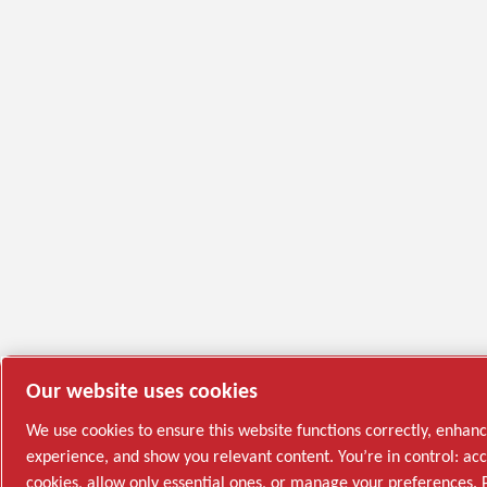
Our website uses cookies
We use cookies to ensure this website functions correctly, enhan
experience, and show you relevant content. You’re in control: acc
cookies, allow only essential ones, or manage your preferences. 