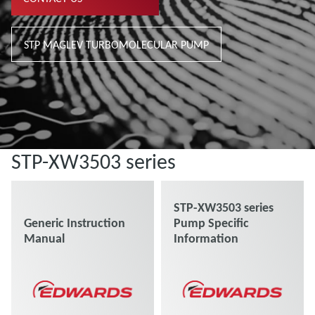
STP MAGLEV TURBOMOLECULAR PUMP
STP-XW3503 series
STP-XW3503 series
Generic Instruction
Pump Specific
Manual
Information