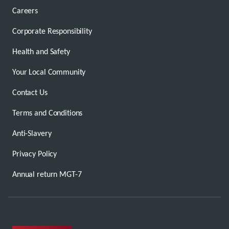
Careers
Corporate Responsibility
Health and Safety
Your Local Community
Contact Us
Terms and Conditions
Anti-Slavery
Privacy Policy
Annual return MGT-7