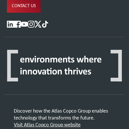
CONTACT US
Discover how the Atlas Copco Group enables
technology that transforms the future.
Visit Atlas Copco Group website