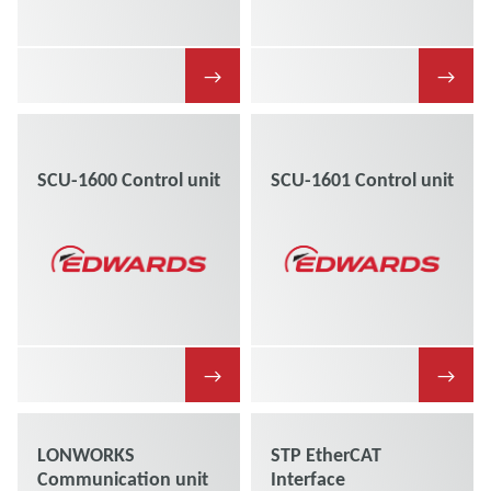
→
→
SCU-1600 Control unit
SCU-1601 Control unit
→
→
LONWORKS
STP EtherCAT
Communication unit
Interface