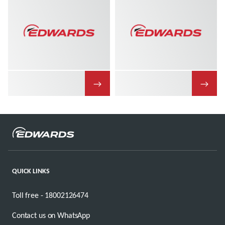
→
→
QUICK LINKS
Toll free - 18002126474
Contact us on WhatsApp