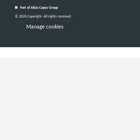
Part of Atlas Copco Group
© 2026 Copyright. All rights reserved.
Manage cookies