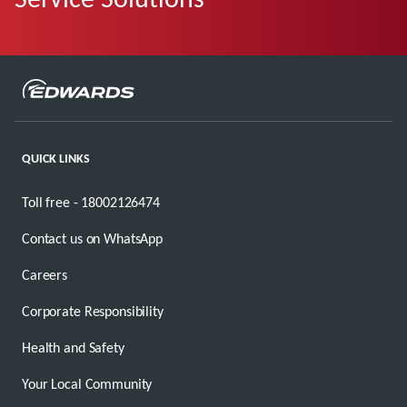
QUICK LINKS
Toll free - 18002126474
Contact us on WhatsApp
Careers
Corporate Responsibility
Health and Safety
Your Local Community