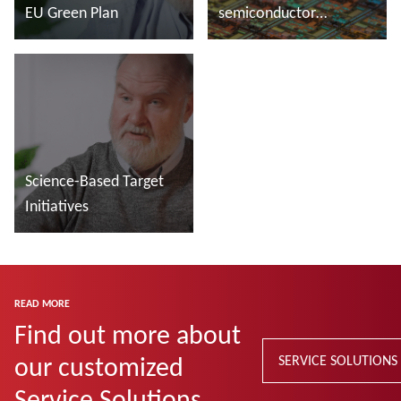
EU Green Plan
semiconductor
manufacturing
Read more
Read more
Science-Based Target
Initiatives
Read more
READ MORE
Find out more about
our customized
SERVICE SOLUTIONS
Service Solutions