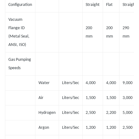
Configuration
Straight
Flat
Straight
Vacuum
Flange ID
200
200
290
(Metal Seal,
mm
mm
mm
ANSI, ISO)
Gas Pumping
Speeds
Water
Liters/Sec
4,000
4,000
9,000
Air
Liters/Sec
1,500
1,500
3,000
Hydrogen
Liters/Sec
2,500
2,200
5,000
Argon
Liters/Sec
1,200
1,200
2,500