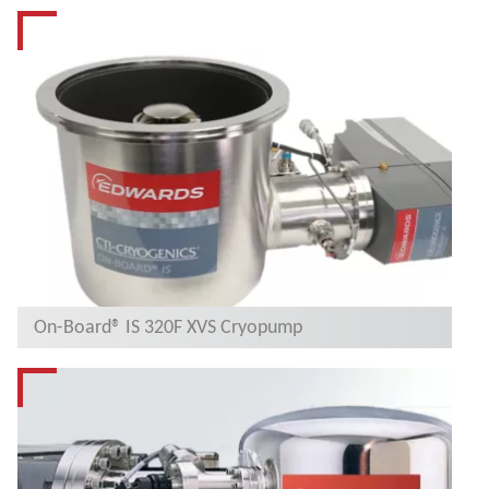
On-Board® IS 320F XVS Cryopump