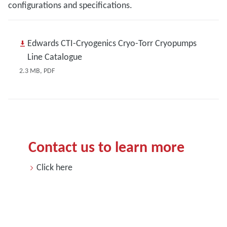
configurations and specifications.
Edwards CTI-Cryogenics Cryo-Torr Cryopumps
Line Catalogue
2.3 MB, PDF
Contact us to learn more
Click here