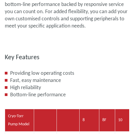
bottom-line performance backed by responsive service
you can count on. For added flexibility, you can add your
own customised controls and supporting peripherals to
meet your specific application needs.
Key Features
Providing low operating costs
Fast, easy maintenance
High reliability
Bottom-line performance
Cryo-Torr
8
8F
10
Pump Model