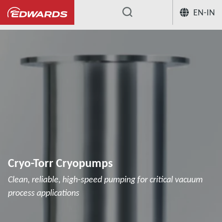
EN-IN
...
Cryopumps
Cryo-Torr Cryopumps
Cryo-Torr Cryopumps
Clean, reliable, high-speed pumping for critical vacuum
process applications