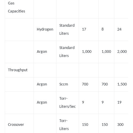
Gas
Capacities
Standard
Hydrogen
17
8
24
Liters
Standard
Argon
1,000
1,000
2,000
Liters
Throughput
Argon
Sccm
700
700
1,500
Torr-
Argon
9
9
19
Liters/Sec
Torr-
Crossover
150
150
300
Liters