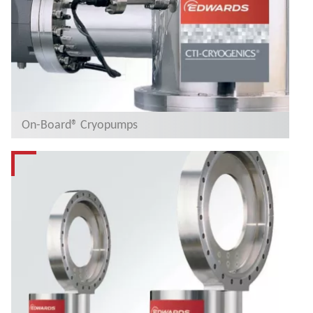
On-Board® Cryopumps