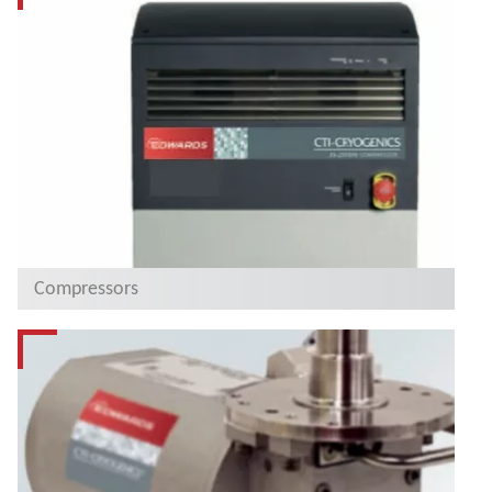
Compressors