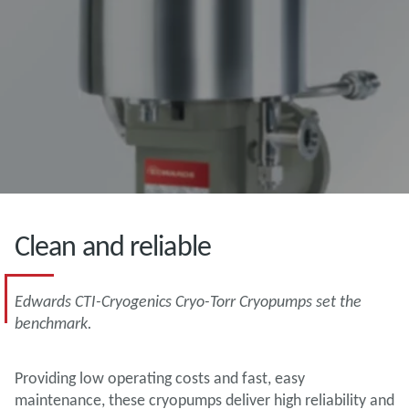
Clean and reliable
Edwards CTI-Cryogenics Cryo-Torr Cryopumps set the
benchmark.
Providing low operating costs and fast, easy
maintenance, these cryopumps deliver high reliability and