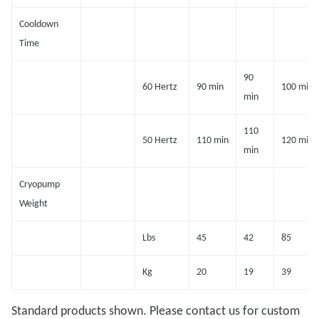
Cooldown
Time
90
60 Hertz
90 min
100 min
min
110
50 Hertz
110 min
120 min
min
Cryopump
Weight
Lbs
45
42
85
Kg
20
19
39
Standard products shown. Please contact us for custom