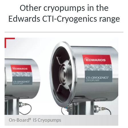
Other cryopumps in the
Edwards CTI-Cryogenics range
On-Board® IS Cryopumps