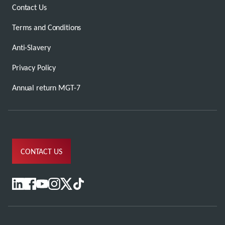
Contact Us
Terms and Conditions
Anti-Slavery
Privacy Policy
Annual return MGT-7
CONTACT US