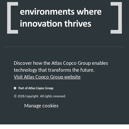
Discover how the Atlas Copco Group enables
technology that transforms the future.
Visit Atlas Copco Group website
Part of Atlas Copco Group
© 2026 Copyright. All rights reserved.
Manage cookies