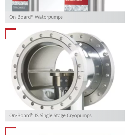
On-Board® Waterpumps
On-Board® IS Single Stage Cryopumps