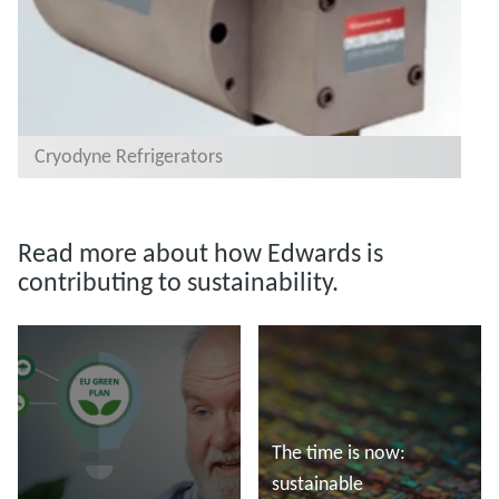
Cryodyne Refrigerators
Read more about how Edwards is
contributing to sustainability.
The time is now:
sustainable