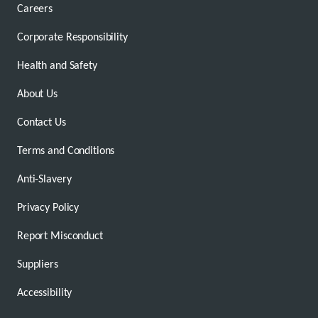
Careers
Corporate Responsibility
Health and Safety
About Us
Contact Us
Terms and Conditions
Anti-Slavery
Privacy Policy
Report Misconduct
Suppliers
Accessibility