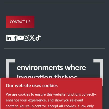
CONTACT US
Our website uses cookies
We use cookies to ensure this website functions correctly,
enhance your experience, and show you relevant
content. You’re in control: accept all cookies, allow only