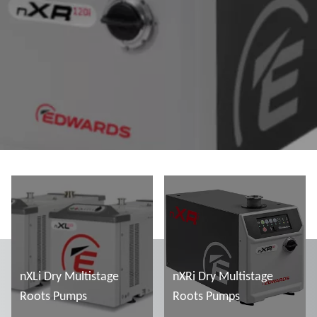
nXLi Dry Multistage
nXRi Dry Multistage
Roots Pumps
Roots Pumps