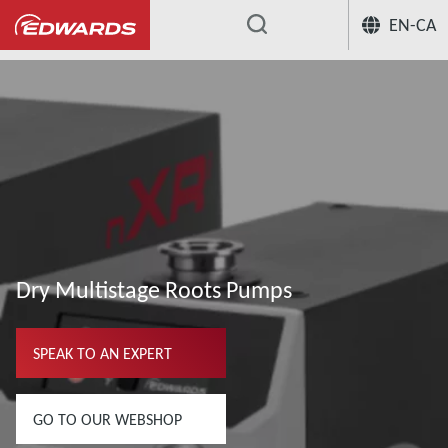
EN-CA
...
Dry Multistage Roots Pumps
SPEAK TO AN EXPERT
GO TO OUR WEBSHOP