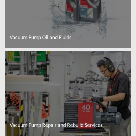
Vacuum Pump Oil and Fluids
Read more
Vacuum Pump Repair and Rebuild Services