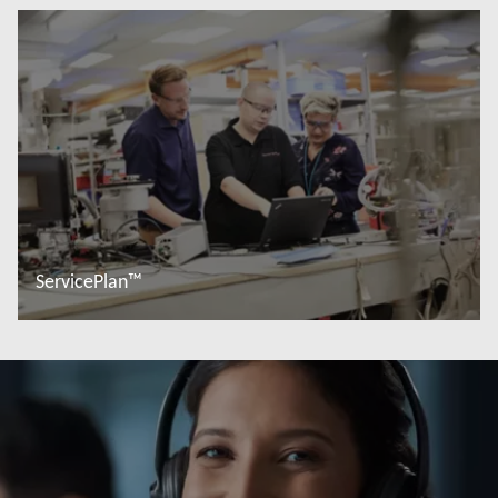
Read more
ServicePlan™
Read more