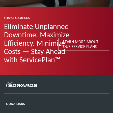
SERVICE SOLUTIONS
Eliminate Unplanned
Downtime. Maximize
Efficiency. Minimize
LEARN MORE ABOUT
OUR SERVICE PLANS
Costs — Stay Ahead
with ServicePlan™
QUICK LINKS