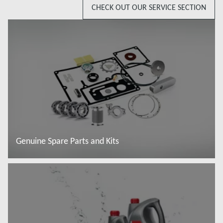
CHECK OUT OUR SERVICE SECTION
Genuine Spare Parts and Kits
Read more