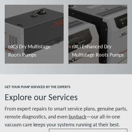
Read more
Read more
nXQi Dry Multistage
nXLi Enhanced Dry
Roots Pumps
Multistage Roots Pumps
Read more
Read more
GET YOUR PUMP SERVICED BY THE EXPERTS
Explore our Services
From expert repairs to smart service plans, genuine parts,
remote diagnostics, and even
buyback
—our all-in-one
vacuum care keeps your systems running at their best.