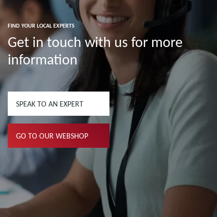
FIND YOUR LOCAL EXPERTS
Get in touch with us for more
information
SPEAK TO AN EXPERT
GO TO OUR WEBSHOP