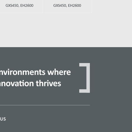
GXS450, EH2600
GXS450, EH2600
 US