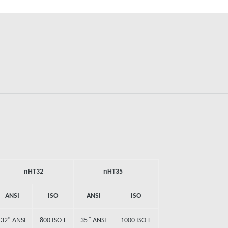
nHT32
nHT35
ANSI
ISO
ANSI
ISO
32” ANSI
800 ISO-F
35˝ ANSI
1000 ISO-F