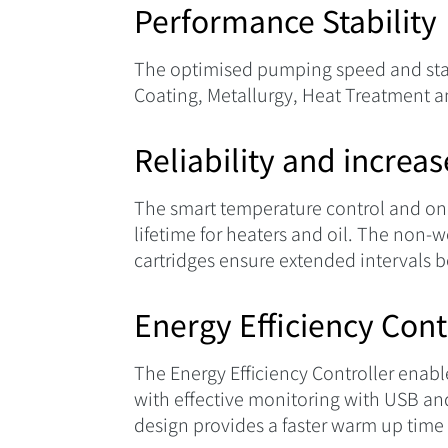
Performance Stability
The optimised pumping speed and stable
Coating, Metallurgy, Heat Treatment a
Reliability and increa
The smart temperature control and on
lifetime for heaters and oil. The no
cartridges ensure extended intervals
Energy Efficiency Cont
The Energy Efficiency Controller enab
with effective monitoring with USB an
design provides a faster warm up time