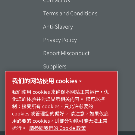
Terms and Conditions
Anti-Slavery
Privacy Policy
Report Misconduct
Suppliers
Accessibility
我们的网站使用 cookies。
我们使用 cookies 来确保本网站正常运行，优
化您的体验并为您显示相关内容。 您可以控
制：接受所有 cookies、只允许必要的
cookies 或管理您的偏好。 请注意，如果仅启
用必要的 cookies，则部分功能可能无法正常
运行。
請參閱我們的 Cookie 政策