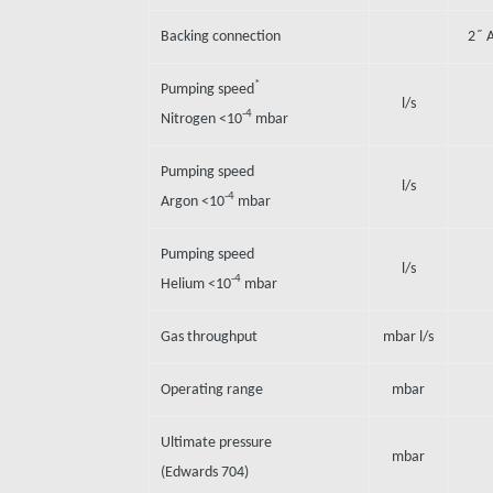
Backing connection
2˝ 
*
Pumping speed
l/s
-4
Nitrogen <10
mbar
Pumping speed
l/s
-4
Argon <10
mbar
Pumping speed
l/s
-4
Helium <10
mbar
Gas throughput
mbar l/s
Operating range
mbar
Ultimate pressure
mbar
(Edwards 704)