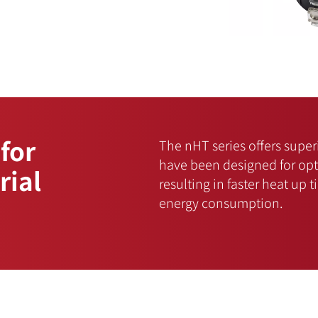
 for
The nHT series offers sup
have been designed for opti
rial
resulting in faster heat up 
energy consumption.