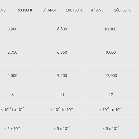
ANSI
63 ISO-K
3” ANSI
100 ISO-K
4˝ ANSI
160 ISO-K
3,000
6,800
10,000
2,750
6,350
9,000
4,500
9,500
17,000
8
11
17
-1
-7
-1
-7
-1
-7
< 10
to 10
< 10
to 10
< 10
to 10
-7
-7
-7
< 5 x 10
< 5 x 10
< 5 x 10