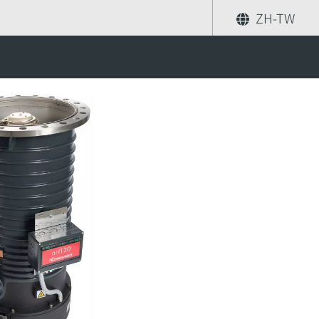
ZH-TW
分享
尋