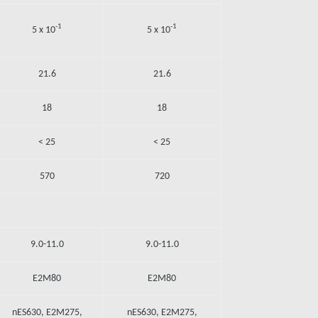
-1
-1
5 x 10
5 x 10
21.6
21.6
18
18
< 25
< 25
570
720
9.0-11.0
9.0-11.0
E2M80
E2M80
nES630, E2M275,
nES630, E2M275,