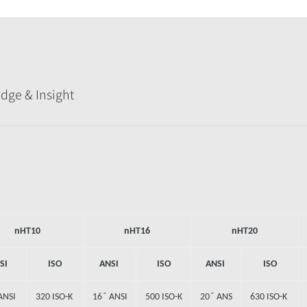
dge & Insight
nHT10
nHT16
nHT20
SI
ISO
ANSI
ISO
ANSI
ISO
ANSI
320 ISO-K
16˝ ANSI
500 ISO-K
20˝ ANS
630 ISO-K