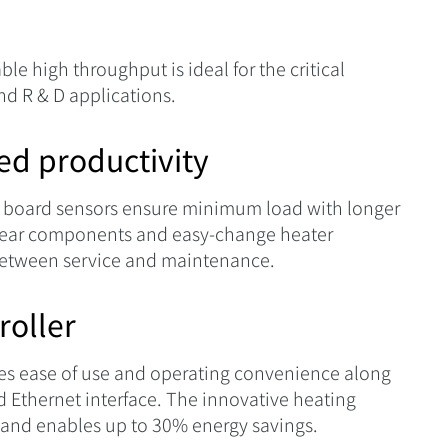
 high throughput is ideal for the critical
nd R & D applications.
sed productivity
 board sensors ensure minimum load with longer
n-wear components and easy-change heater
 between service and maintenance.
roller
les ease of use and operating convenience along
d Ethernet interface. The innovative heating
 and enables up to 30% energy savings.