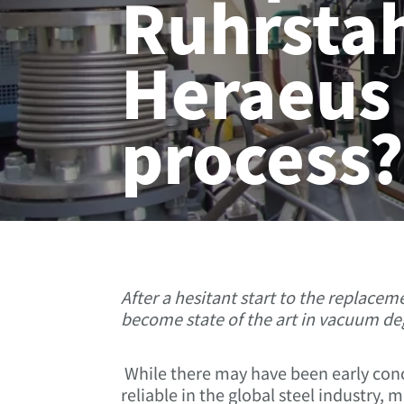
Ruhrstah
Heraeus
process
After a hesitant start to the replace
become state of the art in vacuum deg
While there may have been early con
reliable in the global steel industry,