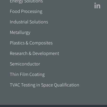
Energy Solutions
Food Processing
Industrial Solutions
Metallurgy
Plastics & Composites
Research & Development
Semiconductor
Thin Film Coating
TVAC Testing in Space Qualification