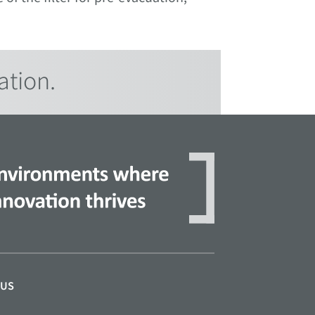
ation.
 US