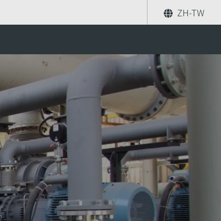
ZH-TW
eraeus process?
分享
尋