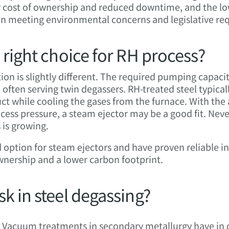
er cost of ownership and reduced downtime, and the lo
in meeting environmental concerns and legislative re
 right choice for RH process?
ion is slightly different. The required pumping capacity
 often serving twin degassers. RH-treated steel typic
t while cooling the gases from the furnace. With the 
ss pressure, a steam ejector may be a good fit. Never
is growing.
option for steam ejectors and have proven reliable i
ownership and a lower carbon footprint.
k in steel degassing?
Vacuum treatments in secondary metallurgy have in 