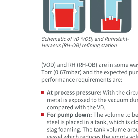
Schematic of VD (VOD) and Ruhrstahl-
Heraeus (RH-OB) refining station
(VOD) and RH (RH-OB) are in some ways 
Torr (0.67mbar) and the expected pum
performance requirements are:
At process pressure:
With the circu
metal is exposed to the vacuum duri
compared with the VD.
For pump down:
The volume to be 
steel is placed in a tank, which is cl
slag foaming. The tank volume around
vessel which reduces the empty vol