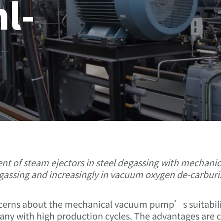
l-
?
ment of steam ejectors in steel degassing with mechan
assing and increasingly in vacuum oxygen de-carburiz
cerns about the mechanical vacuum pump’s suitability
 many with high production cycles. The advantages are cl