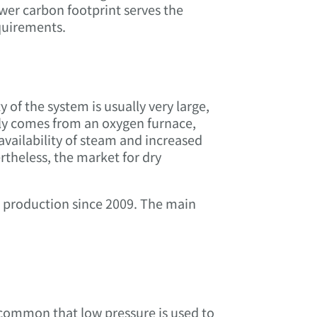
wer carbon footprint serves the
quirements.
 of the system is usually very large,
ally comes from an oxygen furnace,
availability of steam and increased
theless, the market for dry
n production since 2009. The main
common that low pressure is used to