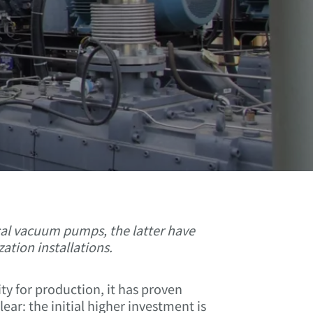
ical vacuum pumps, the latter have
ation installations.
 for production, it has proven
ear: the initial higher investment is