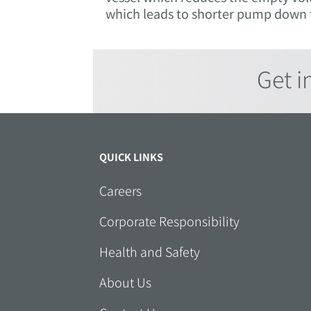
which leads to shorter pump down t
Get i
QUICK LINKS
Careers
Corporate Responsibility
Health and Safety
About Us