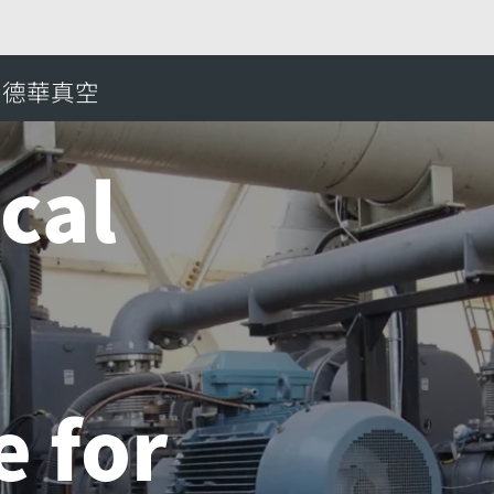
e mechanical vacuum pumps adequate for Ruhrstahl-H
愛德華真空
搜
cal
 for