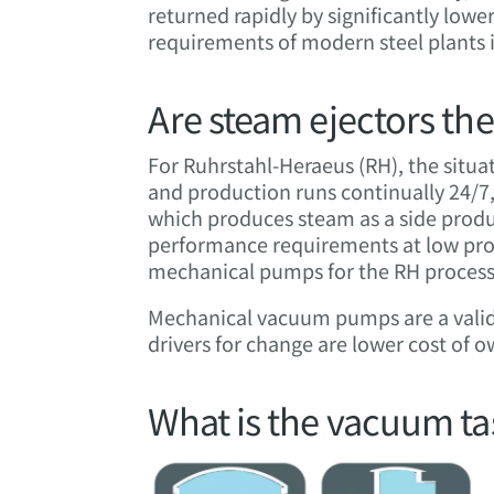
returned rapidly by significantly low
requirements of modern steel plants 
Are steam ejectors the
For Ruhrstahl-Heraeus (RH), the situat
and production runs continually 24/7,
which produces steam as a side produc
performance requirements at low proce
mechanical pumps for the RH process 
Mechanical vacuum pumps are a valid 
drivers for change are lower cost of 
What is the vacuum tas