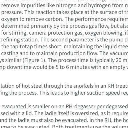
remove impurities like nitrogen and hydrogen from mo
pressure. This reaction takes place at the surface of 
oxygen to remove carbon. The performance require
determined primarily by the process gas flow, but al
for stirring, camera protection gas, oxygen blowing, if
refining station. The second parameter is the pump 
the tap-totap times short, maintaining the liquid stee
casting and to maintain production flow. The vacuum
similar (Figure 1). The process time is typically 20 mi
p downtime would be 5 to 6 minutes with an empty ve
lation of hot steel through the snorkels in an RH trea
ng the process. This leads to higher suction speed re
evacuated is smaller on an RH-degasser per degassed to
osed with a lid. The ladle itself is oversized, as it requi
 the ladle must also be evacuated. In the RH, the hot s
ume to be evacuated. Both treatments use the volume o