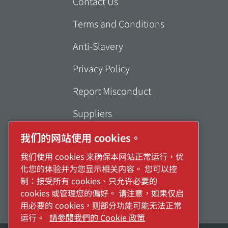
Contact Us
Terms and Conditions
Anti-Slavery
Privacy Policy
Report Misconduct
Suppliers
Accessibility
我们的网站使用 cookies。
我们使用 cookies 来确保本网站正常运行，优
化您的体验并为您显示相关内容。 您可以控
制：接受所有 cookies、只允许必要的
cookies 或管理您的偏好。 请注意，如果仅启
用必要的 cookies，则部分功能可能无法正常
运行。
請參閱我們的 Cookie 政策