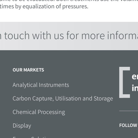
imes by equalization of pressures.
n touch with us for more inform
OUR MARKETS
Analytical Instruments
Carbon Capture, Utilisation and Storage
Chemical Processing
Display
FOLLOW