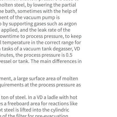
lten steel, by lowering the partial
the bath, sometimes with the help of
ment of the vacuum pump is
so by supporting gases such as argon
 applied, and the leak rate of the
downtime to process pressure, to keep
l temperature in the correct range for
 tasks of a vacuum tank degasser, VD
nutes, the process pressure is 0.5
ssel or tank. The main differences in
tment, a large surface area of molten
quirements at the process pressure as
n of steel. In a VD a ladle with hot
res a freeboard area for reactions like
teel is lifted into the cylindric
f the filter for pre-evacuation,