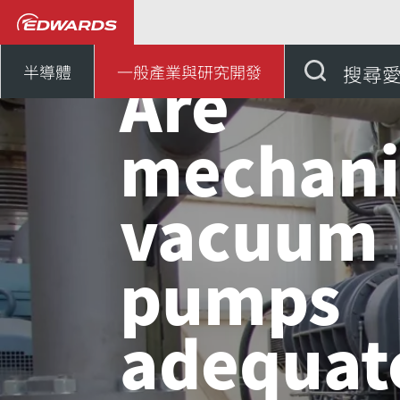
...
應用知識中心
Ar
Are
半導體
一般產業與研究開發
搜尋
mechani
vacuum
pumps
adequate