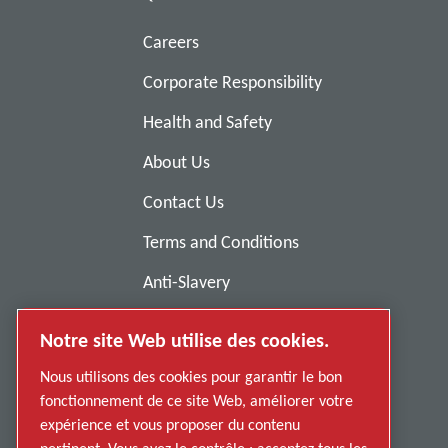
Careers
Corporate Responsibility
Health and Safety
About Us
Contact Us
Terms and Conditions
Anti-Slavery
Privacy Policy
Notre site Web utilise des cookies.
Report Misconduct
Nous utilisons des cookies pour garantir le bon
Suppliers
fonctionnement de ce site Web, améliorer votre
expérience et vous proposer du contenu
Accessibility