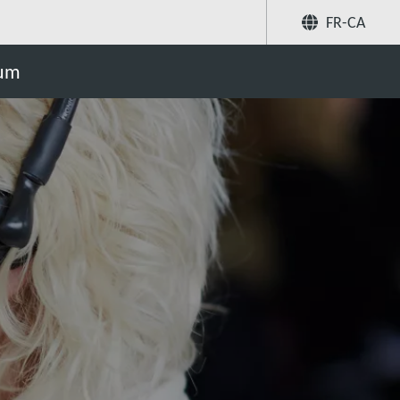
FR-CA
Partager
uum
Recherchez