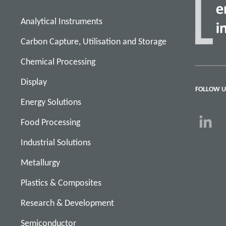
Analytical Instruments
Carbon Capture, Utilisation and Storage
Chemical Processing
Display
FOLLOW U
Energy Solutions
Food Processing
Industrial Solutions
Metallurgy
Plastics & Composites
Research & Development
Semiconductor