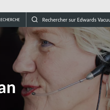
South Sudan
Rechercher sur Edwards Vac
 RECHERCHE
an