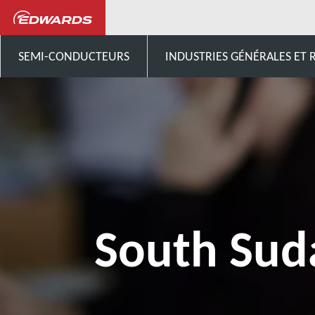
Contactez-nous
Afrique
SEMI-CONDUCTEURS
INDUSTRIES GÉNÉRALES ET
South Sud