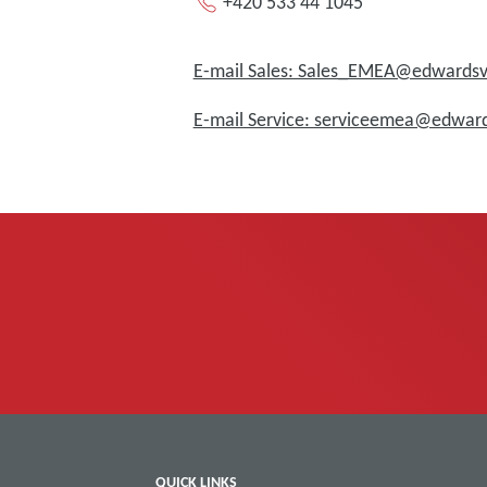
+420 533 44 1045
E-mail Sales: Sales_EMEA@edward
E-mail Service: serviceemea@edwa
QUICK LINKS