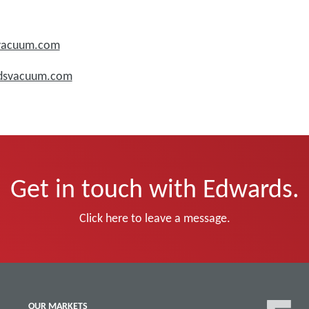
svacuum.com
rdsvacuum.com
Get in touch with Edwards.
Click here to leave a message.
OUR MARKETS