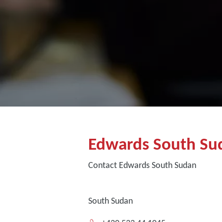
Edwards South Su
Contact Edwards South Sudan
South Sudan