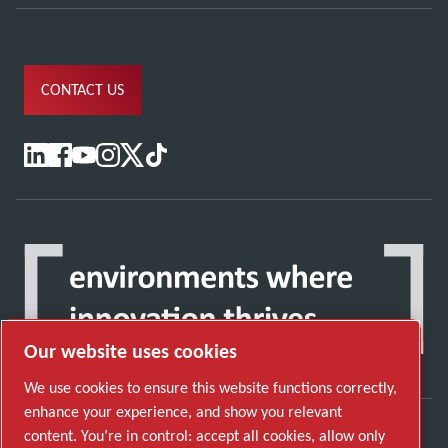
CONTACT US
Our website uses cookies
We use cookies to ensure this website functions correctly,
enhance your experience, and show you relevant
content. You’re in control: accept all cookies, allow only