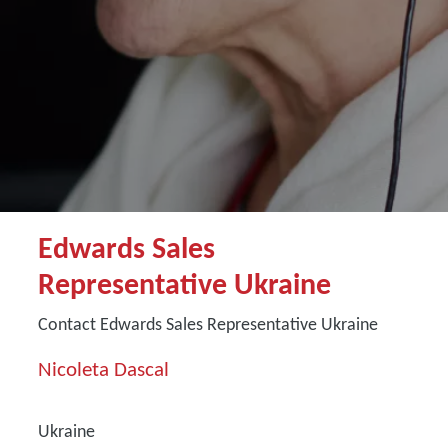
Edwards Sales
Representative Ukraine
Contact Edwards Sales Representative Ukraine
Nicoleta Dascal
Ukraine