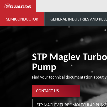
...
STP Pumps Specific Cust
SEMICONDUCTOR
GENERAL INDUSTRIES AND RES
STP Maglev Turb
Pump
Find your technical documentation about y
CONTACT US
STP MAGLEV TURBOMOLECULAR PUMP