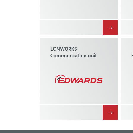
→
LONWORKS
Communication unit
→