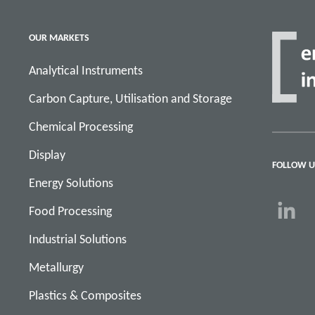
OUR MARKETS
Analytical Instruments
Carbon Capture, Utilisation and Storage
Chemical Processing
Display
FOLLOW U
Energy Solutions
Food Processing
Industrial Solutions
Metallurgy
Plastics & Composites