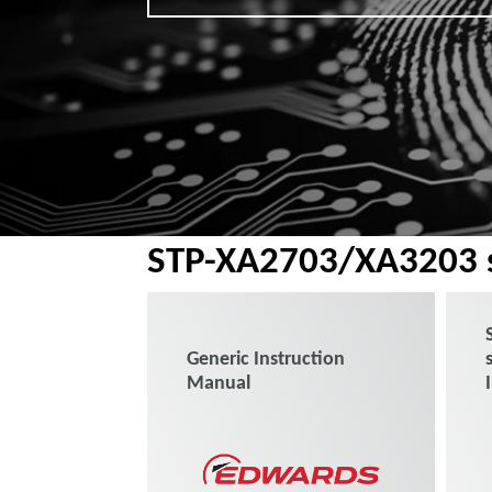
STP-XA2703/XA3203 s
Generic Instruction
Manual