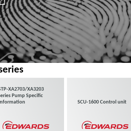
eries
STP-XA2703/XA3203
series Pump Specific
Information
SCU-1600 Control unit