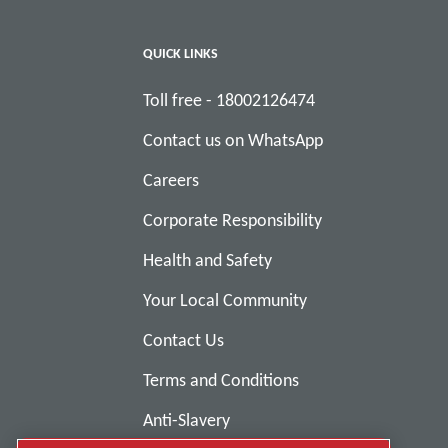
QUICK LINKS
Toll free - 18002126474
Contact us on WhatsApp
Careers
Corporate Responsibility
Health and Safety
Your Local Community
Contact Us
Terms and Conditions
Anti-Slavery