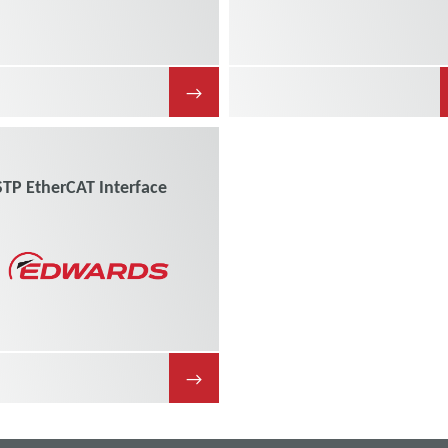
→
STP EtherCAT Interface
→