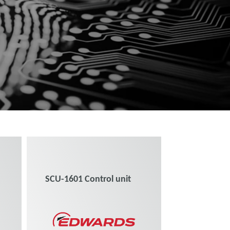
SCU-1601 Control unit