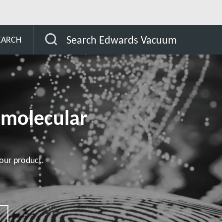
omer
STP-XA2703/XA3203 series
Search Edwards Vacuum
EARCH
omolecular
our product.