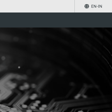
EN-IN
Share
Search