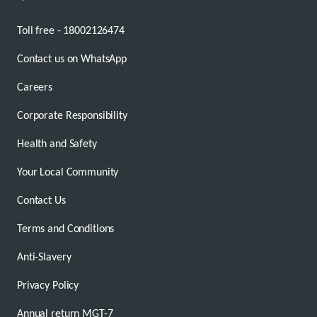
Toll free - 18002126474
Contact us on WhatsApp
Careers
Corporate Responsibility
Health and Safety
Your Local Community
Contact Us
Terms and Conditions
Anti-Slavery
Privacy Policy
Annual return MGT-7