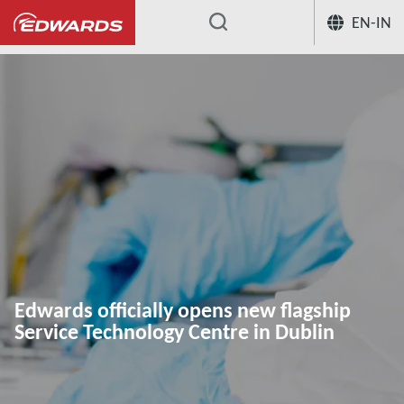
EN-IN
...
Edwards officially opens new flagship
Service Technology Centre in Dublin