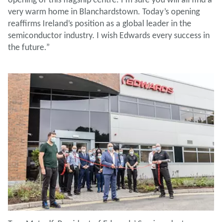
very warm home in Blanchardstown. Today’s opening
reaffirms Ireland’s position as a global leader in the
semiconductor industry. I wish Edwards every success in
the future.”