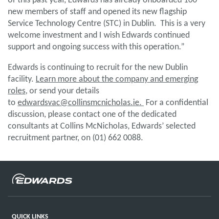
new members of staff and opened its new flagship
Service Technology Centre (STC) in Dublin. This is a very
welcome investment and I wish Edwards continued
support and ongoing success with this operation.”
Edwards is continuing to recruit for the new Dublin
facility.
Learn more about the company and emerging
roles
, or send your details
to
edwardsvac@collinsmcnicholas.ie.
For a confidential
discussion, please contact one of the dedicated
consultants at Collins McNicholas, Edwards’ selected
recruitment partner, on (01) 662 0088.
QUICK LINKS