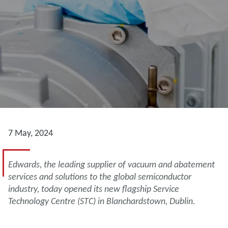
7 May, 2024
Edwards, the leading supplier of vacuum and abatement
services and solutions to the global semiconductor
industry, today opened its new flagship Service
Technology Centre (STC) in Blanchardstown, Dublin.