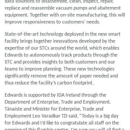
data solutions to disassemble, clean, inspect, repair,
replace and reassemble vacuum pumps and abatement
equipment. Together with on-site manufacturing, this will
improve responsiveness to customers’ needs.
State-of-the-art technology deployed in the new smart
facility brings together innovations developed by the
expertise of our STCs around the world, which enables
Edwards to autonomously track products through the
STC and provides insights to both customers and our
teams to improve planning. These new technologies
significantly remove the amount of paper needed and
thus reduce the facility’s carbon footprint.
Edwards is supported by IDA Ireland through the
Department of Enterprise, Trade and Employment.
Tánaiste and Minister for Enterprise, Trade and
Employment Leo Varadkar TD said, “Today is a big day
for Edwards and I’d like to congratulate all staff on the
opening of this flagship centre. I’m sure you will all find a