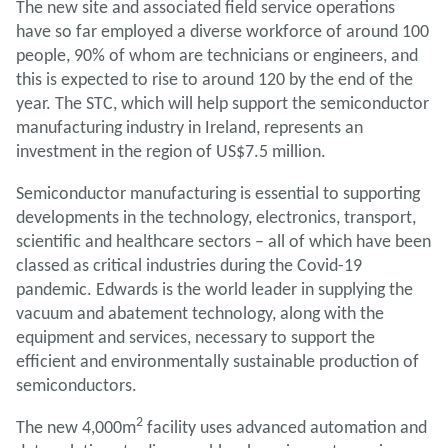
The new site and associated field service operations
have so far employed a diverse workforce of around 100
people, 90% of whom are technicians or engineers, and
this is expected to rise to around 120 by the end of the
year. The STC, which will help support the semiconductor
manufacturing industry in Ireland, represents an
investment in the region of US$7.5 million.
Semiconductor manufacturing is essential to supporting
developments in the technology, electronics, transport,
scientific and healthcare sectors – all of which have been
classed as critical industries during the Covid-19
pandemic. Edwards is the world leader in supplying the
vacuum and abatement technology, along with the
equipment and services, necessary to support the
efficient and environmentally sustainable production of
semiconductors.
2
The new 4,000m
facility uses advanced automation and