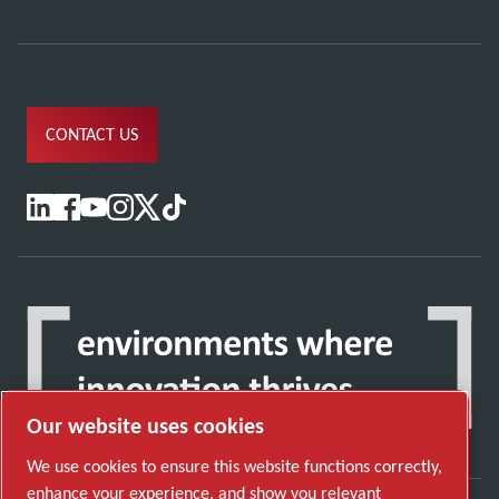
CONTACT US
Our website uses cookies
We use cookies to ensure this website functions correctly,
enhance your experience, and show you relevant