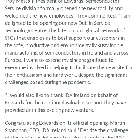
Troy Metcalf, President of Edwards’ Semiconductor
Service division formally opened the new facility and
welcomed the new employees. Troy commented, “I am
delighted to be opening our new Dublin Service
Technology Centre, the latest in our global network of
STCs that enables us to best support our customers in
the safe, productive and environmentally sustainable
manufacturing of semiconductors in Ireland and across
Europe. I want to extend my sincere gratitude to
everyone involved in helping to facilitate the new site for
their enthusiasm and hard work, despite the significant
challenges posed during the pandemic.
“I would also like to thank IDA Ireland on behalf of
Edwards for the continued valuable support they have
provided us in this exciting new venture.”
Congratulating Edwards on its official opening, Martin
Shanahan, CEO, IDA Ireland said “Despite the challenge
of this past year, Edwards has already onboarded 100