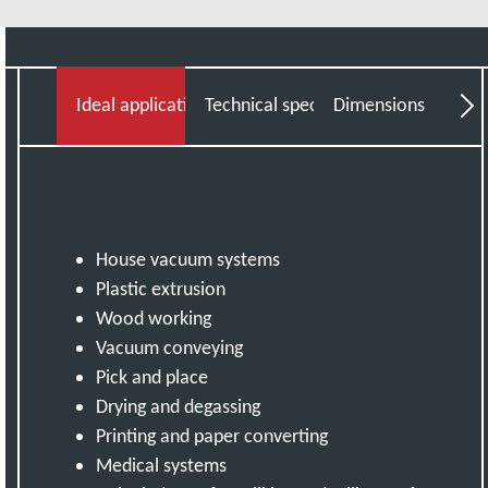
Read more
Ideal applications
Technical specifications
Dimensions
Do
House vacuum systems
Plastic extrusion
Wood working
Vacuum conveying
Pick and place
Drying and degassing
Printing and paper converting
Medical systems