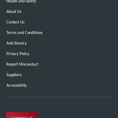
Health and Safety
About Us
Contact Us
Terms and Conditions
Anti-Slavery
Privacy Policy
Report Misconduct
Suppliers
Accessibility