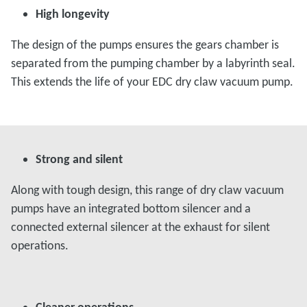
High longevity
The design of the pumps ensures the gears chamber is
separated from the pumping chamber by a labyrinth seal.
This extends the life of your EDC dry claw vacuum pump.
Strong and silent
Along with tough design, this range of dry claw vacuum
pumps have an integrated bottom silencer and a
connected external silencer at the exhaust for silent
operations.
Cleaner operations