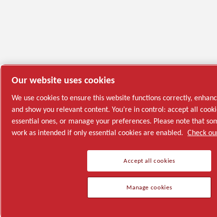
Our website uses cookies
We use cookies to ensure this website functions correctly, enhan
and show you relevant content. You’re in control: accept all cooki
essential ones, or manage your preferences. Please note that s
work as intended if only essential cookies are enabled.
Check our
Accept all cookies
Manage cookies
Semiconductor
General Industries
Talk to us