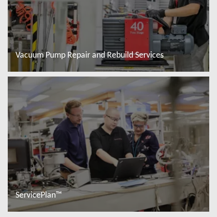
Vacuum Pump Repair and Rebuild Services
Read more
ServicePlan™