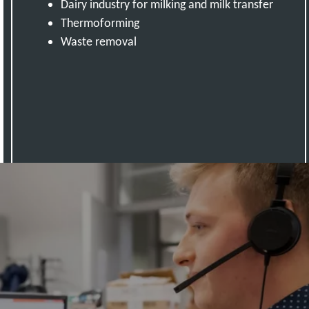
Dairy industry for milking and milk transfer
Thermoforming
Waste removal