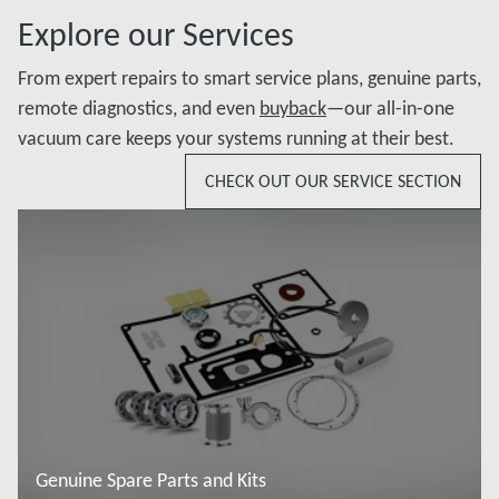
Explore our Services
From expert repairs to smart service plans, genuine parts,
remote diagnostics, and even
buyback
—our all-in-one
vacuum care keeps your systems running at their best.
CHECK OUT OUR SERVICE SECTION
Genuine Spare Parts and Kits