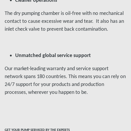
The dry pumping chamber is oil-free with no mechanical
contact to cause excessive wear and tear. It also has an
inlet check valve to prevent back contamination.
Unmatched global service support
Our market-leading warranty and service support
network spans 180 countries. This means you can rely on
24/7 support for your products and production
processes, wherever you happen to be.
GET YOUR PUMP SERVICED BY THE EXPERTS