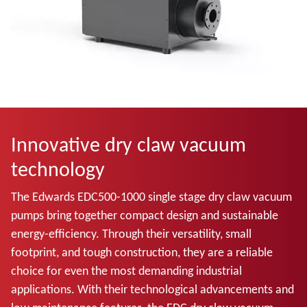
Innovative dry claw vacuum
technology
The Edwards EDC500-1000 single stage dry claw vacuum
pumps bring together compact design and sustainable
energy-efficiency. Through their versatility, small
footprint, and tough construction, they are a reliable
choice for even the most demanding industrial
applications. With their technological advancements and