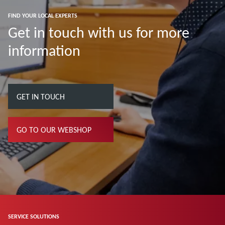
FIND YOUR LOCAL EXPERTS
Get in touch with us for more
information
GET IN TOUCH
GO TO OUR WEBSHOP
SERVICE SOLUTIONS