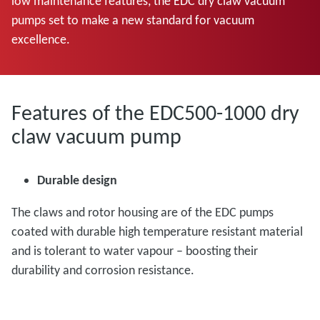
low maintenance features, the EDC dry claw vacuum
pumps set to make a new standard for vacuum
excellence.
Features of the EDC500-1000 dry
claw vacuum pump
Durable design
The claws and rotor housing are of the EDC pumps
coated with durable high temperature resistant material
and is tolerant to water vapour – boosting their
durability and corrosion resistance.