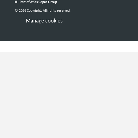
Part of Atlas Copco Group
© 2026 Copyright. All rights reserved.
Manage cookies