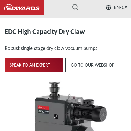
EN-CA
...
EDC High Capacity Dry Claw
Robust single stage dry claw vacuum pumps
SPEAK TO AN EXPERT
GO TO OUR WEBSHOP