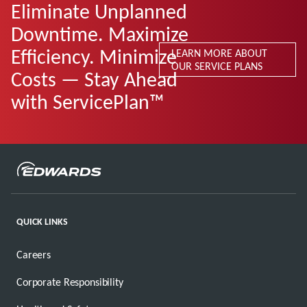
Eliminate Unplanned
Downtime. Maximize
Efficiency. Minimize
LEARN MORE ABOUT
OUR SERVICE PLANS
Costs — Stay Ahead
with ServicePlan™
QUICK LINKS
Careers
Corporate Responsibility