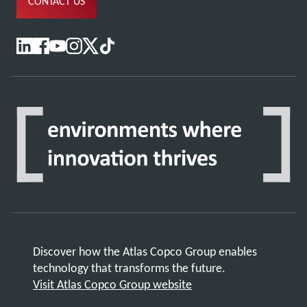
CONTACT US
Discover how the Atlas Copco Group enables
technology that transforms the future.
Visit Atlas Copco Group website