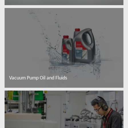
Read more
Vacuum Pump Oil and Fluids
Read more