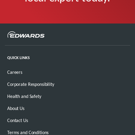
QUICK LINKS
Careers
Corporate Responsibility
Health and Safety
About Us
Contact Us
Terms and Conditions