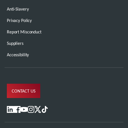
Anti-Slavery
Privacy Policy
Report Misconduct
Suppliers
Accessibility
CONTACT US