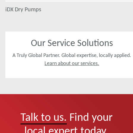
iDX Dry Pumps
Our Service Solutions
A Truly Global Partner. Global expertise, locally applied.
Learn about our services.
Talk to us.
Find your
local expert today.