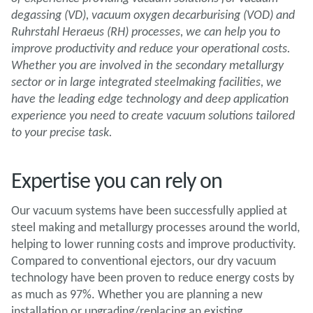
degassing (VD), vacuum oxygen decarburising (VOD) and
Ruhrstahl Heraeus (RH) processes, we can help you to
improve productivity and reduce your operational costs.
Whether you are involved in the secondary metallurgy
sector or in large integrated steelmaking facilities, we
have the leading edge technology and deep application
experience you need to create vacuum solutions tailored
to your precise task.
Expertise you can rely on
Our vacuum systems have been successfully applied at
steel making and metallurgy processes around the world,
helping to lower running costs and improve productivity.
Compared to conventional ejectors, our dry vacuum
technology have been proven to reduce energy costs by
as much as 97%. Whether you are planning a new
installation or upgrading/replacing an existing