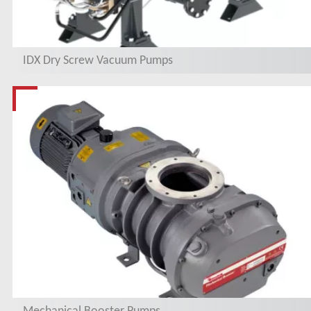
IDX Dry Screw Vacuum Pumps
Mechanical Booster Pumps