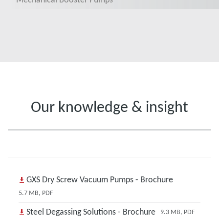
Our knowledge & insight
GXS Dry Screw Vacuum Pumps - Brochure
5.7 MB, PDF
Steel Degassing Solutions - Brochure
9.3 MB, PDF