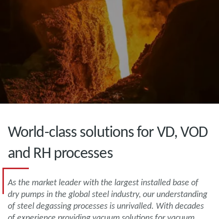
World-class solutions for VD, VOD
and RH processes
As the market leader with the largest installed base of
dry pumps in the global steel industry, our understanding
of steel degassing processes is unrivalled. With decades
of experience providing vacuum solutions for vacuum