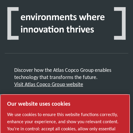
Discover how the Atlas Copco Group enables
technology that transforms the future.
Visit Atlas Copco Group website
Part of Atlas Copco Group
Our website uses cookies
© 2026 Copyright. All rights reserved.
Manage cookies
We use cookies to ensure this website functions correctly,
enhance your experience, and show you relevant content.
You’re in control: accept all cookies, allow only essential