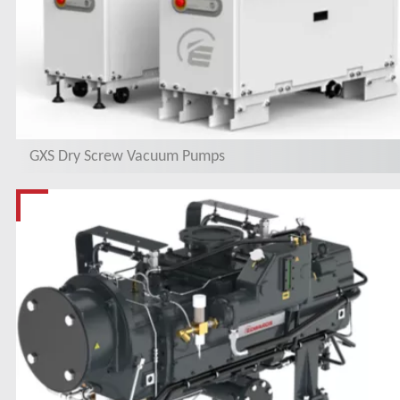
GXS Dry Screw Vacuum Pumps