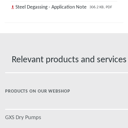
Steel Degassing - Application Note
306.2 KB, PDF
Relevant products and services
PRODUCTS ON OUR WEBSHOP
GXS Dry Pumps