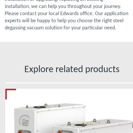
installation, we can help you throughout your journey.
Please contact your local Edwards office. Our application
experts will be happy to help you choose the right steel
degassing vacuum solution for your particular need.
Explore related products