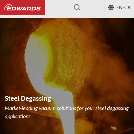
EN-CA
...
Steel Degassing
Market-leading vacuum solutions for your steel degassing
applications