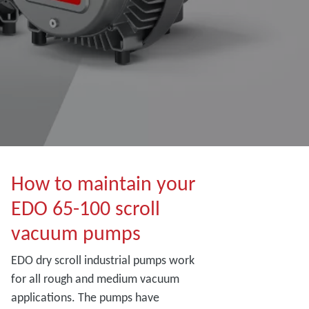
How to maintain your
EDO 65-100 scroll
vacuum pumps
EDO dry scroll industrial pumps work
for all rough and medium vacuum
applications. The pumps have