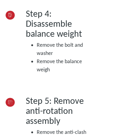
Step 4:
Disassemble
balance weight
Remove the bolt and
washer
Remove the balance
weigh
Step 5: Remove
anti-rotation
assembly
Remove the anti-clash