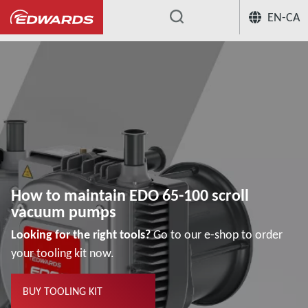
EN-CA
...
How to maintain EDO 65-100 scroll vacu
How to maintain EDO 65-100 scroll
vacuum pumps
Looking for the right tools?
Go to our e-shop to order
your tooling kit now.
BUY TOOLING KIT