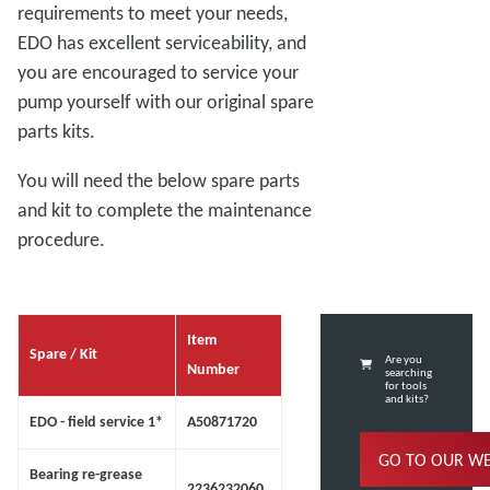
requirements to meet your needs,
EDO has excellent serviceability, and
you are encouraged to service your
pump yourself with our original spare
parts kits.
You will need the below spare parts
and kit to complete the maintenance
procedure.
Item
Spare / Kit
Are you
Number
searching
for tools
and kits?
EDO - field service 1*
A50871720
GO TO OUR W
Bearing re-grease
2236232060