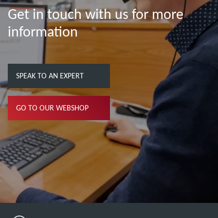
Get in touch with us for more
information
SPEAK TO AN EXPERT
GO TO OUR WEBSHOP