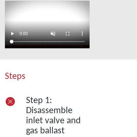
Steps
Step 1:
Disassemble
inlet valve and
gas ballast