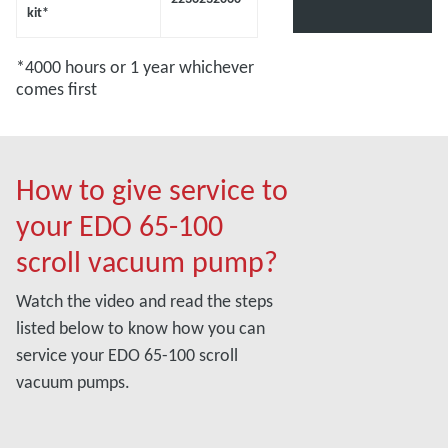
kit*
*4000 hours or 1 year whichever
comes first
How to give service to
your EDO 65-100
scroll vacuum pump?
Watch the video and read the steps
listed below to know how you can
service your EDO 65-100 scroll
vacuum pumps.