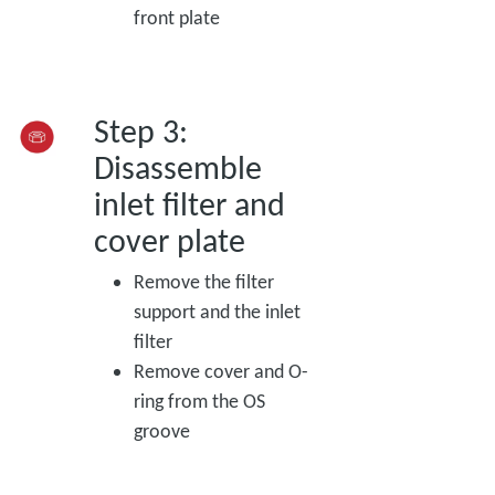
front plate
Step 3:
Disassemble
inlet filter and
cover plate
Remove the filter
support and the inlet
filter
Remove cover and O-
ring from the OS
groove