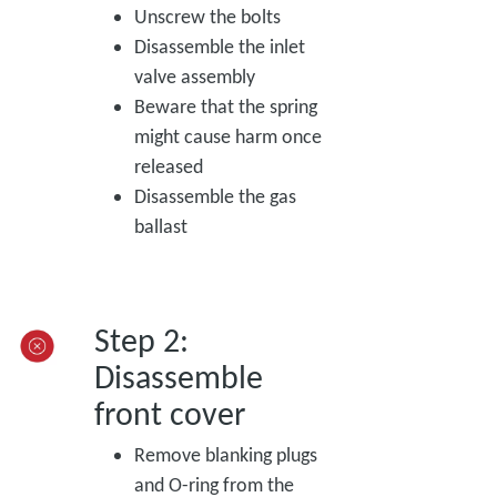
Unscrew the bolts
Disassemble the inlet
valve assembly
Beware that the spring
might cause harm once
released
Disassemble the gas
ballast
Step 2:
Disassemble
front cover
Remove blanking plugs
and O-ring from the