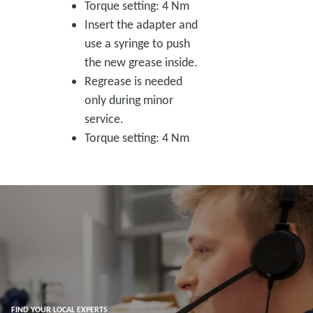
Torque setting: 4 Nm
Insert the adapter and
use a syringe to push
the new grease inside.
Regrease is needed
only during minor
service.
Torque setting: 4 Nm
FIND YOUR LOCAL EXPERTS