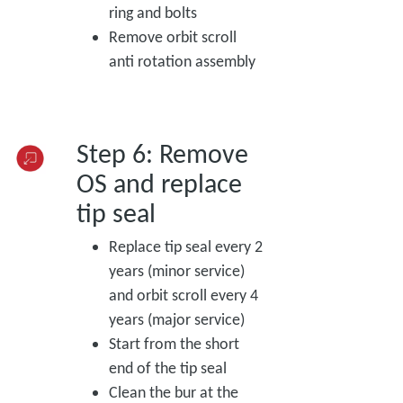
ring and bolts
Remove orbit scroll
anti rotation assembly
Step 6: Remove
OS and replace
tip seal
Replace tip seal every 2
years (minor service)
and orbit scroll every 4
years (major service)
Start from the short
end of the tip seal
Clean the bur at the