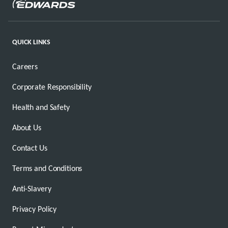
QUICK LINKS
Careers
Corporate Responsibility
Health and Safety
About Us
Contact Us
Terms and Conditions
Anti-Slavery
Privacy Policy