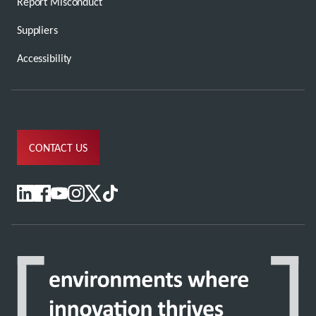
Report Misconduct
Suppliers
Accessibility
CONTACT US