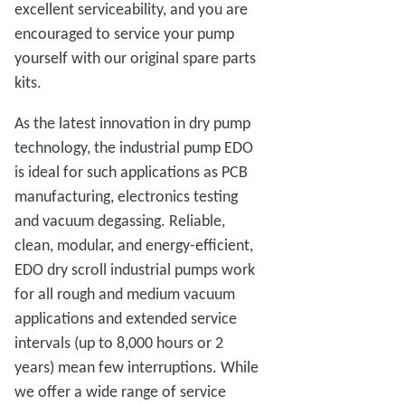
excellent serviceability, and you are
encouraged to service your pump
yourself with our original spare parts
kits.
As the latest innovation in dry pump
technology, the industrial pump EDO
is ideal for such applications as PCB
manufacturing, electronics testing
and vacuum degassing. Reliable,
clean, modular, and energy-efficient,
EDO dry scroll industrial pumps work
for all rough and medium vacuum
applications and extended service
intervals (up to 8,000 hours or 2
years) mean few interruptions. While
we offer a wide range of service