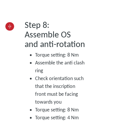
Step 8:
Assemble OS
and anti-rotation
Torque setting: 8 Nm
Assemble the anti clash
ring
Check orientation such
that the inscription
front must be facing
towards you
Torque setting: 8 Nm
Torque setting: 4 Nm