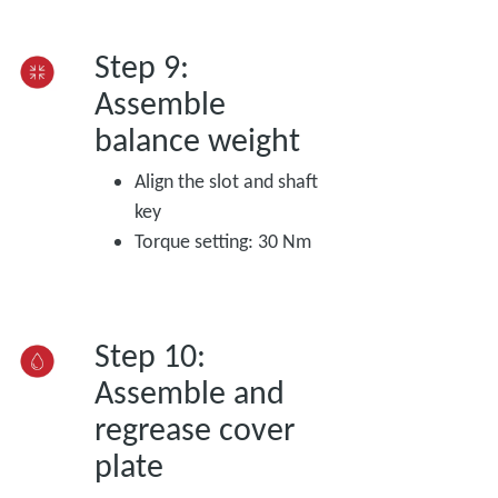
Step 9:
Assemble
balance weight
Align the slot and shaft
key
Torque setting: 30 Nm
Step 10:
Assemble and
regrease cover
plate