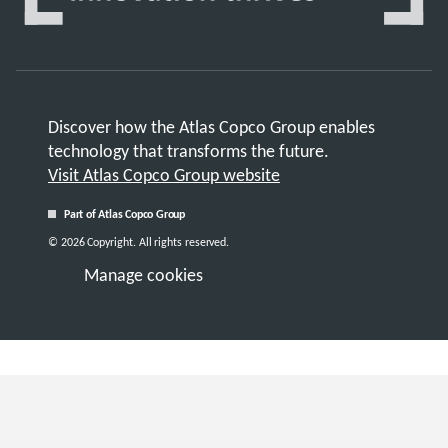
Discover how the Atlas Copco Group enables
technology that transforms the future.
Visit Atlas Copco Group website
Part of Atlas Copco Group
© 2026 Copyright. All rights reserved.
Manage cookies