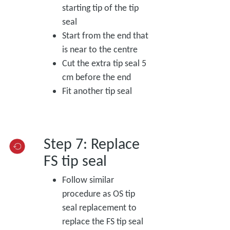
starting tip of the tip
seal
Start from the end that
is near to the centre
Cut the extra tip seal 5
cm before the end
Fit another tip seal
Step 7: Replace
FS tip seal
Follow similar
procedure as OS tip
seal replacement to
replace the FS tip seal