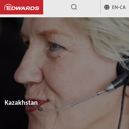
EN-CA
...
Kazakhstan