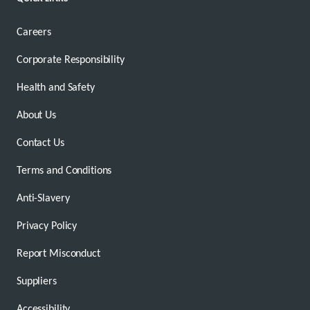
Careers
Corporate Responsibility
Health and Safety
About Us
Contact Us
Terms and Conditions
Anti-Slavery
Privacy Policy
Report Misconduct
Suppliers
Accessibility