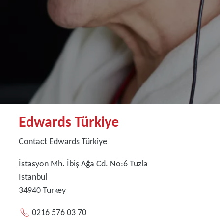
Edwards Türkiye
Contact Edwards Türkiye
İstasyon Mh. İbiş Ağa Cd. No:6 Tuzla
Istanbul
34940
Turkey
0216 576 03 70