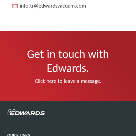
info.tr@edwardsvacuum.com
Get in touch with
Edwards.
Click here to leave a message.
QUICK LINKS