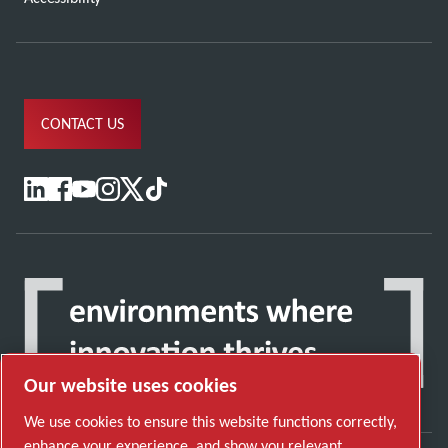
CONTACT US
Our website uses cookies
We use cookies to ensure this website functions correctly,
enhance your experience, and show you relevant