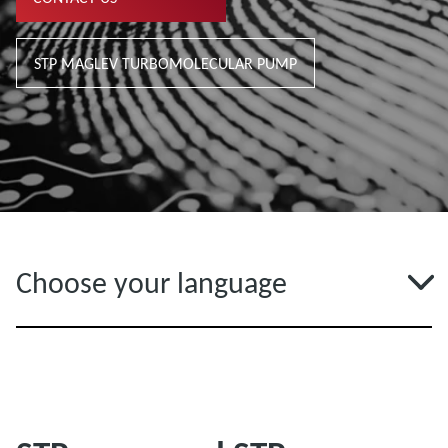
STP MAGLEV TURBOMOLECULAR PUMP
Choose your language