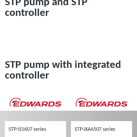
STP pump and STP
controller
STP pump with integrated
controller
STP-iS1607 series
STP-iXA4507 series