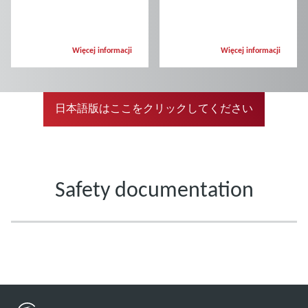
Więcej informacji
Więcej informacji
日本語版はここをクリックしてください
Safety documentation