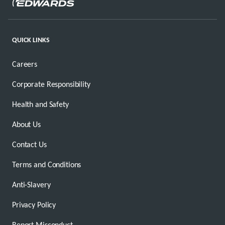
QUICK LINKS
Careers
Corporate Responsibility
Health and Safety
About Us
Contact Us
Terms and Conditions
Anti-Slavery
Privacy Policy
Report Misconduct