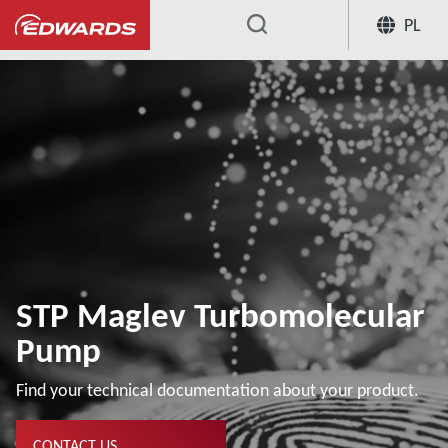
PL
...
STP Maglev Turbomolecular
Pump
Find your technical documentation about your product.
CONTACT US