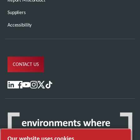
Suppliers
Accessibility
CONTACT US
Our website uses cookies