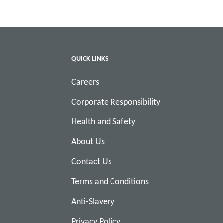
QUICK LINKS
Careers
Corporate Responsibility
Health and Safety
About Us
Contact Us
Terms and Conditions
Anti-Slavery
Privacy Policy