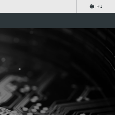
HU
Megosztás
Keresés