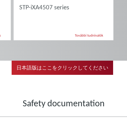
STP-iXA4507 series
k
További tudnivalók
日本語版はここをクリックしてください
Safety documentation