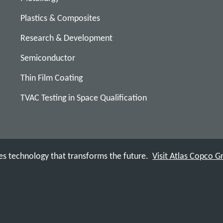
Plastics & Composites
Research & Development
Semiconductor
Thin Film Coating
TVAC Testing in Space Qualification
s technology that transforms the future.
Visit Atlas Copco 