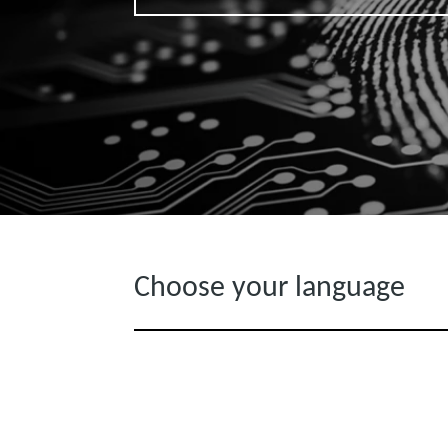
Choose your language