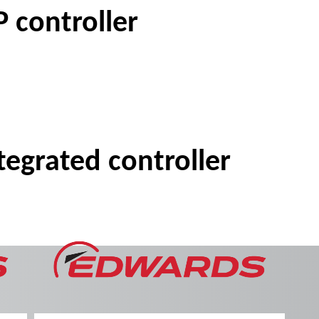
 controller
egrated controller