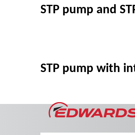
STP pump and STP
STP pump with int