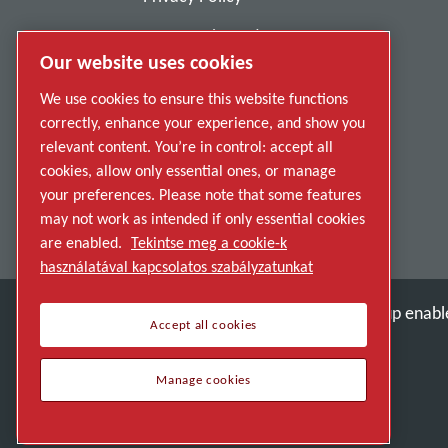
Report Misconduct
Our website uses cookies
Suppliers
We use cookies to ensure this website functions
Accessibility
correctly, enhance your experience, and show you
relevant content. You’re in control: accept all
cookies, allow only essential ones, or manage
your preferences. Please note that some features
may not work as intended if only essential cookies
are enabled.
Tekintse meg a cookie-k
használatával kapcsolatos szabályzatunkat
Discover how the Atlas Copco Group enable
Accept all cookies
Part of Atlas Copco Group
Manage cookies