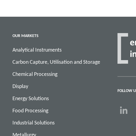
OUR MARKETS
Analytical Instruments
Carbon Capture, Utilisation and Storage
Chemical Processing
Display
FOLLOW U
Energy Solutions
Food Processing
Industrial Solutions
Metallurgy