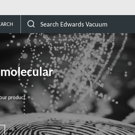
STP Pumps Specific Customer
Search Edwards Vacuum
EARCH
omolecular
our product.