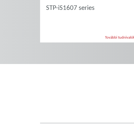
STP-iS1607 series
További tudnivaló