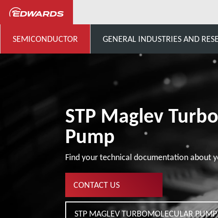
...
Products Software
SEMICONDUCTOR
GENERAL INDUSTRIES AND RES
STP Maglev Turb
Pump
Find your technical documentation about y
CONTACT US
STP MAGLEV TURBOMOLECULAR PUMP