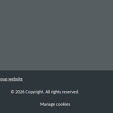
Group website
© 2026 Copyright. All rights reserved.
Manage cookies