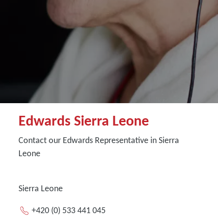
Edwards Sierra Leone
Contact our Edwards Representative in Sierra
Leone
Sierra Leone
+420 (0) 533 441 045