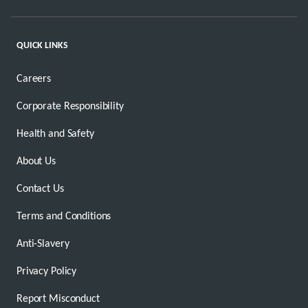
QUICK LINKS
Careers
Corporate Responsibility
Health and Safety
About Us
Contact Us
Terms and Conditions
Anti-Slavery
Privacy Policy
Report Misconduct