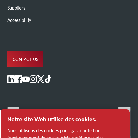
Suppliers
Accessibility
CONTACT US
Notre site Web utilise des cookies.
Nous utilisons des cookies pour garantir le bon
fonctionnement de ce site Web, améliorer votre