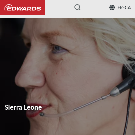
FR-CA
...
Sierra Leone