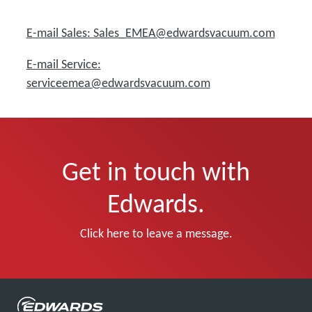
E-mail Sales: Sales_EMEA@edwardsvacuum.com
E-mail Service:
serviceemea@edwardsvacuum.com
Get in touch with
Edwards.
Click here to leave a message.