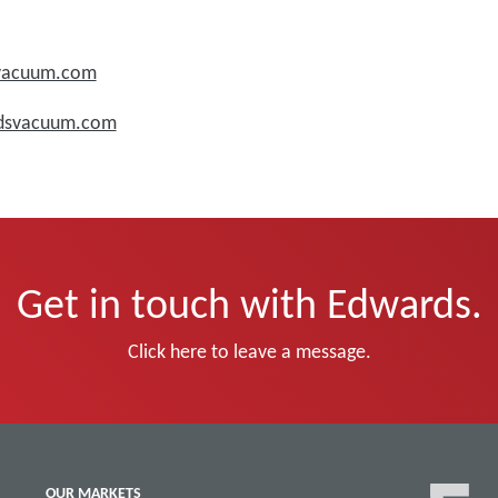
svacuum.com
rdsvacuum.com
Get in touch with Edwards.
Click here to leave a message.
OUR MARKETS