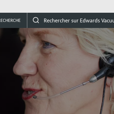
Cameroon
Rechercher sur Edwards Vac
 RECHERCHE