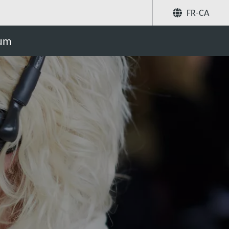
FR-CA
Partager
uum
Recherchez