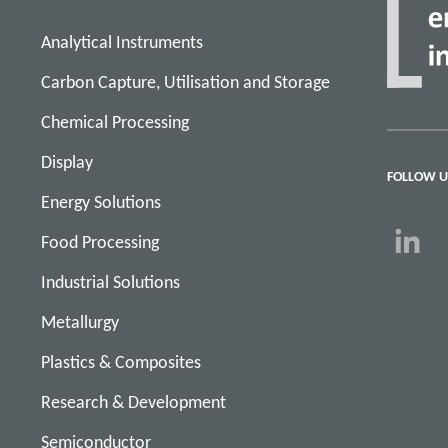
Analytical Instruments
Carbon Capture, Utilisation and Storage
Chemical Processing
Display
FOLLOW U
Energy Solutions
Food Processing
Industrial Solutions
Metallurgy
Plastics & Composites
Research & Development
Semiconductor