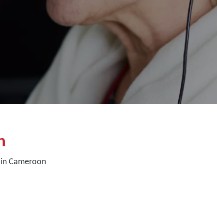
n
 in Cameroon