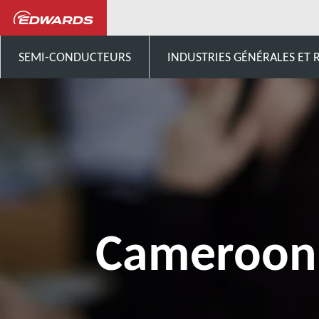
Contactez-nous
Afrique
SEMI-CONDUCTEURS
INDUSTRIES GÉNÉRALES ET
Cameroon