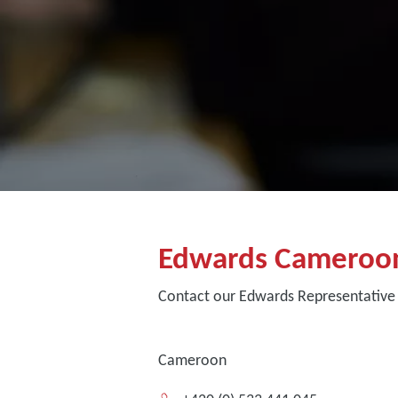
Edwards Cameroo
Contact our Edwards Representative
Cameroon