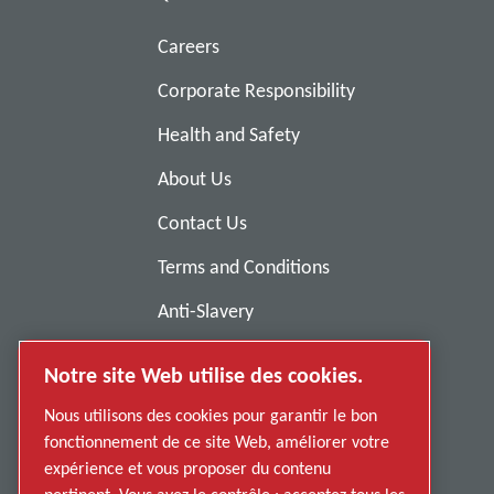
Careers
Corporate Responsibility
Health and Safety
About Us
Contact Us
Terms and Conditions
Anti-Slavery
Privacy Policy
Notre site Web utilise des cookies.
Report Misconduct
Nous utilisons des cookies pour garantir le bon
Suppliers
fonctionnement de ce site Web, améliorer votre
expérience et vous proposer du contenu
Accessibility