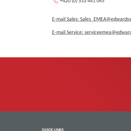
+420 (0) 533 441 045
E-mail Sales: Sales_EMEA@edward
E-mail Service: serviceemea@edwa
QUICK LINKS