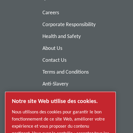
Careers
Corporate Responsibility
Health and Safety
About Us
Contact Us
Terms and Conditions
Anti-Slavery
Privacy Policy
Notre site Web utilise des cookies.
Report Misconduct
Nous utilisons des cookies pour garantir le bon
Suppliers
fonctionnement de ce site Web, améliorer votre
expérience et vous proposer du contenu
Accessibility