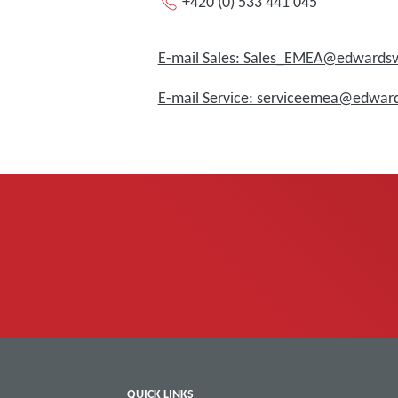
+420 (0) 533 441 045
E-mail Sales: Sales_EMEA@edward
E-mail Service: serviceemea@edwa
QUICK LINKS