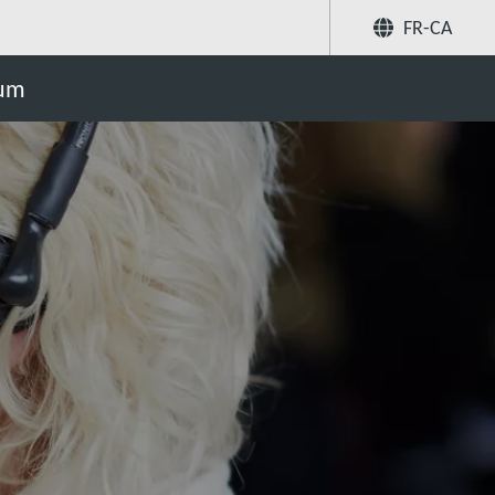
FR-CA
Partager
uum
Recherchez