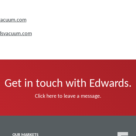
svacuum.com
rdsvacuum.com
Get in touch with Edwards.
Click here to leave a message.
OUR MARKETS