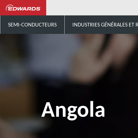
Contactez-nous
Afrique
SEMI-CONDUCTEURS
INDUSTRIES GÉNÉRALES ET
Angola