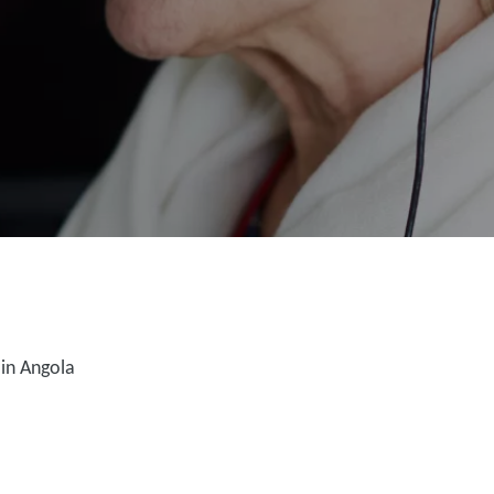
in Angola