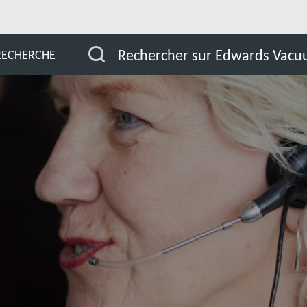
Angola
Rechercher sur Edwards Vac
 RECHERCHE