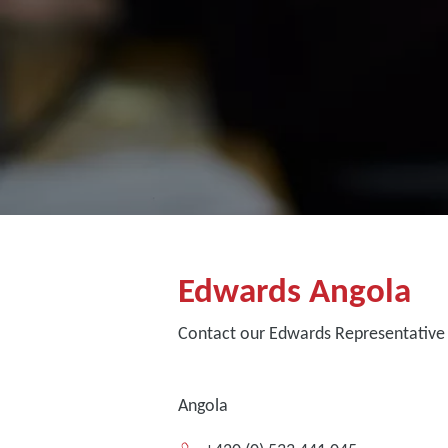
Edwards Angola
Contact our Edwards Representative 
Angola