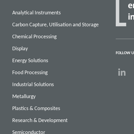
Analytical Instruments
Carbon Capture, Utilisation and Storage
Chemical Processing
Display
FOLLOW U
Energy Solutions
Food Processing
Industrial Solutions
Metallurgy
Plastics & Composites
Research & Development
Semiconductor