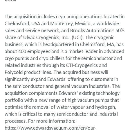
The acquisition includes cryo pump operations located in
Chelmsford, USA and Monterrey, Mexico, a worldwide
sales and service network, and Brooks Automation’s 50%
share of Ulvac Cryogenics, Inc., (UCI). The cryogenic
business, which is headquartered in Chelmsford, MA, has
about 400 employees and is a market leader in advanced
cryo pumps and cryo chillers for the semiconductor and
related industries through its CTI-Cryogenics and
Polycold product lines. The acquired business will
significantly expand Edwards’ offering to customers in
the semiconductor and general vacuum industries. The
acquisition complements Edwards’ existing technology
portfolio with a new range of high vacuum pumps that
optimise the removal of water vapour and hydrogen,
which is critical to many semiconductor and industrial
processes. For more information:
https://www.edwardsvacuum.com/en/our-