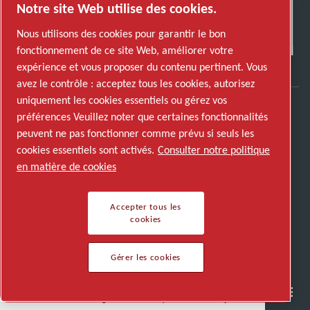
Notre site Web utilise des cookies.
Nous utilisons des cookies pour garantir le bon
fonctionnement de ce site Web, améliorer votre
expérience et vous proposer du contenu pertinent. Vous
avez le contrôle : acceptez tous les cookies, autorisez
uniquement les cookies essentiels ou gérez vos
préférences Veuillez noter que certaines fonctionnalités
Découvrez comment le groupe Atlas Copco met
peuvent ne pas fonctionner comme prévu si seuls les
en œuvre une technologie qui transforme
cookies essentiels sont activés.
Consulter notre politique
l'avenir.
en matière de cookies
Visitez le site Web Atlas Copco Group
Membre Atlas Copco Group
Accepter tous les
cookies
© 2026 Copyright. All rights reserved.
Gérer les cookies
Gérer les cookies
Semi-conducteurs
Industries générales
Nous parler
Nous rejoindre