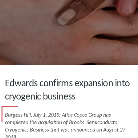
Edwards confirms expansion into
cryogenic business
Burgess Hill, July 1, 2019: Atlas Copco Group has
completed the acquisition of Brooks’ Semiconductor
Cryogenics Business that was announced on August 27,
2018.