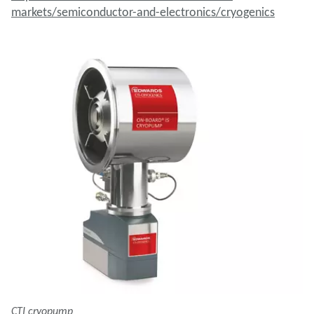
markets/semiconductor-and-electronics/cryogenics
CTI cryopump