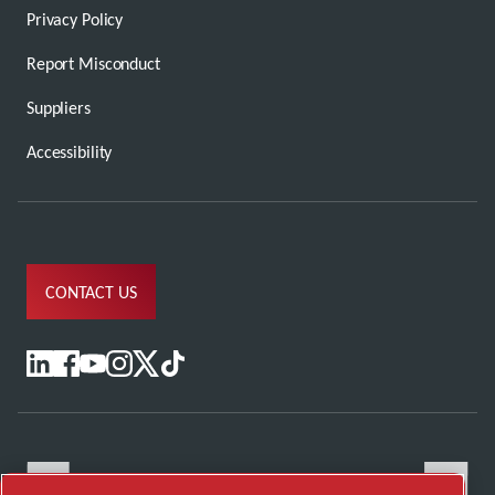
Privacy Policy
Report Misconduct
Suppliers
Accessibility
CONTACT US