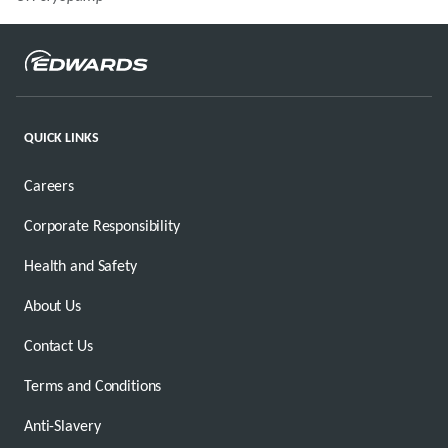
QUICK LINKS
Careers
Corporate Responsibility
Health and Safety
About Us
Contact Us
Terms and Conditions
Anti-Slavery