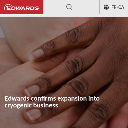
FR-CA
...
Edwards confirms expansion into
cryogenic business