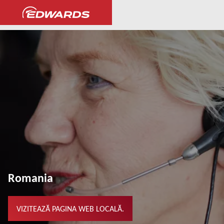
...
Romania
VIZITEAZĂ PAGINA WEB LOCALĂ.