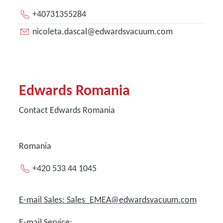
+40731355284
nicoleta.dascal@edwardsvacuum.com
Edwards Romania
Contact Edwards Romania
Romania
+420 533 44 1045
E-mail Sales: Sales_EMEA@edwardsvacuum.com
E-mail Service: