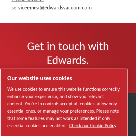
serviceemea@edwardsvacuum.com
Get in touch with
Edwards.
Click here to leave a message.
Our website uses cookies
We use cookies to ensure this website functions correctly,
enhance your experience, and show you relevant
content. You’re in control: accept all cookies, allow only
Discover how the Atlas Copco Group enables
essential ones, or manage your preferences. Please note
technology that transforms the future.
that some features may not work as intended if only
Visit Atlas Copco Group website
essential cookies are enabled.
Check our Cookie Policy