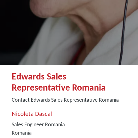
Edwards Sales
Representative Romania
Contact Edwards Sales Representative Romania
Nicoleta Dascal
Sales Engineer Romania
Romania