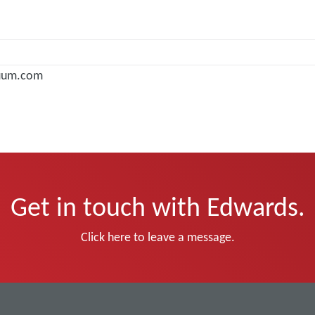
uum.com
Get in touch with Edwards.
Click here to leave a message.