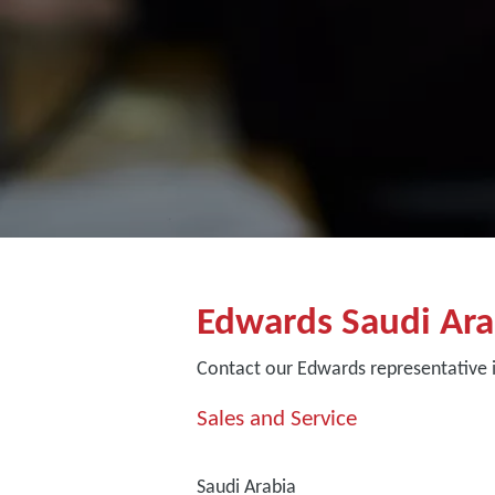
Edwards Saudi Ara
Contact our Edwards representative i
Sales and Service
Saudi Arabia