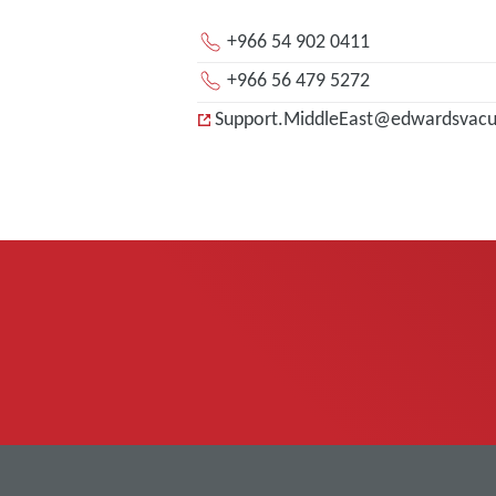
+966 54 902 0411
+966 56 479 5272
Support.MiddleEast@edwardsvac