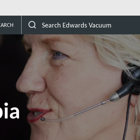
Saudi Arabia
Search Edwards Vacuum
EARCH
bia