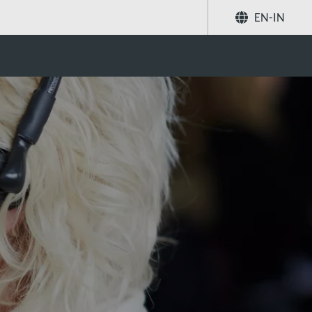
EN-IN
Share
Search