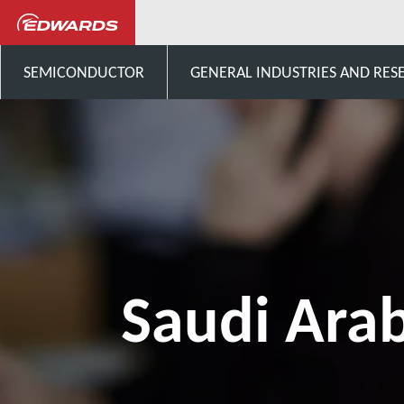
Talk to us
Middle East
SEMICONDUCTOR
GENERAL INDUSTRIES AND RES
Saudi Ara