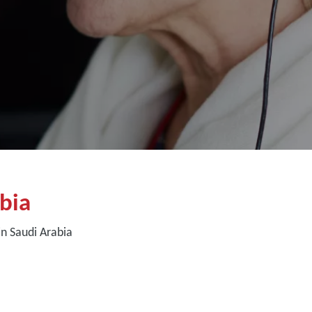
bia
n Saudi Arabia