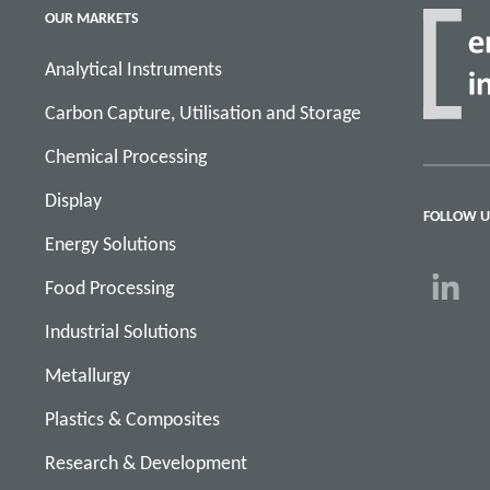
OUR MARKETS
Analytical Instruments
Carbon Capture, Utilisation and Storage
Chemical Processing
Display
FOLLOW U
Energy Solutions
Food Processing
Industrial Solutions
Metallurgy
Plastics & Composites
Research & Development