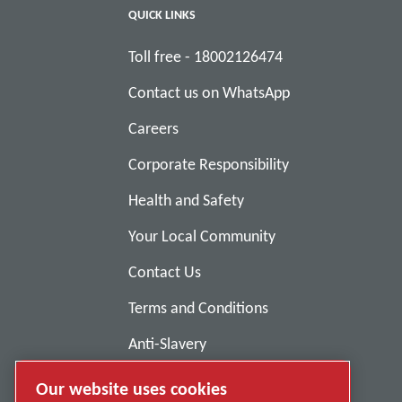
QUICK LINKS
Toll free - 18002126474
Contact us on WhatsApp
Careers
Corporate Responsibility
Health and Safety
Your Local Community
Contact Us
Terms and Conditions
Anti-Slavery
Privacy Policy
Our website uses cookies