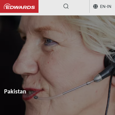
EN-IN
...
Pakistan