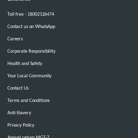
Toll free - 18002126474
Contact us on WhatsApp
Careers
Corporate Responsibility
Health and Safety
Your Local Community
Contact Us
Terms and Conditions
Anti-Slavery
Privacy Policy
Annual return MGT-7