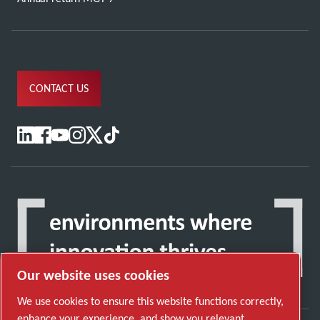
CONTACT US
Our website uses cookies
We use cookies to ensure this website functions correctly,
enhance your experience, and show you relevant