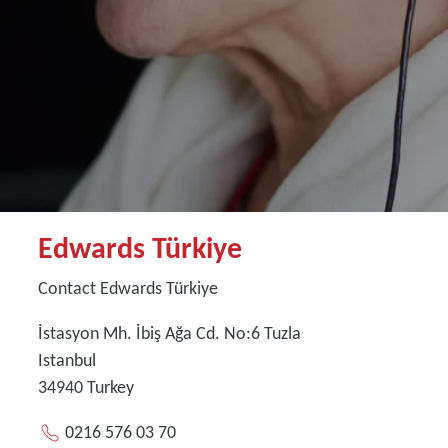
Edwards Türkiye
Contact Edwards Türkiye
İstasyon Mh. İbiş Ağa Cd. No:6 Tuzla
Istanbul
34940
Turkey
0216 576 03 70