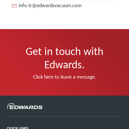
info.tr@edwardsvacuum.com
Get in touch with
Edwards.
Click here to leave a message.
QUICK LINKS