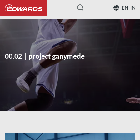
EN-IN
...
00.02 | project ganymede