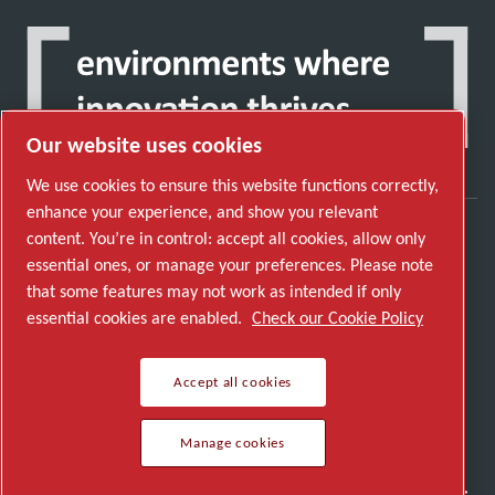
Our website uses cookies
We use cookies to ensure this website functions correctly,
enhance your experience, and show you relevant
content. You’re in control: accept all cookies, allow only
Discover how the Atlas Copco Group enables
essential ones, or manage your preferences. Please note
technology that transforms the future.
that some features may not work as intended if only
Visit Atlas Copco Group website
essential cookies are enabled.
Check our Cookie Policy
Part of Atlas Copco Group
Accept all cookies
© 2026 Copyright. All rights reserved.
Manage cookies
Manage cookies