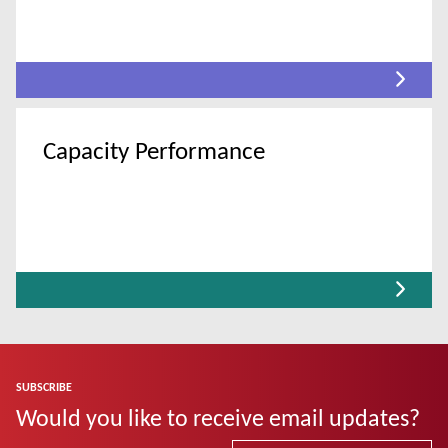
Capacity Performance
SUBSCRIBE
Would you like to receive email updates?