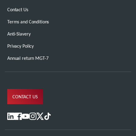
Contact Us
Terms and Conditions
Anti-Slavery
Privacy Policy
Annual return MGT-7
CONTACT US