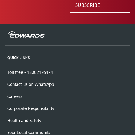
SUBSCRIBE
QUICK LINKS
Toll free - 18002126474
Contact us on WhatsApp
Careers
Corporate Responsibility
Health and Safety
Your Local Community