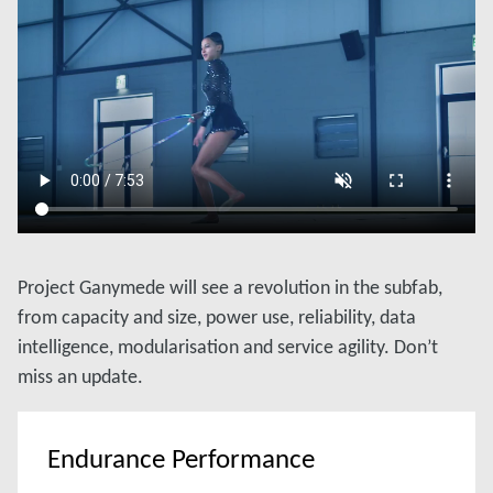
Project Ganymede will see a revolution in the subfab,
from capacity and size, power use, reliability, data
intelligence, modularisation and service agility. Don’t
miss an update.
Endurance Performance