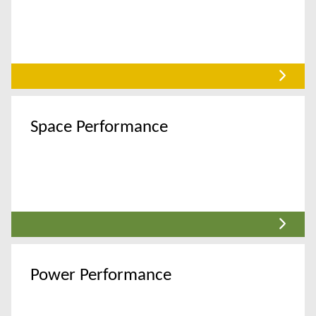
Space Performance
Power Performance