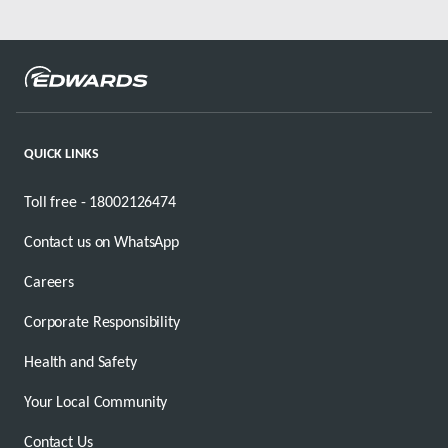
QUICK LINKS
Toll free - 18002126474
Contact us on WhatsApp
Careers
Corporate Responsibility
Health and Safety
Your Local Community
Contact Us