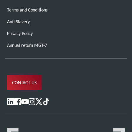
Terms and Conditions
Anti-Slavery
Privacy Policy
Annual return MGT-7
CONTACT US