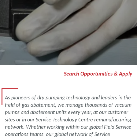
Search Opportunities & Apply
As pioneers of dry pumping technology and leaders in the
field of gas abatement, we manage thousands of vacuum
pumps and abatement units every year, at our customer
sites or in our Service Technology Centre remanufacturing
network. Whether working within our global Field Service
operations teams, our global network of Service