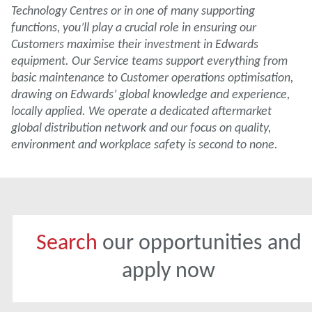
Technology Centres or in one of many supporting
functions, you’ll play a crucial role in ensuring our
Customers maximise their investment in Edwards
equipment. Our Service teams support everything from
basic maintenance to Customer operations optimisation,
drawing on Edwards’ global knowledge and experience,
locally applied. We operate a dedicated aftermarket
global distribution network and our focus on quality,
environment and workplace safety is second to none.
Search
our opportunities and
apply now