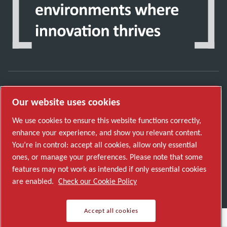
Discover how the Atlas Copco Group enables
Our website uses cookies
technology that transforms the future.
We use cookies to ensure this website functions correctly,
Visit Atlas Copco Group website
enhance your experience, and show you relevant content.
You’re in control: accept all cookies, allow only essential
Part of Atlas Copco Group
ones, or manage your preferences. Please note that some
© 2026 Copyright. All rights reserved.
features may not work as intended if only essential cookies
Manage cookies
are enabled.
Check our Cookie Policy
Accept all cookies