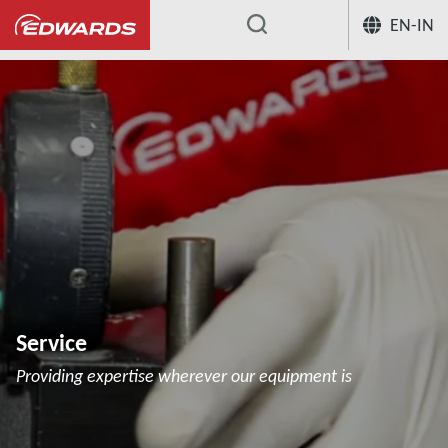
EN-IN
...
Service
Providing expertise wherever our equipment is