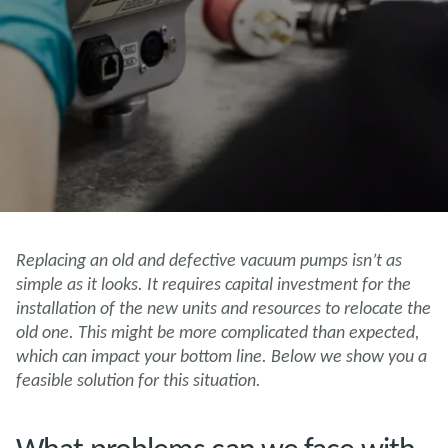
Replacing an old and defective vacuum pumps isn’t as
simple as it looks. It requires capital investment for the
installation of the new units and resources to relocate the
old one. This might be more complicated than expected,
which can impact your bottom line. Below we show you a
feasible solution for this situation.