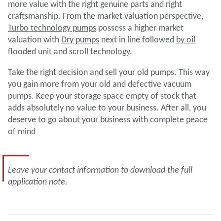
more value with the right genuine parts and right
craftsmanship. From the market valuation perspective,
Turbo technology pumps
possess a higher market
valuation with
Dry pumps
next in line followed
by
oil
flooded unit
and
scroll technology.
Take the right decision and sell your old pumps. This way
you gain more from your old and defective vacuum
pumps. Keep your storage space empty of stock that
adds absolutely no value to your business. After all, you
deserve to go about your business with complete peace
of mind
Leave your contact information to download the full
application note.