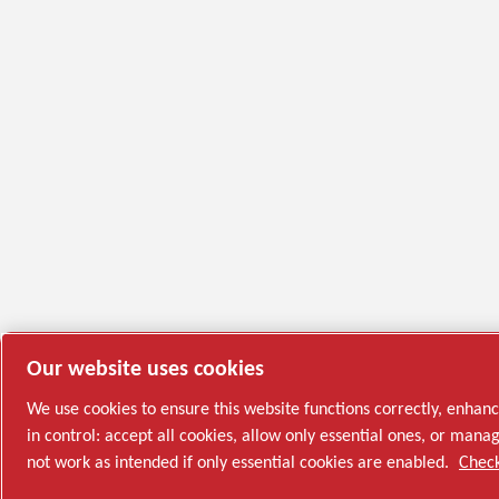
Our website uses cookies
We use cookies to ensure this website functions correctly, enhan
in control: accept all cookies, allow only essential ones, or ma
not work as intended if only essential cookies are enabled.
Check