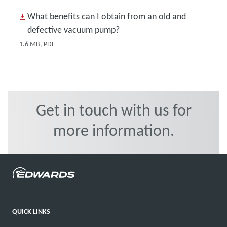
What benefits can I obtain from an old and
defective vacuum pump?
1.6 MB, PDF
Get in touch with us for
more information.
QUICK LINKS