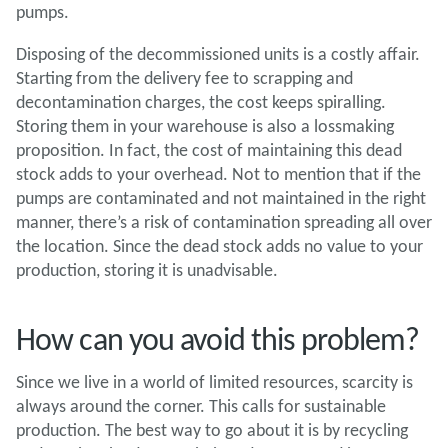
pumps.
Disposing of the decommissioned units is a costly affair.
Starting from the delivery fee to scrapping and
decontamination charges, the cost keeps spiralling.
Storing them in your warehouse is also a lossmaking
proposition. In fact, the cost of maintaining this dead
stock adds to your overhead. Not to mention that if the
pumps are contaminated and not maintained in the right
manner, there’s a risk of contamination spreading all over
the location. Since the dead stock adds no value to your
production, storing it is unadvisable.
How can you avoid this problem?
Since we live in a world of limited resources, scarcity is
always around the corner. This calls for sustainable
production. The best way to go about it is by recycling