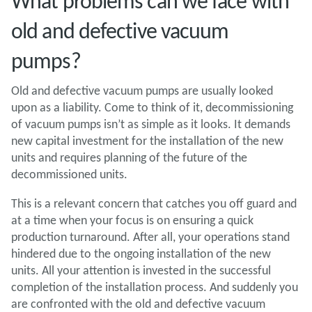
What problems can we face with
old and defective vacuum
pumps?
Old and defective vacuum pumps are usually looked
upon as a liability. Come to think of it, decommissioning
of vacuum pumps isn’t as simple as it looks. It demands
new capital investment for the installation of the new
units and requires planning of the future of the
decommissioned units.
This is a relevant concern that catches you off guard and
at a time when your focus is on ensuring a quick
production turnaround. After all, your operations stand
hindered due to the ongoing installation of the new
units. All your attention is invested in the successful
completion of the installation process. And suddenly you
are confronted with the old and defective vacuum