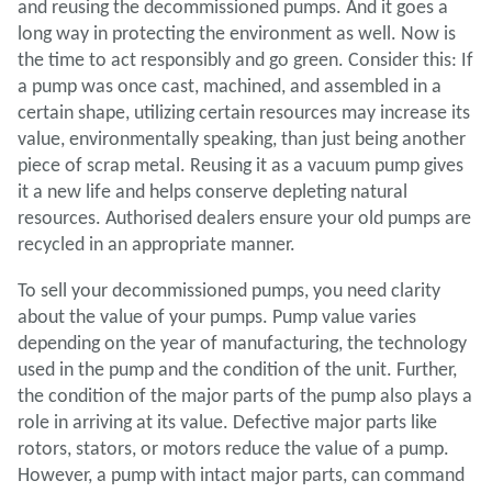
and reusing the decommissioned pumps. And it goes a
long way in protecting the environment as well. Now is
the time to act responsibly and go green. Consider this: If
a pump was once cast, machined, and assembled in a
certain shape, utilizing certain resources may increase its
value, environmentally speaking, than just being another
piece of scrap metal. Reusing it as a vacuum pump gives
it a new life and helps conserve depleting natural
resources. Authorised dealers ensure your old pumps are
recycled in an appropriate manner.
To sell your decommissioned pumps, you need clarity
about the value of your pumps. Pump value varies
depending on the year of manufacturing, the technology
used in the pump and the condition of the unit. Further,
the condition of the major parts of the pump also plays a
role in arriving at its value. Defective major parts like
rotors, stators, or motors reduce the value of a pump.
However, a pump with intact major parts, can command