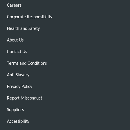
Careers
Corporate Responsibility
Health and Safety
About Us
Contact Us
Terms and Conditions
Anti-Slavery
Privacy Policy
Report Misconduct
Suppliers
Accessibility