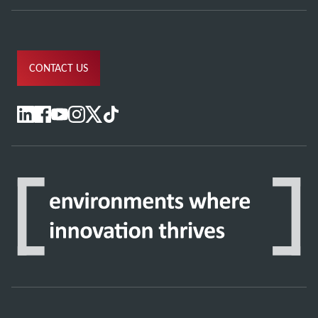
CONTACT US