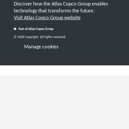
Discover how the Atlas Copco Group enables
technology that transforms the future.
Visit Atlas Copco Group website
Part of Atlas Copco Group
© 2026 Copyright. All rights reserved.
Manage cookies