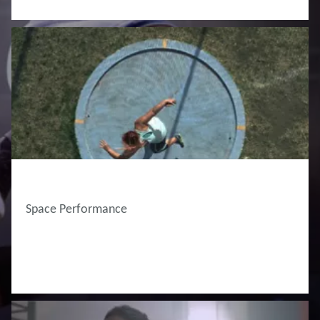
Space Performance