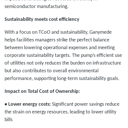
semiconductor manufacturing.
Sustainability meets cost efficiency
With a focus on TCoO and sustainability, Ganymede
helps facilities managers strike the perfect balance
between lowering operational expenses and meeting
corporate sustainability targets. The pump’s efficient use
of utilities not only reduces the burden on infrastructure
but also contributes to overall environmental
performance, supporting long-term sustainability goals.
Impact on Total Cost of Ownership:
• Lower energy costs:
Significant power savings reduce
the strain on energy resources, leading to lower utility
bills