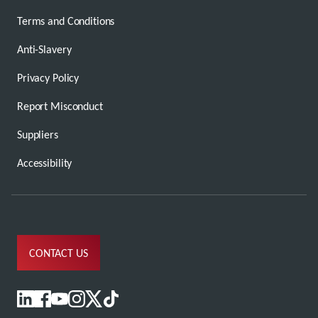
Terms and Conditions
Anti-Slavery
Privacy Policy
Report Misconduct
Suppliers
Accessibility
CONTACT US