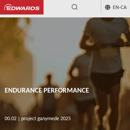
EN-CA
...
ENDURANCE PERFORMANCE
00.02 | project ganymede 2025