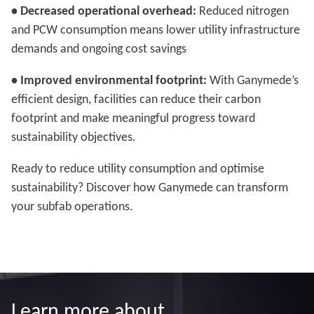
• Decreased operational overhead:
Reduced nitrogen
and PCW consumption means lower utility infrastructure
demands and ongoing cost savings
• Improved environmental footprint:
With Ganymede’s
efficient design, facilities can reduce their carbon
footprint and make meaningful progress toward
sustainability objectives.
Ready to reduce utility consumption and optimise
sustainability? Discover how Ganymede can transform
your subfab operations.
Learn more about