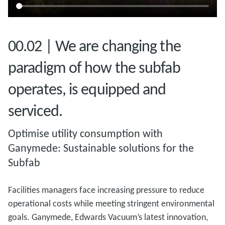
00.02 | We are changing the
paradigm of how the subfab
operates, is equipped and
serviced.
Optimise utility consumption with
Ganymede: Sustainable solutions for the
Subfab
Facilities managers face increasing pressure to reduce
operational costs while meeting stringent environmental
goals. Ganymede, Edwards Vacuum’s latest innovation,