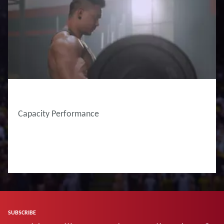
Capacity Performance
SUBSCRIBE