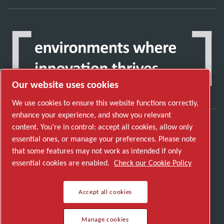
Our website uses cookies
We use cookies to ensure this website functions correctly,
enhance your experience, and show you relevant
content. You’re in control: accept all cookies, allow only
Discover how the Atlas Copco Group enables
essential ones, or manage your preferences. Please note
technology that transforms the future.
that some features may not work as intended if only
Visit Atlas Copco Group website
essential cookies are enabled.
Check our Cookie Policy
Part of Atlas Copco Group
Accept all cookies
© 2026 Copyright. All rights reserved.
Manage cookies
Manage cookies