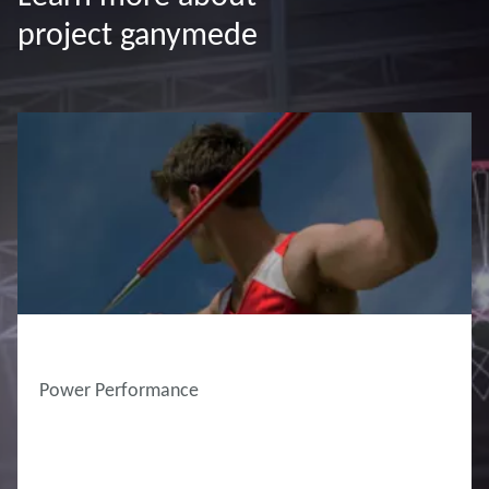
project ganymede
Power Performance