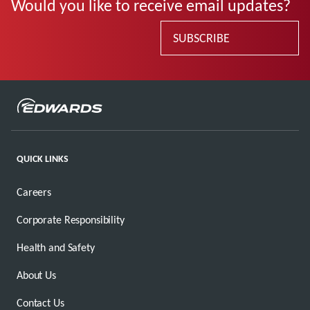
Would you like to receive email updates?
SUBSCRIBE
QUICK LINKS
Careers
Corporate Responsibility
Health and Safety
About Us
Contact Us