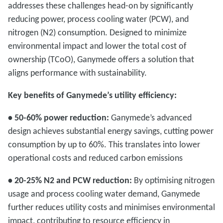
addresses these challenges head-on by significantly
reducing power, process cooling water (PCW), and
nitrogen (N2) consumption. Designed to minimize
environmental impact and lower the total cost of
ownership (TCoO), Ganymede offers a solution that
aligns performance with sustainability.
Key benefits of Ganymede’s utility efficiency:
• 50-60% power reduction:
Ganymede’s advanced
design achieves substantial energy savings, cutting power
consumption by up to 60%. This translates into lower
operational costs and reduced carbon emissions
• 20-25% N2 and PCW reduction:
By optimising nitrogen
usage and process cooling water demand, Ganymede
further reduces utility costs and minimises environmental
impact, contributing to resource efficiency in