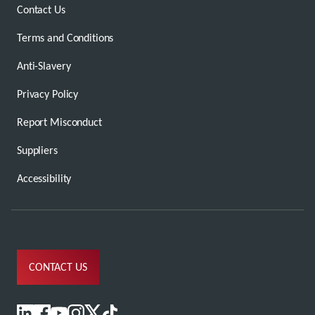
Contact Us
Terms and Conditions
Anti-Slavery
Privacy Policy
Report Misconduct
Suppliers
Accessibility
CONTACT US