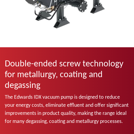
Double-ended screw technology
for metallurgy, coating and
degassing
The Edwards IDX vacuum pump is designed to reduce
your energy costs, eliminate effluent and offer significant
improvements in product quality, making the range ideal
for many degassing, coating and metallurgy processes.