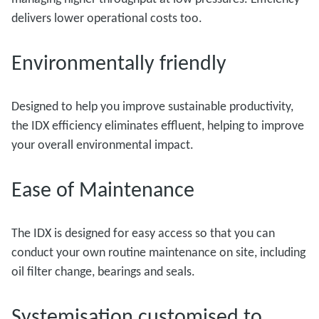
delivers lower operational costs too.
Environmentally friendly
Designed to help you improve sustainable productivity,
the IDX efficiency eliminates effluent, helping to improve
your overall environmental impact.
Ease of Maintenance
The IDX is designed for easy access so that you can
conduct your own routine maintenance on site, including
oil filter change, bearings and seals.
Systemisation customised to