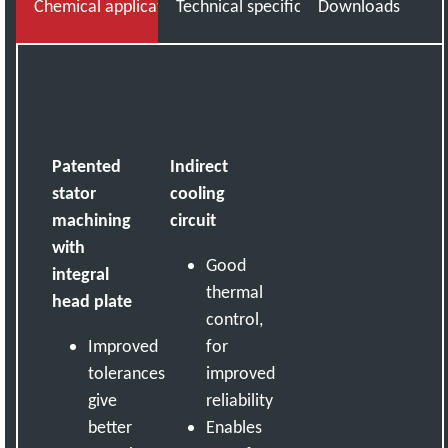
Chemical applications knowledge you can trust
Technical specifications
Downloads
Patented
Indirect
stator
cooling
machining
circuit
with
Good
integral
thermal
head plate
control,
Improved
for
tolerances
improved
give
reliability
better
Enables