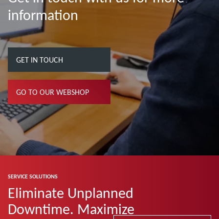
information
GET IN TOUCH
GO TO OUR WEBSHOP
SERVICE SOLUTIONS
Eliminate Unplanned
Downtime. Maximize