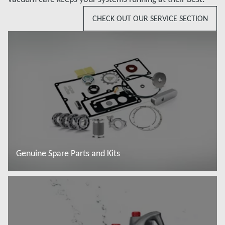
CHECK OUT OUR SERVICE SECTION
Genuine Spare Parts and Kits
Read more