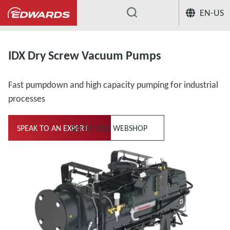
EN-US
...
IDX Dry Screw Vacuum Pumps
Fast pumpdown and high capacity pumping for industrial
processes
SPEAK TO AN EXPERT
GO TO OUR WEBSHOP