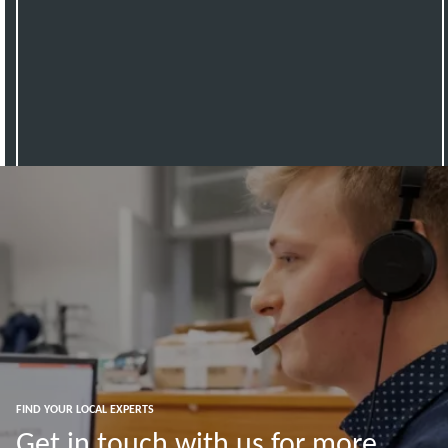
FIND YOUR LOCAL EXPERTS
Get in touch with us for more