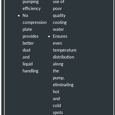
pumping
use of
efficiency
poor
No
quality
compression
cooling
plate
water
provides
Ensures
better
even
dust
temperature
and
distribution
liquid
along
handling
the
pump,
eliminating
hot
and
cold
spots