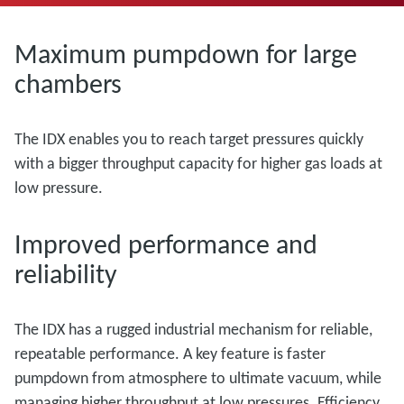
Maximum pumpdown for large
chambers
The IDX enables you to reach target pressures quickly
with a bigger throughput capacity for higher gas loads at
low pressure.
Improved performance and
reliability
The IDX has a rugged industrial mechanism for reliable,
repeatable performance. A key feature is faster
pumpdown from atmosphere to ultimate vacuum, while
managing higher throughput at low pressures. Efficiency