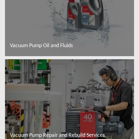
Vacuum Pump Oil and Fluids
Read more
Vacuum Pump Repair and Rebuild Services