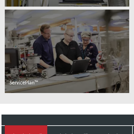
Read more
ServicePlan™
Read more