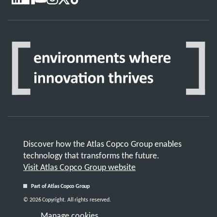
Discover how the Atlas Copco Group enables
technology that transforms the future.
Visit Atlas Copco Group website
Part of Atlas Copco Group
© 2026 Copyright. All rights reserved.
Manage cookies