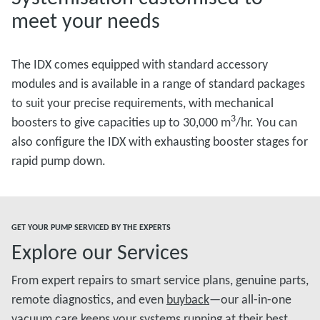
meet your needs
The IDX comes equipped with standard accessory
modules and is available in a range of standard packages
to suit your precise requirements, with mechanical
3
boosters to give capacities up to 30,000 m
/hr. You can
also configure the IDX with exhausting booster stages for
rapid pump down.
GET YOUR PUMP SERVICED BY THE EXPERTS
Explore our Services
From expert repairs to smart service plans, genuine parts,
remote diagnostics, and even
buyback
—our all-in-one
vacuum care keeps your systems running at their best.