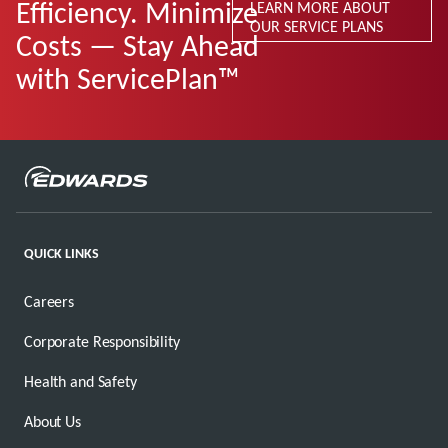
Efficiency. Minimize
LEARN MORE ABOUT
OUR SERVICE PLANS
Costs — Stay Ahead
with ServicePlan™
QUICK LINKS
Careers
Corporate Responsibility
Health and Safety
About Us