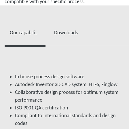
compatible with your specific process.
Our capabilities supporting Custom Engineered Products include
Downloads
In house process design software
Autodesk Inventor 3D CAD system, HTFS, Finglow
Collaborative design process for optimum system
performance
ISO 9001 QA certification
Compliant to international standards and design
codes