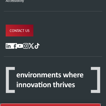
Accessibility
CONTACT US