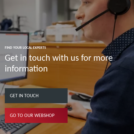
FIND YOUR LOCAL EXPERTS
Get in touch with us for more
information
GET IN TOUCH
GO TO OUR WEBSHOP