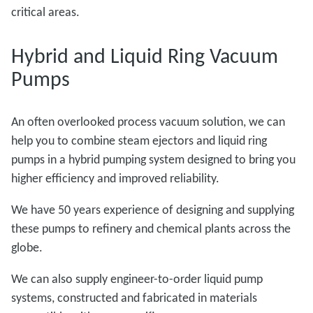
critical areas.
Hybrid and Liquid Ring Vacuum
Pumps
An often overlooked process vacuum solution, we can
help you to combine steam ejectors and liquid ring
pumps in a hybrid pumping system designed to bring you
higher efficiency and improved reliability.
We have 50 years experience of designing and supplying
these pumps to refinery and chemical plants across the
globe.
We can also supply engineer-to-order liquid pump
systems, constructed and fabricated in materials