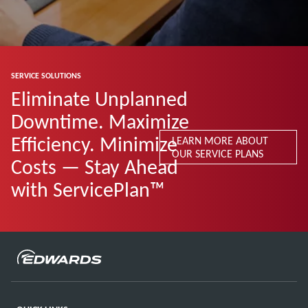
SERVICE SOLUTIONS
Eliminate Unplanned
Downtime. Maximize
Efficiency. Minimize
LEARN MORE ABOUT
OUR SERVICE PLANS
Costs — Stay Ahead
with ServicePlan™