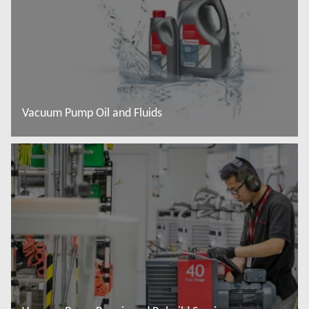
Vacuum Pump Oil and Fluids
Read more