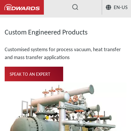
EN-US
...
Custom Engineered Products
Customised systems for process vacuum, heat transfer
and mass transfer applications
SPEAK TO AN EXPERT