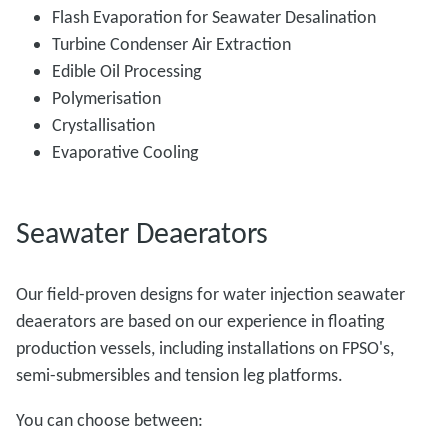
Flash Evaporation for Seawater Desalination
Turbine Condenser Air Extraction
Edible Oil Processing
Polymerisation
Crystallisation
Evaporative Cooling
Seawater Deaerators
Our field-proven designs for water injection seawater
deaerators are based on our experience in floating
production vessels, including installations on FPSO's,
semi-submersibles and tension leg platforms.
You can choose between: