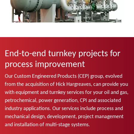
End-to-end turnkey projects for
process improvement
Our Custom Engineered Products (CEP) group, evolved
from the acquisition of Hick Hargreaves, can provide you
with equipment and turnkey services for your oil and gas,
petrochemical, power generation, CPI and associated
industry applications. Our services include process and
mechanical design, development, project management
and installation of multi-stage systems.