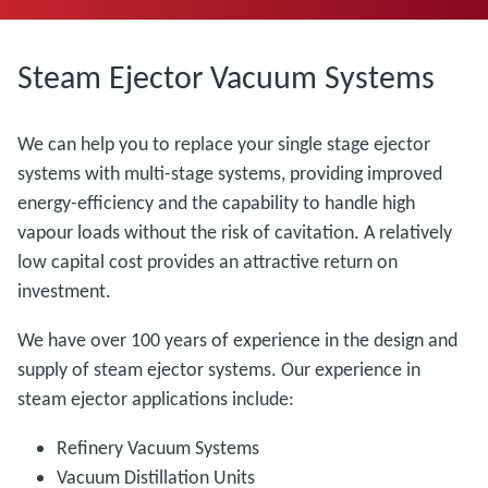
Steam Ejector Vacuum Systems
We can help you to replace your single stage ejector
systems with multi-stage systems, providing improved
energy-efficiency and the capability to handle high
vapour loads without the risk of cavitation. A relatively
low capital cost provides an attractive return on
investment.
We have over 100 years of experience in the design and
supply of steam ejector systems. Our experience in
steam ejector applications include:
Refinery Vacuum Systems
Vacuum Distillation Units