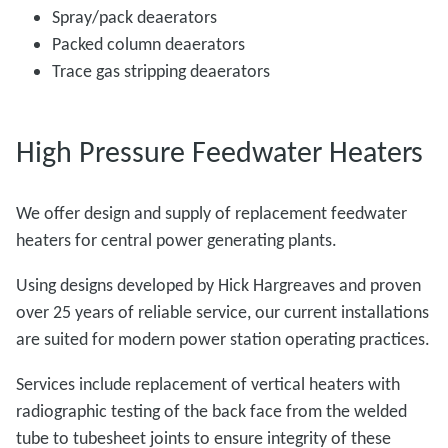
Spray/pack deaerators
Packed column deaerators
Trace gas stripping deaerators
High Pressure Feedwater Heaters
We offer design and supply of replacement feedwater
heaters for central power generating plants.
Using designs developed by Hick Hargreaves and proven
over 25 years of reliable service, our current installations
are suited for modern power station operating practices.
Services include replacement of vertical heaters with
radiographic testing of the back face from the welded
tube to tubesheet joints to ensure integrity of these