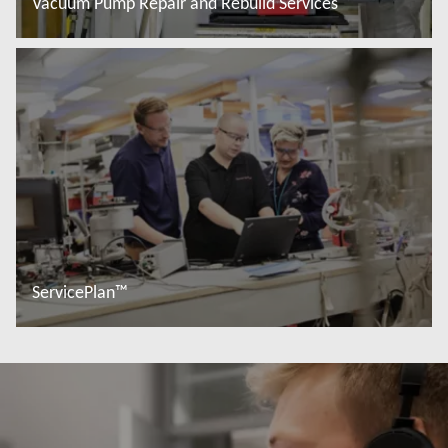
Vacuum Pump Repair and Rebuild Services
Read more
ServicePlan™
Read more