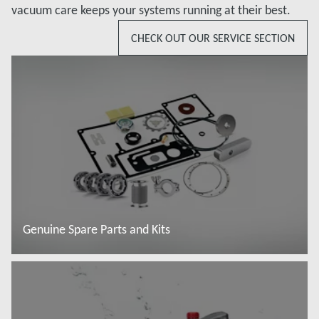
vacuum care keeps your systems running at their best.
CHECK OUT OUR SERVICE SECTION
Genuine Spare Parts and Kits
Read more