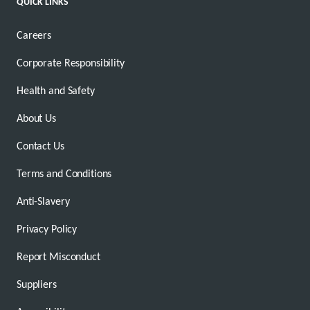
QUICK LINKS
Careers
Corporate Responsibility
Health and Safety
About Us
Contact Us
Terms and Conditions
Anti-Slavery
Privacy Policy
Report Misconduct
Suppliers