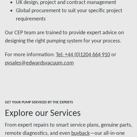
UK design, project and contract management
Global procurement to suit your specific project
requirements
Our CEP team are trained to provide expert advice on
designing the right pumping system for your process.
For more information:
Tel: +44 (0)1204 664 910
or
pvsales@edwardsvacuum.com
GET YOUR PUMP SERVICED BY THE EXPERTS
Explore our Services
From expert repairs to smart service plans, genuine parts,
remote diagnostics, and even
buyback
—our all-in-one