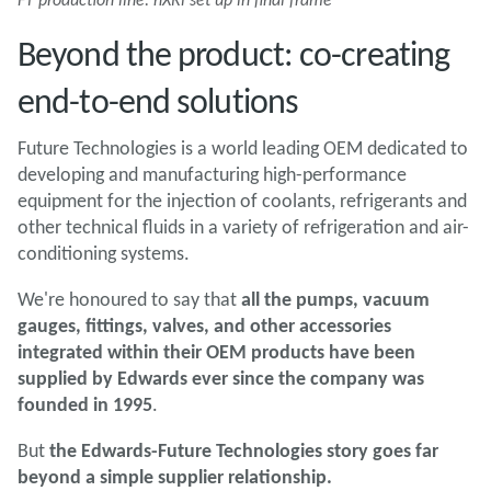
Beyond the product: co-creating
end-to-end solutions
Future Technologies is a world leading OEM dedicated to
developing and manufacturing high-performance
equipment for the injection of coolants, refrigerants and
other technical fluids in a variety of refrigeration and air-
conditioning systems.
We're honoured to say that
all the pumps, vacuum
gauges, fittings, valves, and other accessories
integrated within their OEM products have been
supplied by Edwards ever since the company was
founded in 1995
.
But
the Edwards-Future Technologies story goes far
beyond a simple supplier relationship.