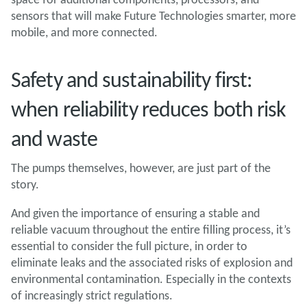
sensors that will make Future Technologies smarter, more
mobile, and more connected.
Safety and sustainability first:
when reliability reduces both risk
and waste
The pumps themselves, however, are just part of the
story.
And given the importance of ensuring a stable and
reliable vacuum throughout the entire filling process, it’s
essential to consider the full picture, in order to
eliminate leaks and the associated risks of explosion and
environmental contamination. Especially in the contexts
of increasingly strict regulations.