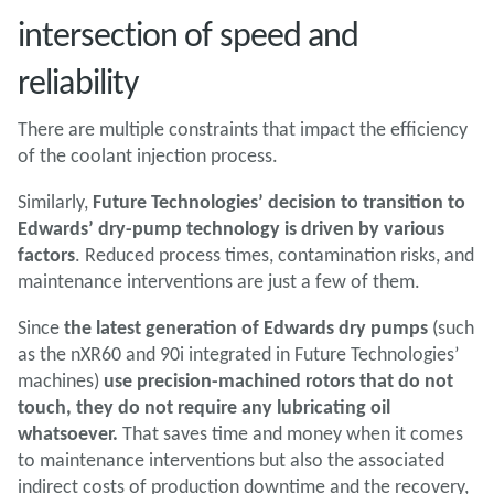
intersection of speed and
reliability
There are multiple constraints that impact the efficiency
of the coolant injection process.
Similarly,
Future Technologies’ decision to transition to
Edwards’ dry-pump technology is driven by various
factors
. Reduced process times, contamination risks, and
maintenance interventions are just a few of them.
Since
the latest generation of Edwards dry pumps
(such
as the nXR60 and 90i integrated in Future Technologies’
machines)
use precision-machined rotors that do not
touch, they do not require any lubricating oil
whatsoever.
That saves time and money when it comes
to maintenance interventions but also the associated
indirect costs of production downtime and the recovery,