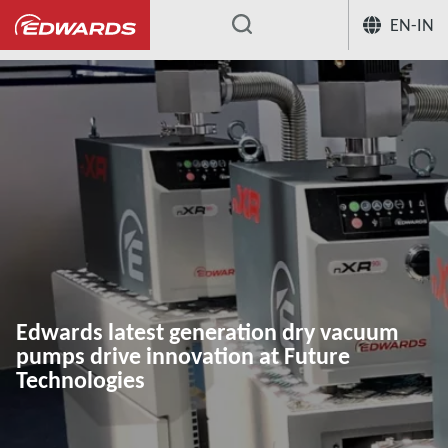
EN-IN
...
Edwards latest generation dry vacuum
pumps drive innovation at Future
Technologies