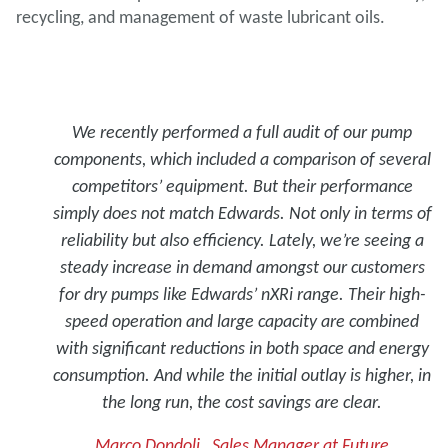
recycling, and management of waste lubricant oils.
We recently performed a full audit of our pump
components, which included a comparison of several
competitors’ equipment. But their performance
simply does not match Edwards. Not only in terms of
reliability but also efficiency. Lately, we’re seeing a
steady increase in demand amongst our customers
for dry pumps like Edwards’ nXRi range. Their high-
speed operation and large capacity are combined
with significant reductions in both space and energy
consumption. And while the initial outlay is higher, in
the long run, the cost savings are clear.
Marco Dondoli , Sales Manager at Future