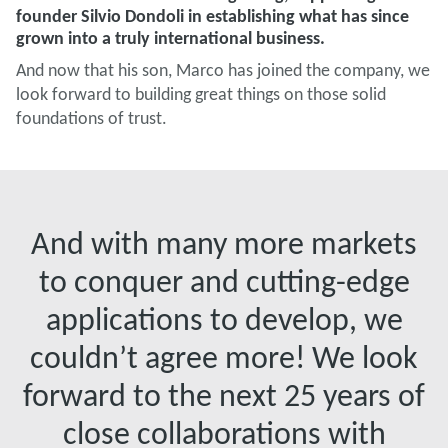
founder Silvio Dondoli in establishing what has since
grown into a truly international business.
And now that his son, Marco has joined the company, we
look forward to building great things on those solid
foundations of trust.
And with many more markets
to conquer and cutting-edge
applications to develop, we
couldn’t agree more! We look
forward to the next 25 years of
close collaborations with