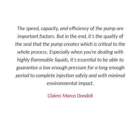
The speed, capacity, and efficiency of the pump are
important factors. But in the end, it’s the quality of
the seal that the pump creates which is critical to the
whole process. Especially when you’re dealing with
highly flammable liquids, it’s essential to be able to
guarantee a low enough pressure for a long enough
period to complete injection safely and with minimal
environmental impact.
Claims Marco Dondoli