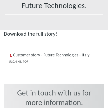
Future Technologies.
Download the full story!
Customer story - Future Technologies - Italy
510.4 KB, PDF
Get in touch with us for
more information.