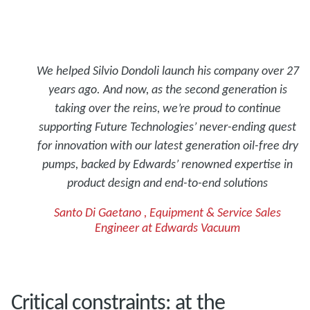
We helped Silvio Dondoli launch his company over 27
years ago. And now, as the second generation is
taking over the reins, we’re proud to continue
supporting Future Technologies’ never-ending quest
for innovation with our latest generation oil-free dry
pumps, backed by Edwards’ renowned expertise in
product design and end-to-end solutions
Santo Di Gaetano , Equipment & Service Sales
Engineer at Edwards Vacuum
Critical constraints: at the