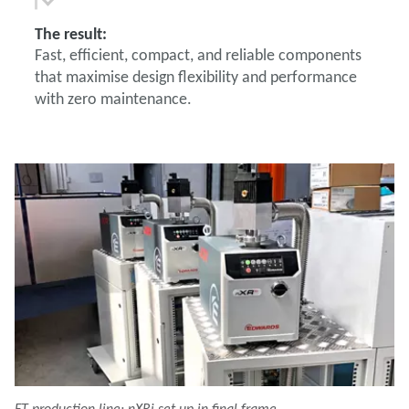
The result:
Fast, efficient, compact, and reliable components
that maximise design flexibility and performance
with zero maintenance.
FT production line: nXRi set up in final frame