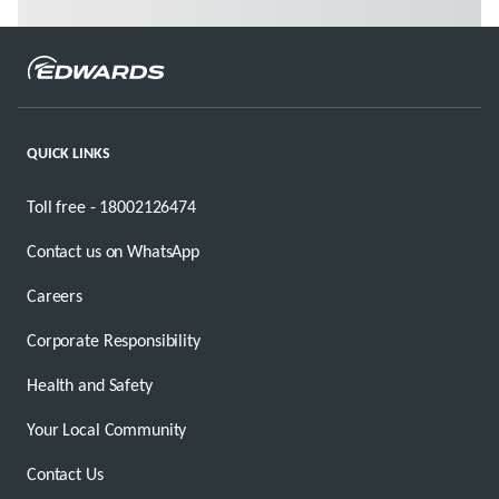
QUICK LINKS
Toll free - 18002126474
Contact us on WhatsApp
Careers
Corporate Responsibility
Health and Safety
Your Local Community
Contact Us