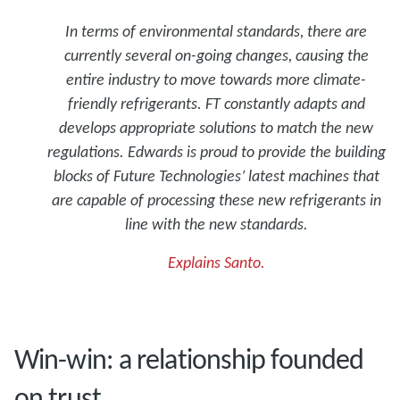
In terms of environmental standards, there are
currently several on-going changes, causing the
entire industry to move towards more climate-
friendly refrigerants. FT constantly adapts and
develops appropriate solutions to match the new
regulations. Edwards is proud to provide the building
blocks of Future Technologies’ latest machines that
are capable of processing these new refrigerants in
line with the new standards.
Explains Santo.
Win-win: a relationship founded
on trust