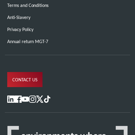
Terms and Conditions
Anti-Slavery
Privacy Policy
Annual return MGT-7
CONTACT US