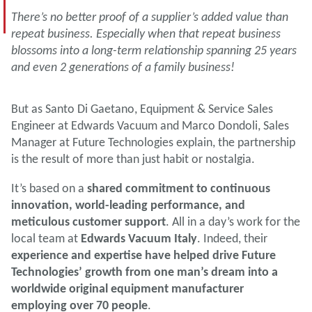
There’s no better proof of a supplier’s added value than
repeat business. Especially when that repeat business
blossoms into a long-term relationship spanning 25 years
and even 2 generations of a family business!
But as Santo Di Gaetano, Equipment & Service Sales
Engineer at Edwards Vacuum and Marco Dondoli, Sales
Manager at Future Technologies explain, the partnership
is the result of more than just habit or nostalgia.
It’s based on a
shared commitment to continuous
innovation, world-leading performance, and
meticulous customer support
. All in a day’s work for the
local team at
Edwards Vacuum Italy
. Indeed, their
experience and expertise have helped drive Future
Technologies’ growth from one man’s dream into a
worldwide original equipment manufacturer
employing over 70 people
.