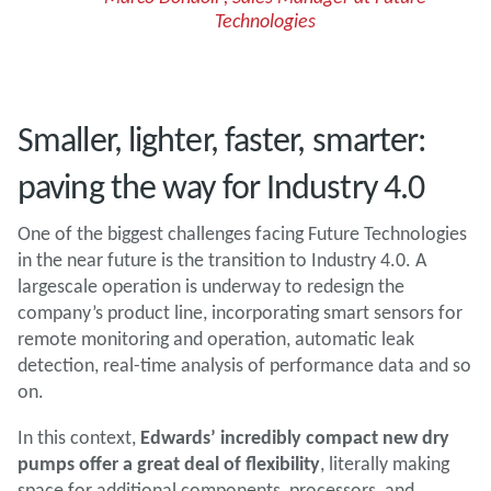
Technologies
Smaller, lighter, faster, smarter:
paving the way for Industry 4.0
One of the biggest challenges facing Future Technologies
in the near future is the transition to Industry 4.0. A
largescale operation is underway to redesign the
company’s product line, incorporating smart sensors for
remote monitoring and operation, automatic leak
detection, real-time analysis of performance data and so
on.
In this context,
Edwards’ incredibly compact new dry
pumps offer a great deal of flexibility
, literally making
space for additional components, processors, and