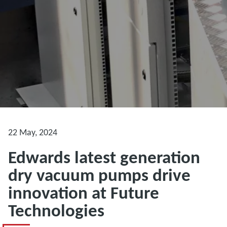
22 May, 2024
Edwards latest generation
dry vacuum pumps drive
innovation at Future
Technologies