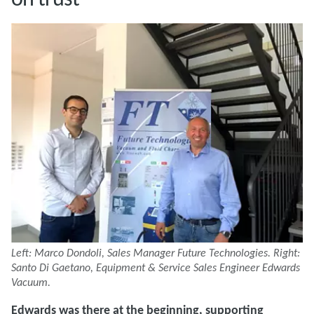
Left: Marco Dondoli, Sales Manager Future Technologies. Right:
Santo Di Gaetano, Equipment & Service Sales Engineer Edwards
Vacuum.
Edwards was there at the beginning, supporting