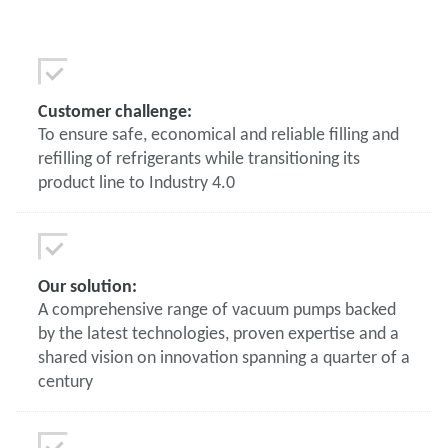
Customer challenge:
To ensure safe, economical and reliable filling and
refilling of refrigerants while transitioning its
product line to Industry 4.0
Our solution:
A comprehensive range of vacuum pumps backed
by the latest technologies, proven expertise and a
shared vision on innovation spanning a quarter of a
century