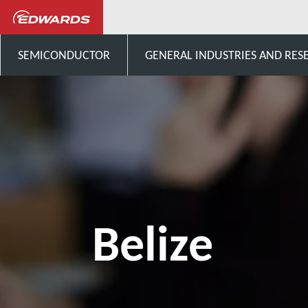
Talk to us
Central-America
SEMICONDUCTOR
GENERAL INDUSTRIES AND RES
Belize