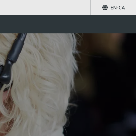
EN-CA
Share
Search