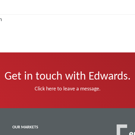
m
Get in touch with Edwards.
Click here to leave a message.
OUR MARKETS