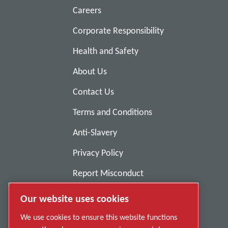
Careers
Corporate Responsibility
Health and Safety
About Us
Contact Us
Terms and Conditions
Anti-Slavery
Privacy Policy
Report Misconduct
Suppliers
Our website uses cookies
Accessibility
We use cookies to ensure this website functions