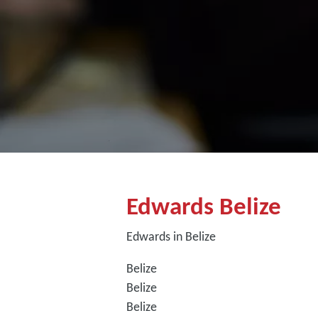
Edwards Belize
Edwards in Belize
Belize
Belize
Belize