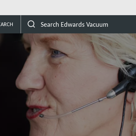
Belize
Search Edwards Vacuum
EARCH