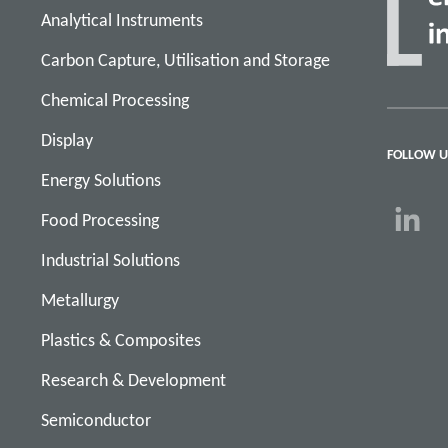
Analytical Instruments
Carbon Capture, Utilisation and Storage
Chemical Processing
Display
FOLLOW U
Energy Solutions
Food Processing
Industrial Solutions
Metallurgy
Plastics & Composites
Research & Development
Semiconductor