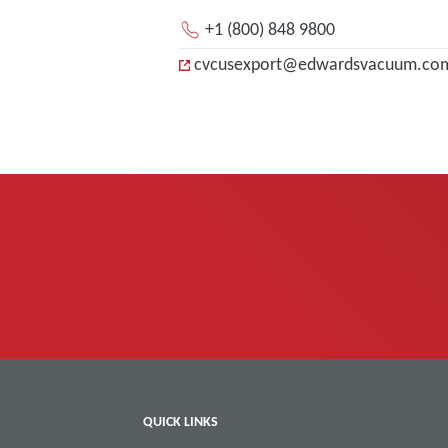
+1 (800) 848 9800
cvcusexport@edwardsvacuum.co
QUICK LINKS