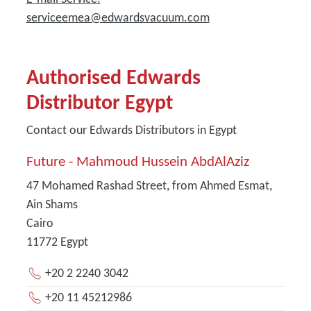
serviceemea@edwardsvacuum.com
Authorised Edwards
Distributor Egypt
Contact our Edwards Distributors in Egypt
Future - Mahmoud Hussein AbdAlAziz
47 Mohamed Rashad Street, from Ahmed Esmat,
Ain Shams
Cairo
11772
Egypt
+20 2 2240 3042
+20 11 45212986