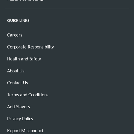
QUICK LINKS
Careers
Corporate Responsibility
Health and Safety
About Us
Contact Us
Terms and Conditions
Anti-Slavery
Privacy Policy
Report Misconduct