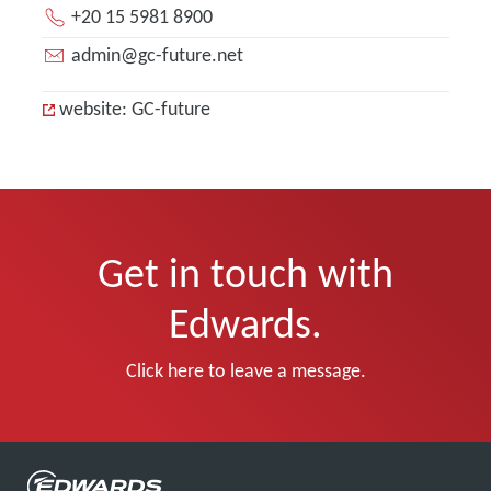
+20 15 5981 8900
admin@gc-future.net
website: GC-future
Get in touch with
Edwards.
Click here to leave a message.