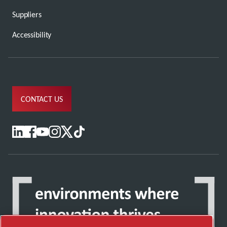
Suppliers
Accessibility
CONTACT US