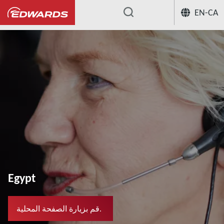
EN-CA
...
Egypt
قم بزيارة الصفحة المحلية.