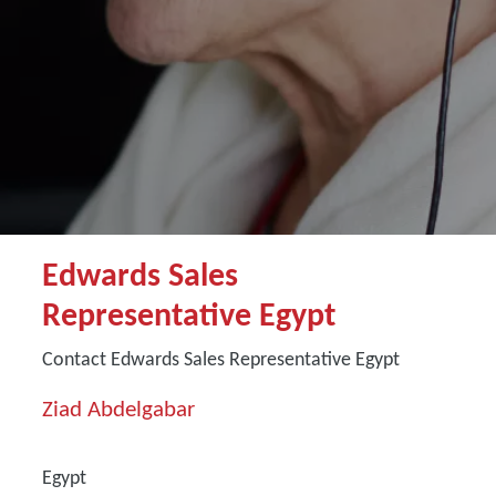
Edwards Sales
Representative Egypt
Contact Edwards Sales Representative Egypt
Ziad Abdelgabar
Egypt