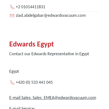
+2 01014411831
ziad.abdelgabar@edwardsvacuum.com
Edwards Egypt
Contact our Edwards Representative in Egypt
Egypt
+420 (0) 533 441 045
E-mail Sales: Sales_EMEA@edwardsvacuum.com
E-mail Service: