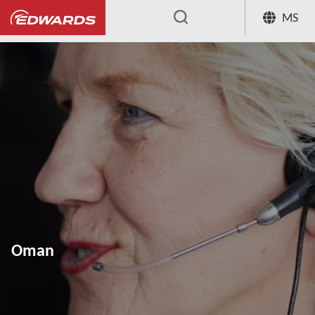
MS
...
Oman