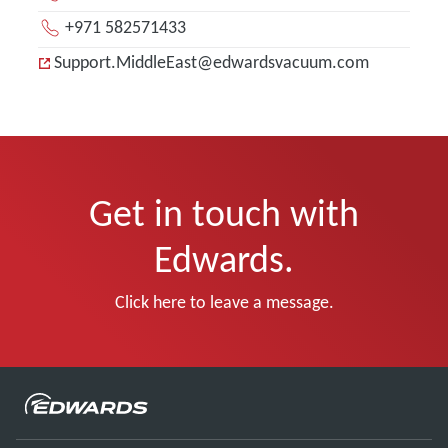
+971 582571433
Support.MiddleEast@edwardsvacuum.com
Get in touch with
Edwards.
Click here to leave a message.