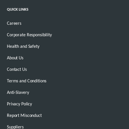
QUICK LINKS
Careers
Corporate Responsibility
Health and Safety
About Us
Contact Us
Terms and Conditions
Anti-Slavery
Privacy Policy
Report Misconduct
Suppliers