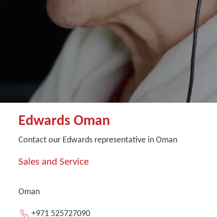
Edwards Oman
Contact our Edwards representative in Oman
Sales and Service
Oman
+971 525727090