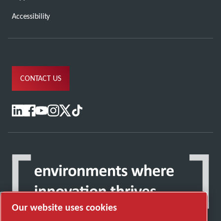
Accessibility
CONTACT US
Our website uses cookies