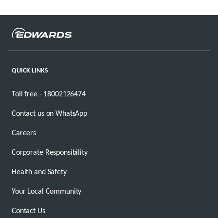
QUICK LINKS
Toll free - 18002126474
Contact us on WhatsApp
Careers
Corporate Responsibility
Health and Safety
Your Local Community
Contact Us