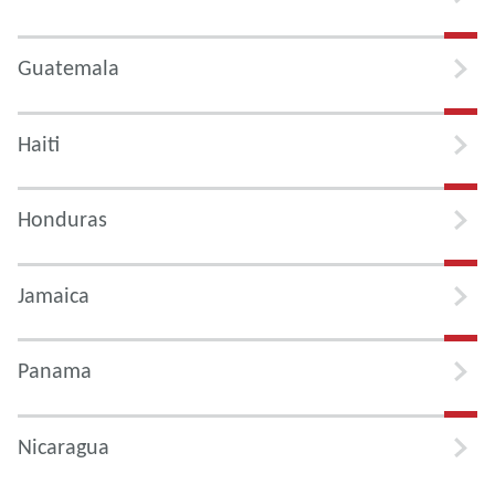
Guatemala
Haiti
Honduras
Jamaica
Panama
Nicaragua