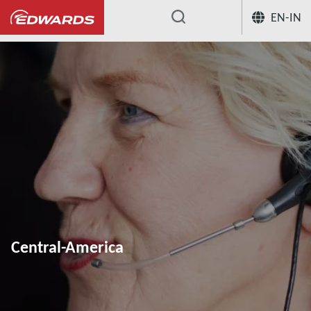
EN-IN
...
Central-America