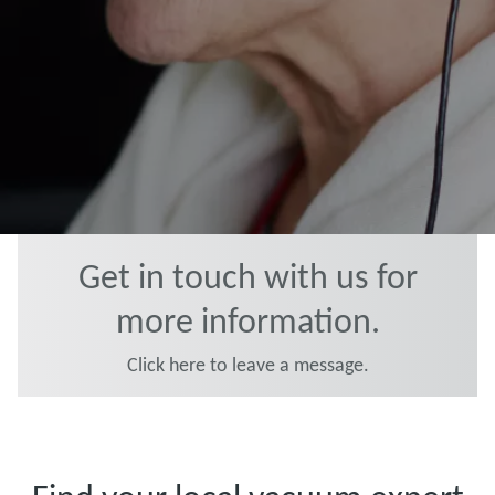
Get in touch with us for
more information.
Click here to leave a message.