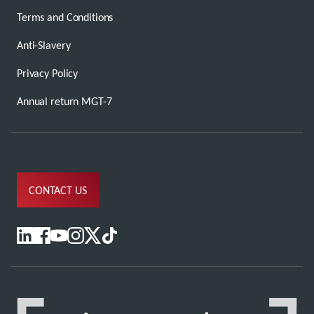
Terms and Conditions
Anti-Slavery
Privacy Policy
Annual return MGT-7
CONTACT US