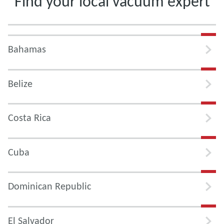
Find your local vacuum expert
Bahamas
Belize
Costa Rica
Cuba
Dominican Republic
El Salvador