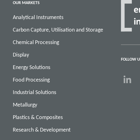
OUR MARKETS
Analytical Instruments
Carbon Capture, Utilisation and Storage
Chemical Processing
Display
FOLLOW U
Energy Solutions
Food Processing
Industrial Solutions
Metallurgy
Plastics & Composites
Research & Development