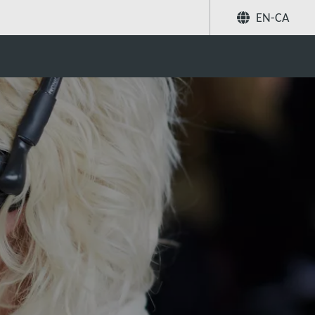
EN-CA
Share
Search