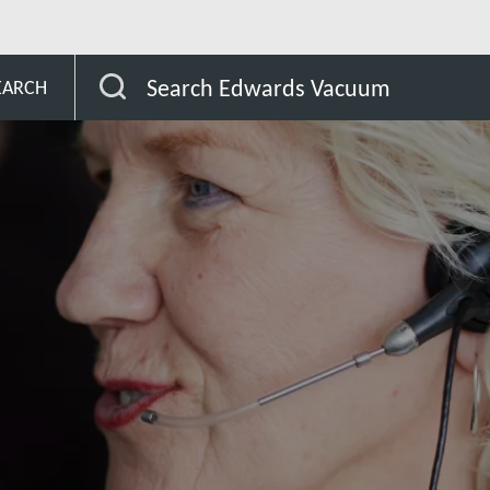
Peru
Search Edwards Vacuum
EARCH