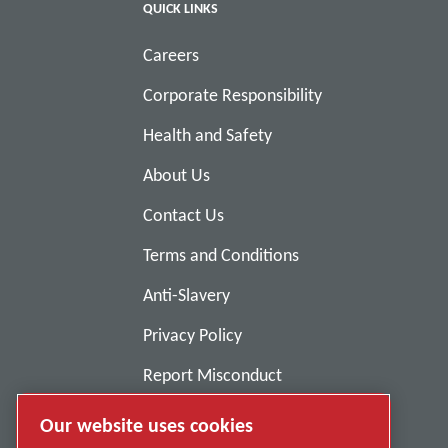
QUICK LINKS
Careers
Corporate Responsibility
Health and Safety
About Us
Contact Us
Terms and Conditions
Anti-Slavery
Privacy Policy
Report Misconduct
Suppliers
Our website uses cookies