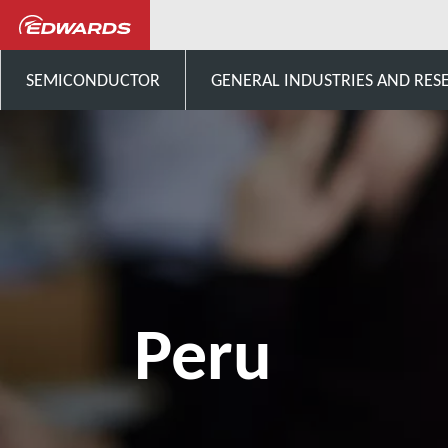
Talk to us
South-America
SEMICONDUCTOR
GENERAL INDUSTRIES AND RES
Peru