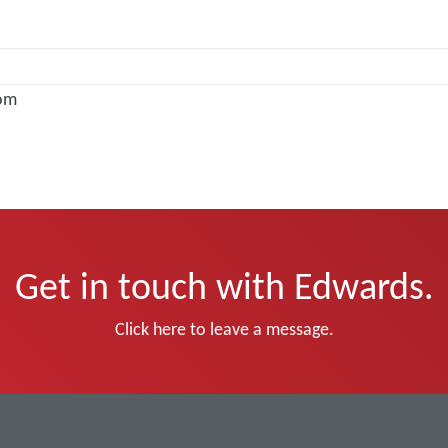
om
Get in touch with Edwards.
Click here to leave a message.