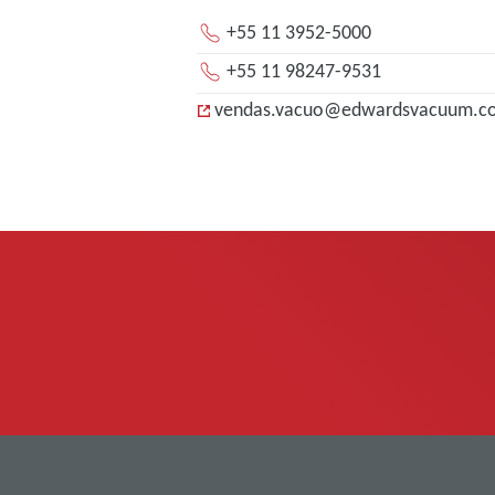
+55 11 3952-5000
+55 11 98247-9531
vendas.vacuo@edwardsvacuum.c