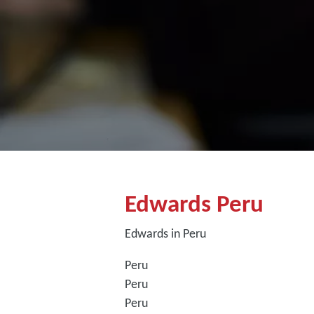
Edwards Peru
Edwards in Peru
Peru
Peru
Peru