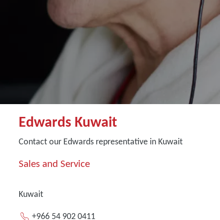
Edwards Kuwait
Contact our Edwards representative in Kuwait
Sales and Service
Kuwait
+966 54 902 0411