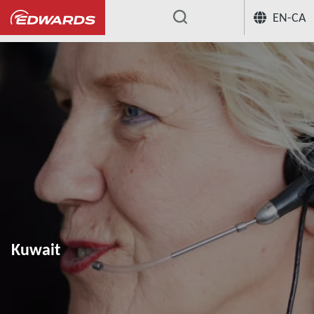
EN-CA
...
Kuwait