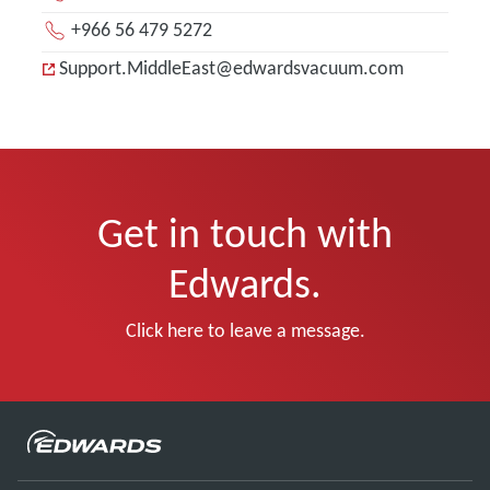
+966 56 479 5272
Support.MiddleEast@edwardsvacuum.com
Get in touch with
Edwards.
Click here to leave a message.