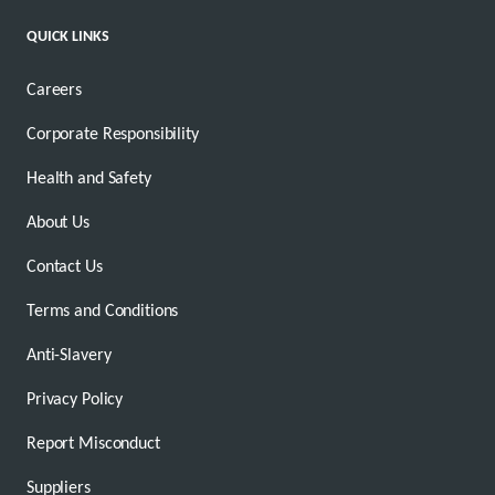
QUICK LINKS
Careers
Corporate Responsibility
Health and Safety
About Us
Contact Us
Terms and Conditions
Anti-Slavery
Privacy Policy
Report Misconduct
Suppliers