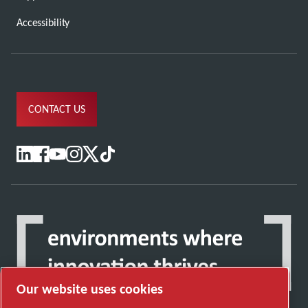
Accessibility
CONTACT US
Our website uses cookies