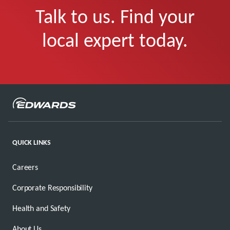
Talk to us. Find your
local expert today.
QUICK LINKS
Careers
Corporate Responsibility
Health and Safety
About Us