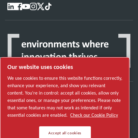
Our website uses cookies
We use cookies to ensure this website functions correctly,
enhance your experience, and show you relevant
content. You’re in control: accept all cookies, allow only
Discover how the Atlas Copco Group enables
essential ones, or manage your preferences. Please note
technology that transforms the future.
that some features may not work as intended if only
Visit Atlas Copco Group website
essential cookies are enabled.
Check our Cookie Policy
Part of Atlas Copco Group
Accept all cookies
© 2026 Copyright. All rights reserved.