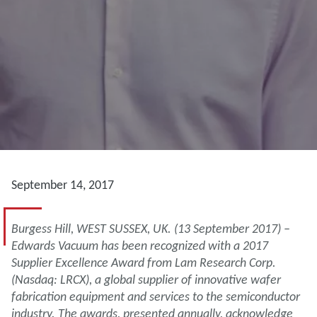
September 14, 2017
Burgess Hill, WEST SUSSEX, UK. (13 September 2017) –
Edwards Vacuum has been recognized with a 2017
Supplier Excellence Award from Lam Research Corp.
(Nasdaq: LRCX), a global supplier of innovative wafer
fabrication equipment and services to the semiconductor
industry. The awards, presented annually, acknowledge