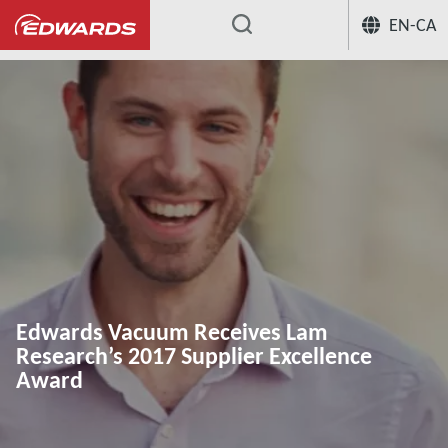
EN-CA
...
Edwards Vacuum Receives Lam
Research’s 2017 Supplier Excellence
Award