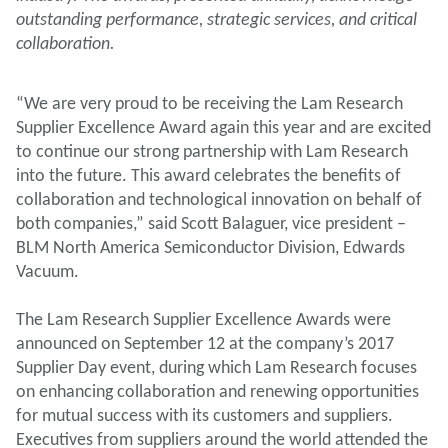
outstanding performance, strategic services, and critical
collaboration.
“We are very proud to be receiving the Lam Research
Supplier Excellence Award again this year and are excited
to continue our strong partnership with Lam Research
into the future. This award celebrates the benefits of
collaboration and technological innovation on behalf of
both companies,” said Scott Balaguer, vice president –
BLM North America Semiconductor Division, Edwards
Vacuum.
The Lam Research Supplier Excellence Awards were
announced on September 12 at the company’s 2017
Supplier Day event, during which Lam Research focuses
on enhancing collaboration and renewing opportunities
for mutual success with its customers and suppliers.
Executives from suppliers around the world attended the