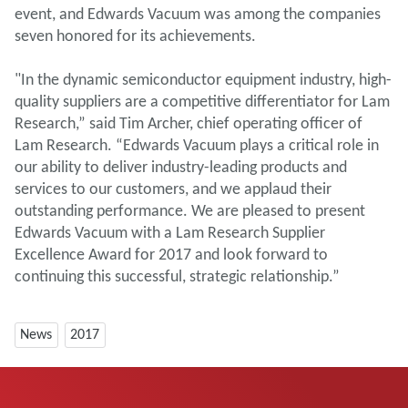
event, and Edwards Vacuum was among the companies
seven honored for its achievements.
"In the dynamic semiconductor equipment industry, high-
quality suppliers are a competitive differentiator for Lam
Research,” said Tim Archer, chief operating officer of
Lam Research. “Edwards Vacuum plays a critical role in
our ability to deliver industry-leading products and
services to our customers, and we applaud their
outstanding performance. We are pleased to present
Edwards Vacuum with a Lam Research Supplier
Excellence Award for 2017 and look forward to
continuing this successful, strategic relationship.”
News
2017