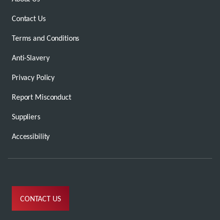
Contact Us
Terms and Conditions
Anti-Slavery
Privacy Policy
Report Misconduct
Suppliers
Accessibility
CONTACT US