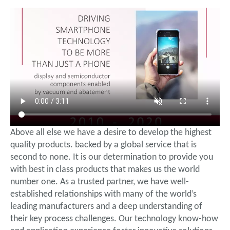
Above all else we have a desire to develop the highest
quality products. backed by a global service that is
second to none. It is our determination to provide you
with best in class products that makes us the world
number one. As a trusted partner, we have well-
established relationships with many of the world’s
leading manufacturers and a deep understanding of
their key process challenges. Our technology know-how