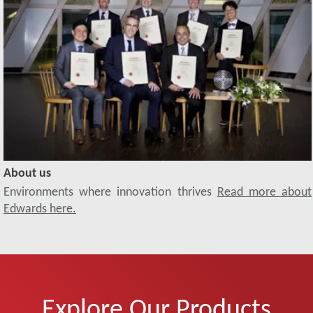
About us
Environments where innovation thrives
Read more about
Edwards here.
Explore Our Products