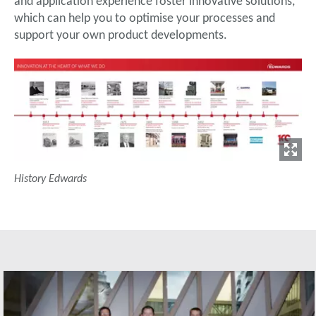
and application experience foster innovative solutions,
which can help you to optimise your processes and
support your own product developments.
History Edwards