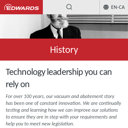
EN-CA
History
Technology leadership you can
rely on
For over 100 years, our vacuum and abatement story
has been one of constant innovation. We are continually
testing and learning how we can improve our solutions
to ensure they are in step with your requirements and
help you to meet new legislation.