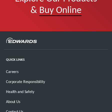
&
Buy Online
QUICK LINKS
Careers
Corporate Responsibility
Health and Safety
About Us
Contact Us