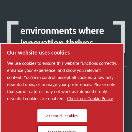
Our website uses cookies
We use cookies to ensure this website functions correctly,
enhance your experience, and show you relevant
content. You’re in control: accept all cookies, allow only
Discover how the Atlas Copco Group enables
essential ones, or manage your preferences. Please note
technology that transforms the future.
that some features may not work as intended if only
Visit Atlas Copco Group website
essential cookies are enabled.
Check our Cookie Policy
Part of Atlas Copco Group
Accept all cookies
© 2026 Copyright. All rights reserved.
Manage cookies