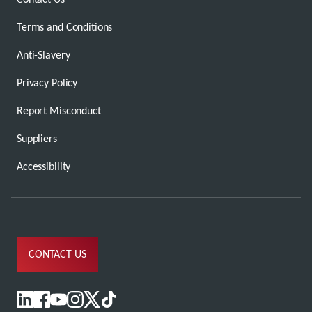
Terms and Conditions
Anti-Slavery
Privacy Policy
Report Misconduct
Suppliers
Accessibility
CONTACT US