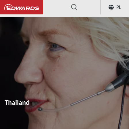
PL
...
Thailand