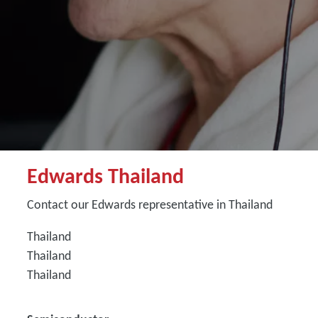
Edwards Thailand
Contact our Edwards representative in Thailand
Thailand
Thailand
Thailand