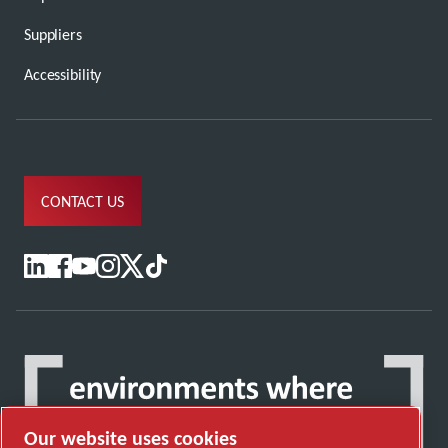
Suppliers
Accessibility
CONTACT US
Our website uses cookies