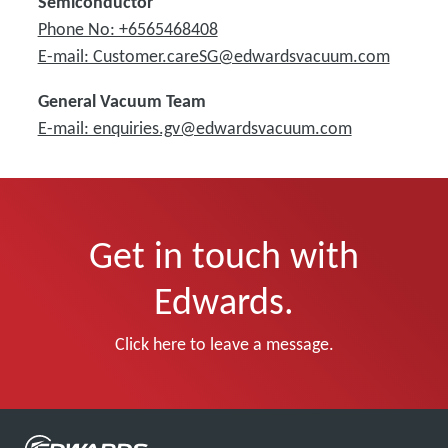
Semiconductor
Phone No: +6565468408
E-mail: Customer.careSG@edwardsvacuum.com
General Vacuum Team
E-mail: enquiries.gv@edwardsvacuum.com
Get in touch with
Edwards.
Click here to leave a message.