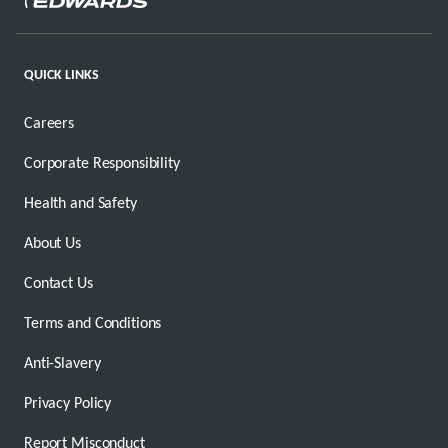
QUICK LINKS
Careers
Corporate Responsibility
Health and Safety
About Us
Contact Us
Terms and Conditions
Anti-Slavery
Privacy Policy
Report Misconduct