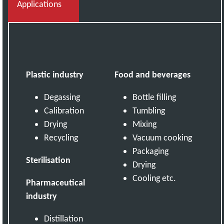
Applications
Plastic industry
Food and beverages
Degassing
Bottle filling
Calibration
Tumbling
Drying
Mixing
Recycling
Vacuum cooking
Packaging
Sterilisation
Drying
Cooling etc.
Pharmaceutical
industry
Distillation