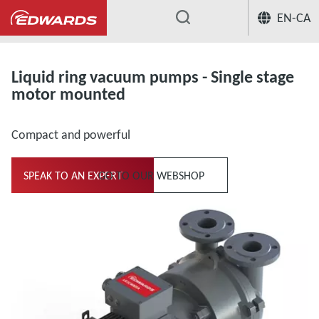
EN-CA
...
Liquid ring vacuum pumps and compresso
Liquid ring vacuum pumps - Single stage
motor mounted
Compact and powerful
SPEAK TO AN EXPERT
GO TO OUR WEBSHOP