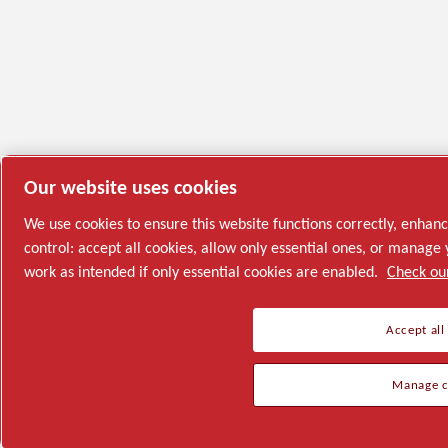
Our website uses cookies
We use cookies to ensure this website functions correctly, enhan
control: accept all cookies, allow only essential ones, or manag
work as intended if only essential cookies are enabled.
Check our
Accept all
Manage c
Semiconductor
General Industries