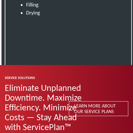
Filling
Drying
SERVICE SOLUTIONS
Eliminate Unplanned
Downtime. Maximize
Efficiency. Minimize
LEARN MORE ABOUT
OUR SERVICE PLANS
Costs — Stay Ahead
with ServicePlan™