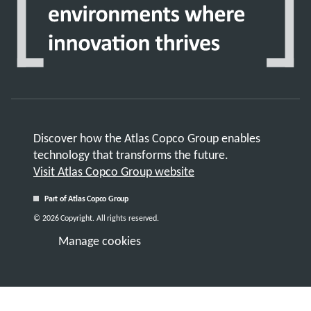
Discover how the Atlas Copco Group enables
technology that transforms the future.
Visit Atlas Copco Group website
Part of Atlas Copco Group
© 2026 Copyright. All rights reserved.
Manage cookies