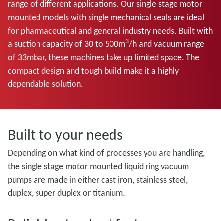
range of different applications. Our single stage motor
mounted models with single mechanical seals are ideal
for pharmaceutical and general industry needs. Built with
3
a suction capacity of 30 to 500m
/h and vacuum range
of 33mbar, these machines take up limited space. The
compact design and tough build make it a highly
dependable solution.
Built to your needs
Depending on what kind of processes you are handling,
the single stage motor mounted liquid ring vacuum
pumps are made in either cast iron, stainless steel,
duplex, super duplex or titanium.