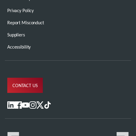
Privacy Policy
Report Misconduct
Suppliers
Accessibility
CONTACT US