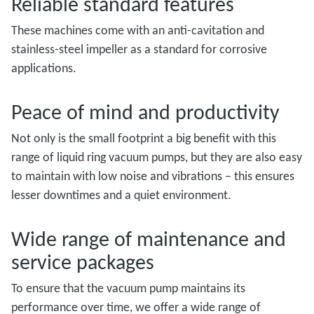
Reliable standard features
These machines come with an anti-cavitation and
stainless-steel impeller as a standard for corrosive
applications.
Peace of mind and productivity
Not only is the small footprint a big benefit with this
range of liquid ring vacuum pumps, but they are also easy
to maintain with low noise and vibrations – this ensures
lesser downtimes and a quiet environment.
Wide range of maintenance and
service packages
To ensure that the vacuum pump maintains its
performance over time, we offer a wide range of