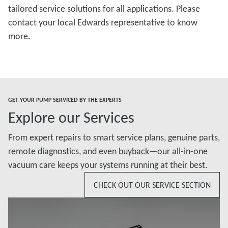
tailored service solutions for all applications. Please
contact your local Edwards representative to know
more.
GET YOUR PUMP SERVICED BY THE EXPERTS
Explore our Services
From expert repairs to smart service plans, genuine parts,
remote diagnostics, and even
buyback
—our all-in-one
vacuum care keeps your systems running at their best.
CHECK OUT OUR SERVICE SECTION