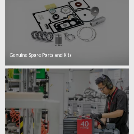
Genuine Spare Parts and Kits
Read more