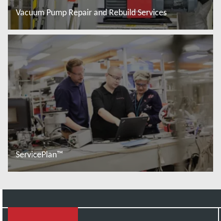
Vacuum Pump Repair and Rebuild Services
Read more
ServicePlan™
Read more