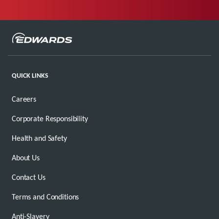
QUICK LINKS
Careers
Corporate Responsibility
Health and Safety
About Us
Contact Us
Terms and Conditions
Anti-Slavery