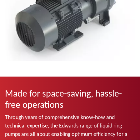
Made for space-saving, hassle-
free operations
Through years of comprehensive know-how and
technical expertise, the Edwards range of liquid ring
pumps are all about enabling optimum efficiency for a