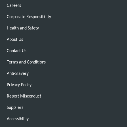
Careers
Corporate Responsibility
Health and Safety
About Us
Contact Us
Terms and Conditions
Anti-Slavery
Privacy Policy
Report Misconduct
Suppliers
Accessibility