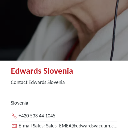
Edwards Slovenia
Contact Edwards Slovenia
Slovenia
+420 533 44 1045
E-mail Sales: Sales_EMEA@edwardsvacuum.com