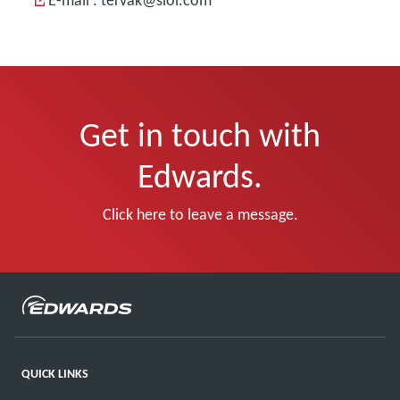
E-mail : tervak@siol.com
Get in touch with
Edwards.
Click here to leave a message.
QUICK LINKS