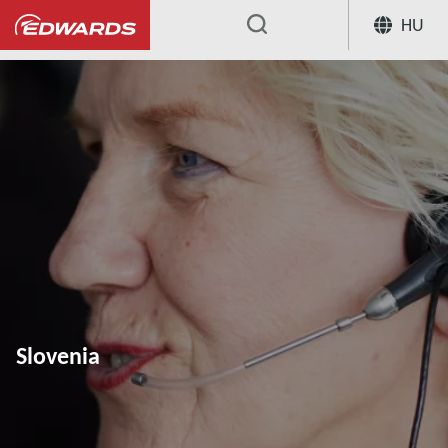
HU
...
Slovenia