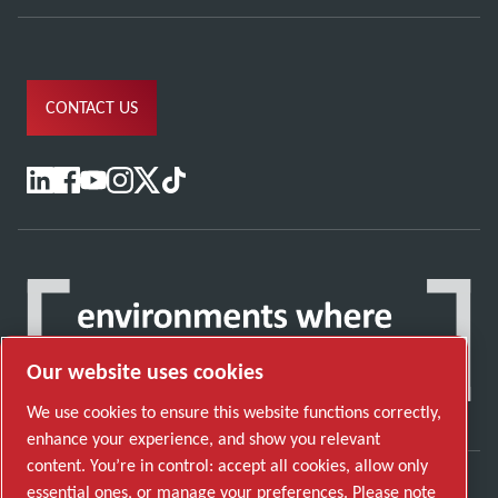
CONTACT US
Our website uses cookies
We use cookies to ensure this website functions correctly,
enhance your experience, and show you relevant
content. You’re in control: accept all cookies, allow only
essential ones, or manage your preferences. Please note