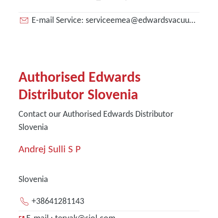
E-mail Service: serviceemea@edwardsvacuum.com
Authorised Edwards
Distributor Slovenia
Contact our Authorised Edwards Distributor
Slovenia
Andrej Sulli S P
Slovenia
+38641281143