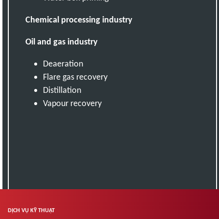
Chemical processing industry
Oil and gas industry
Deaeration
Flare gas recovery
Distillation
Vapour recovery
DỊCH VỤ KỸ THUẬT