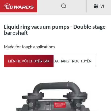
VI
...
Liquid ring vacuum pumps and compresso
Liquid ring vacuum pumps - Double stage
bareshaft
Made for tough applications
LIÊN HỆ VỚI CHUYÊN GIA
TRUY CẬP CỬA HÀNG TRỰC TUYẾN