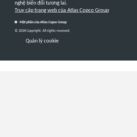
nghệ biến đổi tương lai.
Truy cập trang web của Atlas Copco Group
Một phần của Atlas Copco Group
© 2026 Copyright. All rights reserved.
Quản lý cookie