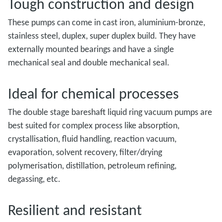
Tough construction and design
These pumps can come in cast iron, aluminium-bronze,
stainless steel, duplex, super duplex build. They have
externally mounted bearings and have a single
mechanical seal and double mechanical seal.
Ideal for chemical processes
The double stage bareshaft liquid ring vacuum pumps are
best suited for complex process like absorption,
crystallisation, fluid handling, reaction vacuum,
evaporation, solvent recovery, filter/drying
polymerisation, distillation, petroleum refining,
degassing, etc.
Resilient and resistant