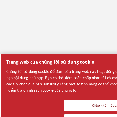
Trang web của chúng tôi sử dụng cookie.
Chúng tôi sử dụng cookie để đảm bảo trang web này hoạt động ch
bạn nội dung phù hợp. Bạn có thể kiểm soát: chấp nhận tất cả các
các tùy chọn của bạn. Xin lưu ý rằng một số tính năng có thể khô
Kiểm tra Chính sách cookie của chúng tôi
Chấp nhận tất c