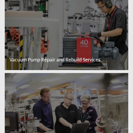
Vacuum Pump Repair and Rebuild Services
Đọc thêm