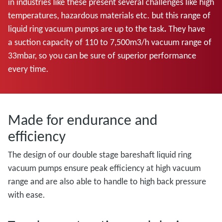
in industries like these present several challenges like high
temperatures, hazardous materials etc. but this range of
liquid ring vacuum pumps are up to the task
.
They have
a
suction capacity of 110 to 7,500m3/h vacuum range of
33mbar, so you can be sure of superior performance
every time.
Made for endurance and
efficiency
The design of our double stage bareshaft liquid ring
vacuum pumps ensure peak efficiency at high vacuum
range and are also able to handle to high back pressure
with ease.