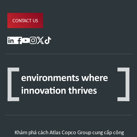
CONTACT US
Khám phá cách Atlas Copco Group cung cấp công