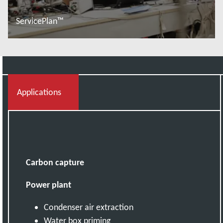
ServicePlan™
Đọc thêm
Applications
Carbon capture
Power plant
Condenser air extraction
Water box priming