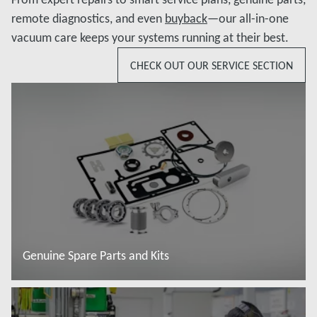
remote diagnostics, and even
buyback
—our all-in-one
vacuum care keeps your systems running at their best.
CHECK OUT OUR SERVICE SECTION
Genuine Spare Parts and Kits
Đọc thêm