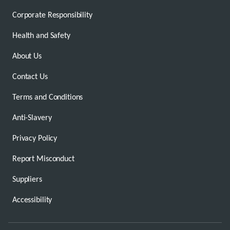
Corporate Responsibility
Health and Safety
About Us
Contact Us
Terms and Conditions
Anti-Slavery
Privacy Policy
Report Misconduct
Suppliers
Accessibility