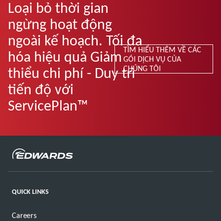
Loại bỏ thời gian
ngừng hoạt động
ngoài kế hoạch. Tối đa
TÌM HIỂU THÊM VỀ CÁC
hóa hiệu quả Giảm
GÓI DỊCH VỤ CỦA
CHÚNG TÔI
thiểu chi phí - Duy trì
tiến độ với
ServicePlan™
QUICK LINKS
Careers