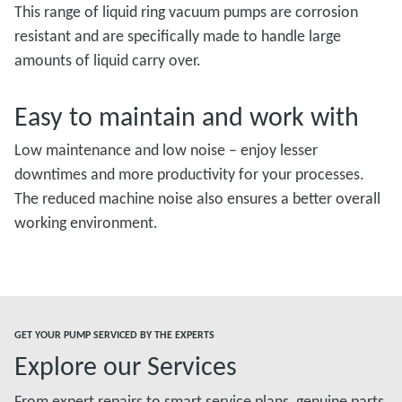
This range of liquid ring vacuum pumps are corrosion
resistant and are specifically made to handle large
amounts of liquid carry over.
Easy to maintain and work with
Low maintenance and low noise – enjoy lesser
downtimes and more productivity for your processes.
The reduced machine noise also ensures a better overall
working environment.
GET YOUR PUMP SERVICED BY THE EXPERTS
Explore our Services
From expert repairs to smart service plans, genuine parts,