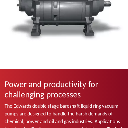
Power and productivity for
challenging processes
The Edwards double stage bareshaft liquid ring vacuum
pumps
are designed to handle the harsh demands of
chemical, power and oil and gas industries. Applications