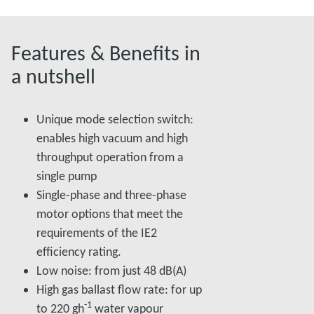
Features & Benefits in
a nutshell
Unique mode selection switch:
enables high vacuum and high
throughput operation from a
single pump
Single-phase and three-phase
motor options that meet the
requirements of the IE2
efficiency rating.
Low noise: from just 48 dB(A)
High gas ballast flow rate: for up
-1
to 220 gh
water vapour