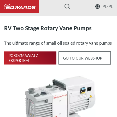
PL-PL
...
Oil Rotary Vane Pumps Two-Stage
RV Two Stage Rotary Vane Pumps
The ultimate range of small oil sealed rotary vane pumps
POROZMAWIAJ Z
GO TO OUR WEBSHOP
EKSPERTEM