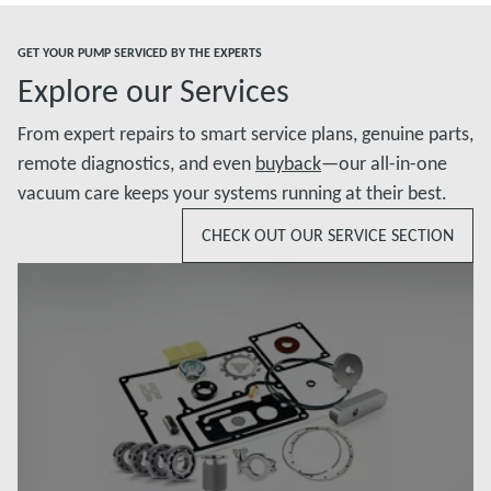
GET YOUR PUMP SERVICED BY THE EXPERTS
Explore our Services
From expert repairs to smart service plans, genuine parts,
remote diagnostics, and even
buyback
—our all-in-one
vacuum care keeps your systems running at their best.
CHECK OUT OUR SERVICE SECTION