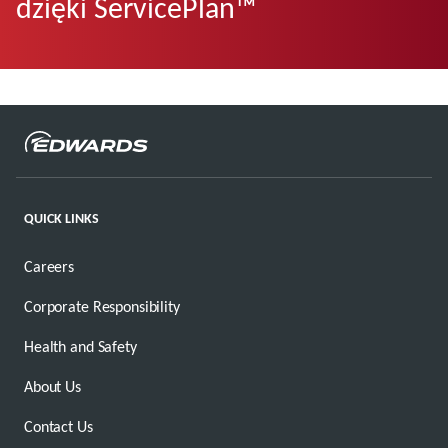
dzięki ServicePlan™
QUICK LINKS
Careers
Corporate Responsibility
Health and Safety
About Us
Contact Us