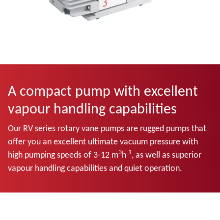
A compact pump with excellent
vapour handling capabilities
Our RV series rotary vane pumps are rugged pumps that
offer you an excellent ultimate vacuum pressure with
3
-1
high pumping speeds of 3-12 m
h
, as well as superior
vapour handling capabilities and quiet operation.