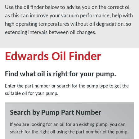
Use the oil finder below to advise you on the correct oil
as this can improve your vacuum performance, help with
high operating temperatures without oil degradation, so
extending intervals between oil changes.