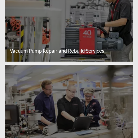
Vacuum Pump Repair and Rebuild Services
Więcej informacji