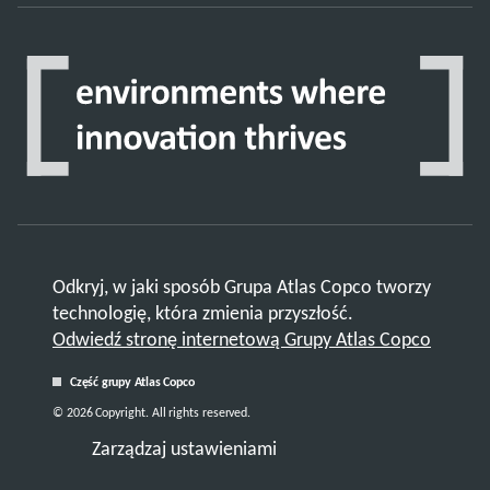
Odkryj, w jaki sposób Grupa Atlas Copco tworzy
technologię, która zmienia przyszłość.
Odwiedź stronę internetową Grupy Atlas Copco
Część grupy Atlas Copco
© 2026 Copyright. All rights reserved.
Zarządzaj ustawieniami