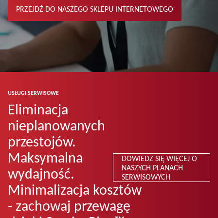
PRZEJDŹ DO NASZEGO SKLEPU INTERNETOWEGO
USŁUGI SERWISOWE
Eliminacja
nieplanowanych
przestojów.
Maksymalna
DOWIEDZ SIĘ WIĘCEJ O
NASZYCH PLANACH
wydajność.
SERWISOWYCH
Minimalizacja kosztów
- zachowaj przewagę