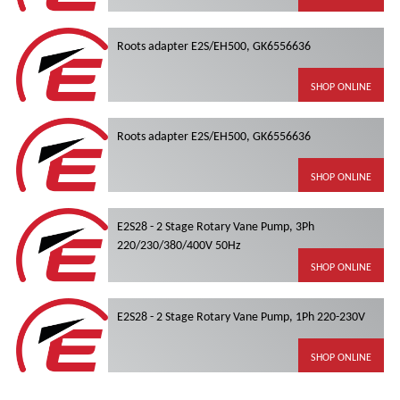
Roots adapter E2S/EH500, GK6556636
SHOP ONLINE
Roots adapter E2S/EH500, GK6556636
SHOP ONLINE
E2S28 - 2 Stage Rotary Vane Pump, 3Ph
220/230/380/400V 50Hz
SHOP ONLINE
E2S28 - 2 Stage Rotary Vane Pump, 1Ph 220-230V
SHOP ONLINE