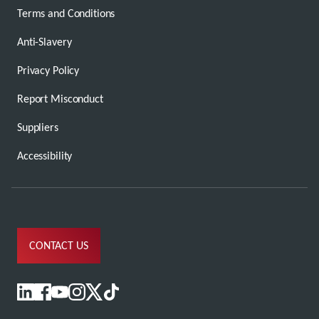
Terms and Conditions
Anti-Slavery
Privacy Policy
Report Misconduct
Suppliers
Accessibility
CONTACT US