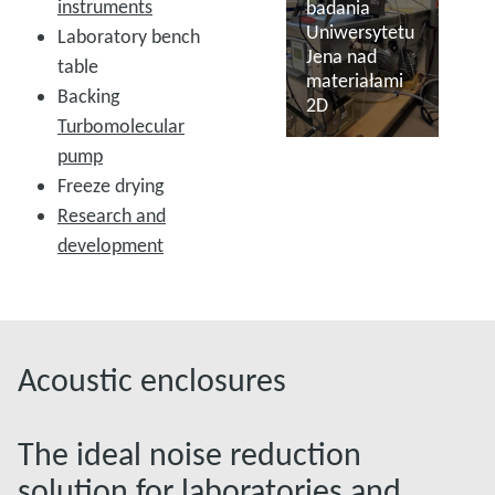
instruments
badania
Uniwersytetu
Laboratory bench
Jena nad
table
materiałami
Backing
2D
Turbomolecular
pump
Więcej informacji
Freeze drying
Research and
development
Acoustic enclosures
The ideal noise reduction
solution for laboratories and