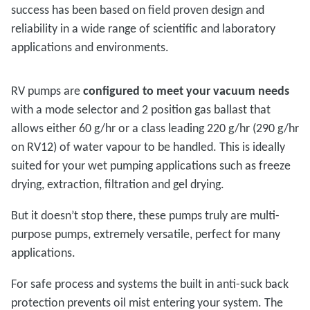
success has been based on field proven design and
reliability in a wide range of scientific and laboratory
applications and environments.
RV pumps are
configured to meet your vacuum needs
with a mode selector and 2 position gas ballast that
allows either 60 g/hr or a class leading 220 g/hr (290 g/hr
on RV12) of water vapour to be handled. This is ideally
suited for your wet pumping applications such as freeze
drying, extraction, filtration and gel drying.
But it doesn’t stop there, these pumps truly are multi-
purpose pumps, extremely versatile, perfect for many
applications.
For safe process and systems the built in anti-suck back
protection prevents oil mist entering your system. The