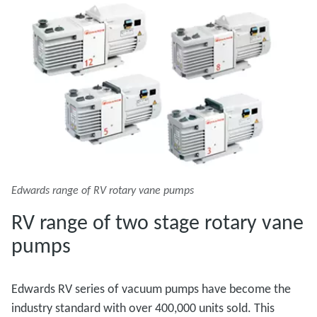
Edwards range of RV rotary vane pumps
RV range of two stage rotary vane
pumps
Edwards RV series of vacuum pumps have become the
industry standard with over 400,000 units sold. This