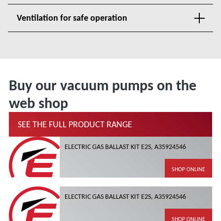
Ventilation for safe operation
Buy our vacuum pumps on the
web shop
SEE THE FULL PRODUCT RANGE
ELECTRIC GAS BALLAST KIT E2S, A35924546
SHOP ONLINE
ELECTRIC GAS BALLAST KIT E2S, A35924546
SHOP ONLINE