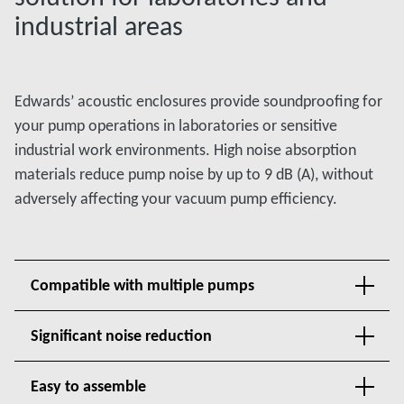
industrial areas
Edwards’ acoustic enclosures provide soundproofing for
your pump operations in laboratories or sensitive
industrial work environments. High noise absorption
materials reduce pump noise by up to 9 dB (A), without
adversely affecting your vacuum pump efficiency.
Compatible with multiple pumps
Significant noise reduction
Easy to assemble