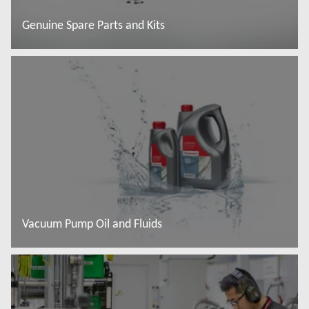
Genuine Spare Parts and Kits
Więcej informacji
Vacuum Pump Oil and Fluids
Więcej informacji