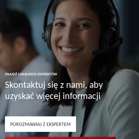
ZNAJDŹ LOKALNYCH EKSPERTÓW
Skontaktuj się z nami, aby
uzyskać więcej informacji
POROZMAWIAJ Z EKSPERTEM