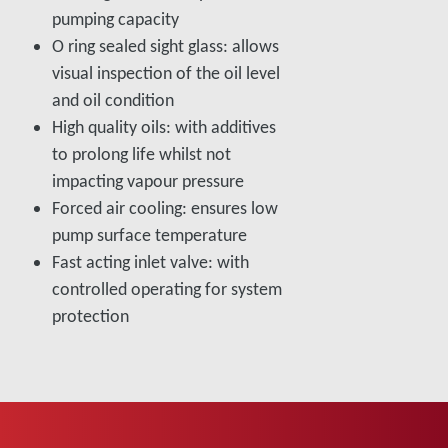
pumping capacity
O ring sealed sight glass: allows
visual inspection of the oil level
and oil condition
High quality oils: with additives
to prolong life whilst not
impacting vapour pressure
Forced air cooling: ensures low
pump surface temperature
Fast acting inlet valve: with
controlled operating for system
protection