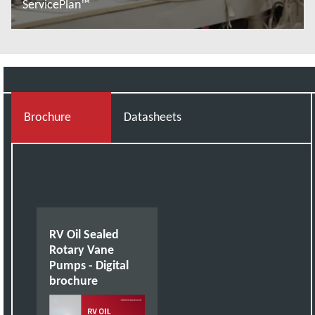
ServicePlan™
Więcej informacji
Brochure
Datasheets
RV Oil Sealed
Rotary Vane
Pumps - Digital
brochure