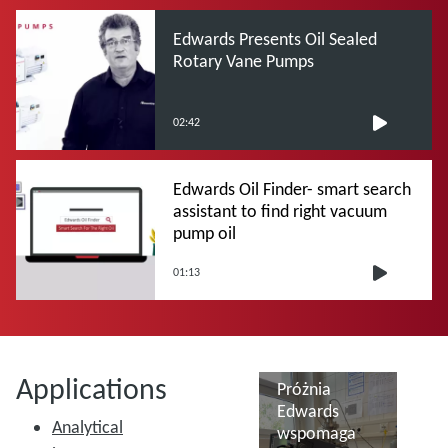
Edwards Presents Oil Sealed
Rotary Vane Pumps
02:42
Edwards Oil Finder- smart search
assistant to find right vacuum
pump oil
01:13
Applications
Próżnia
Edwards
Analytical
wspomaga