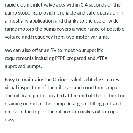
rapid closing inlet valve acts within 0.4 seconds of the
pump stopping, providing reliable and safe operation in
almost any application and thanks to the use of wide
range motors the pump covers a wide range of possible
voltage and frequency from two motor variants.
We can also offer an RV to meet your specific
requirements including PFPE prepared and ATEX
approved pumps.
Easy to maintain
: the O-ring sealed sight glass makes
visual inspection of the oil level and condition simple.
The oil drain port is located at the end of the oil box for
draining oil out of the pump. A large oil filling port and
recess in the top of the oil box top makes oil top ups
easy.