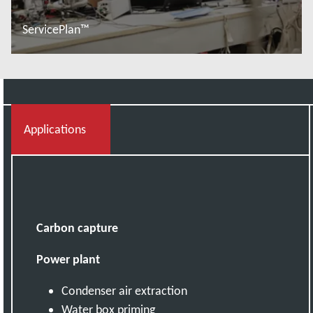
ServicePlan™
További tudnivalók
Applications
Carbon capture
Power plant
Condenser air extraction
Water box priming