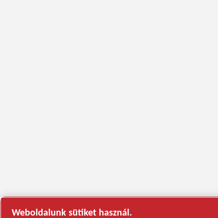
Weboldalunk sütiket használ.