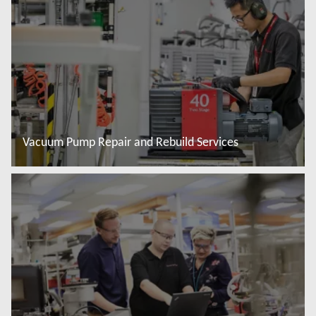
Vacuum Pump Repair and Rebuild Services
További tudnivalók