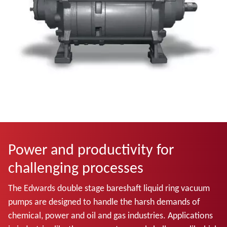
Power and productivity for
challenging processes
The Edwards double stage bareshaft liquid ring vacuum
pumps
are designed to handle the harsh demands of
chemical, power and oil and gas industries. Applications