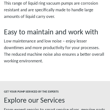
This range of liquid ring vacuum pumps are corrosion
resistant and are specifically made to handle large
amounts of liquid carry over.
Easy to maintain and work with
Low maintenance and low noise – enjoy lesser
downtimes and more productivity for your processes.
The reduced machine noise also ensures a better overall
working environment.
GET YOUR PUMP SERVICED BY THE EXPERTS
Explore our Services
From expert repairs to smart service plans, genuine parts,