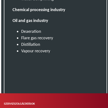
Chemical processing industry
Oil and gas industry
Deaeration
Flare gas recovery
Distillation
Vapour recovery
SZERVIZSZOLGÁLTATÁSOK