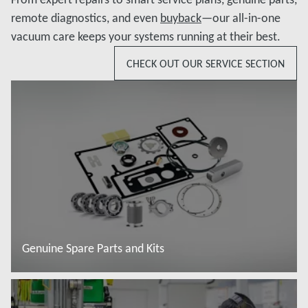
remote diagnostics, and even
buyback
—our all-in-one
vacuum care keeps your systems running at their best.
CHECK OUT OUR SERVICE SECTION
Genuine Spare Parts and Kits
További tudnivalók