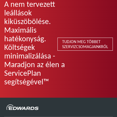
A nem tervezett
leállások
kiküszöbölése.
Maximális
hatékonyság.
TUDJON MEG TÖBBET
Költségek
SZERVIZCSOMAGJAINKRÓL
minimalizálása -
Maradjon az élen a
ServicePlan
segítségével™