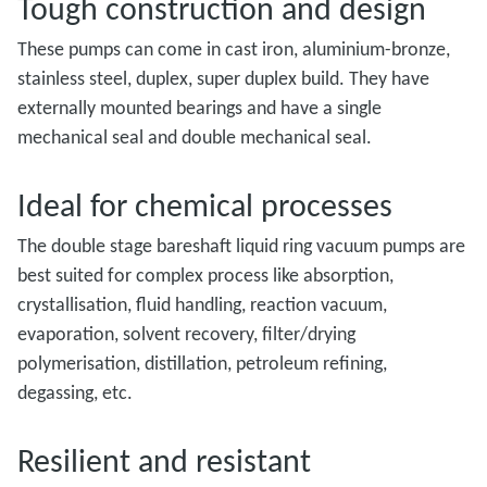
Tough construction and design
These pumps can come in cast iron, aluminium-bronze,
stainless steel, duplex, super duplex build. They have
externally mounted bearings and have a single
mechanical seal and double mechanical seal.
Ideal for chemical processes
The double stage bareshaft liquid ring vacuum pumps are
best suited for complex process like absorption,
crystallisation, fluid handling, reaction vacuum,
evaporation, solvent recovery, filter/drying
polymerisation, distillation, petroleum refining,
degassing, etc.
Resilient and resistant