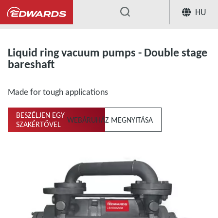
HU
...
Liquid ring vacuum pumps and compresso
Liquid ring vacuum pumps - Double stage
bareshaft
Made for tough applications
BESZÉLJEN EGY
WEBÁRUHÁZ MEGNYITÁSA
SZAKÉRTŐVEL