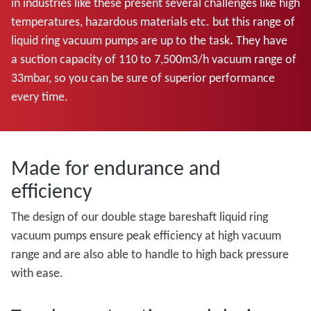
in industries like these present several challenges like high
temperatures, hazardous materials etc. but this range of
liquid ring vacuum pumps are up to the task
.
They have
a
suction capacity of 110 to 7,500m3/h vacuum range of
33mbar, so you can be sure of superior performance
every time.
Made for endurance and
efficiency
The design of our double stage bareshaft liquid ring
vacuum pumps ensure peak efficiency at high vacuum
range and are also able to handle to high back pressure
with ease.