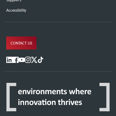
Accessibility
CONTACT US