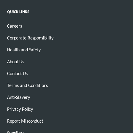
QUICK LINKS
Careers
Corporate Responsibility
Health and Safety
About Us
Contact Us
Terms and Conditions
Anti-Slavery
Privacy Policy
Report Misconduct
Suppliers