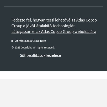
Fedezze fel, hogyan teszi lehetővé az Atlas Copco
Group a jövőt átalakító technológiát.
Látogasson el az Atlas Copco Group weboldalára
Az Atlas Copco Group része
© 2026 Copyright. All rights reserved.
Sütibeállítások kezelése